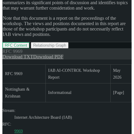
summarizes its significant points of discussion and identifies topics
that may warrant further consideration and work.
Note that this document is a report on the proceedings of the
workshop. The views and positions documented in this report are
those of the workshop participants and do not necessarily reflect
IAB views and positions.
RFC Content
Relationship Graph
RFC
9969
Download TXT
Download PDF
IAB AI-CONTROL Workshop
May
RFC 9969
Report
2026
Nottingham &
Informational
[Page]
Krishnan
Stream:
Internet Architecture Board (IAB)
RFC:
9969