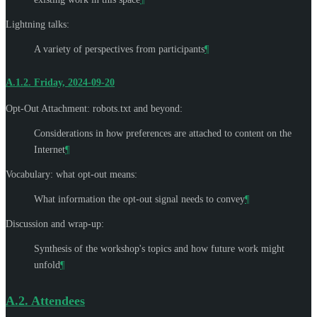
Lightning talks:
A variety of perspectives from participants
¶
A.1.2.
Friday, 2024-09-20
Opt-Out Attachment: robots.txt and beyond:
Considerations in how preferences are attached to content on the
Internet
¶
Vocabulary: what opt-out means:
What information the opt-out signal needs to convey
¶
Discussion and wrap-up:
Synthesis of the workshop's topics and how future work might
unfold
¶
A.2.
Attendees