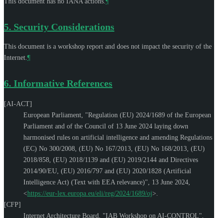
This document has no IANA actions.
¶
5.
Security Considerations
This document is a workshop report and does not impact the security of the
Internet.
¶
6.
Informative References
[AI-ACT]
European Parliament
,
"Regulation (EU) 2024/1689 of the European
Parliament and of the Council of 13 June 2024 laying down
harmonised rules on artificial intelligence and amending Regulations
(EC) No 300/2008, (EU) No 167/2013, (EU) No 168/2013, (EU)
2018/858, (EU) 2018/1139 and (EU) 2019/2144 and Directives
2014/90/EU, (EU) 2016/797 and (EU) 2020/1828 (Artificial
Intelligence Act) (Text with EEA relevance)"
,
13 June 2024
,
<
https://eur-lex.europa.eu/eli/reg/2024/1689/oj
>
.
[CFP]
Internet Architecture Board
,
"IAB Workshop on AI-CONTROL"
,