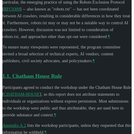
particular, the emerging practice of using the Robots Exclusion Protocol
[
RFC9309
]
-- also known as "robots.txt" -- has not been coordinated
between AI crawlers, resulting in considerable differences in how they treat
it. Furthermore, robots.txt may or may not be a suitable way to control AI
crawlers. However, discussion was not limited to consideration of
robots.txt, and approaches other than opt-out were considered.
¶
To ensure many viewpoints were represented, the program committee
invited a broad selection of technical experts, AI vendors, content
publishers, civil society advocates, and policymakers.
¶
1.1.
Chatham House Rule
Participants agreed to conduct the workshop under the Chatham House Rule
[
CHATHAM-HOUSE
]
, so this report does not attribute statements to
individuals or organizations without express permission. Most submissions
to the workshop were public and thus attributable; they are used here to
provide substance and context.
¶
Appendix A.2
lists the workshop participants, unless they requested that this
information be withheld.
¶