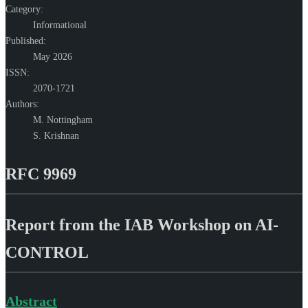
Category:
Informational
Published:
May 2026
ISSN:
2070-1721
Authors:
M. Nottingham
S. Krishnan
RFC 9969
Report from the IAB Workshop on AI-
CONTROL
Abstract