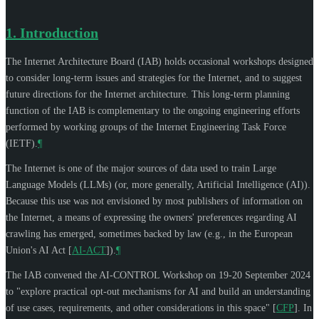
1.
Introduction
The Internet Architecture Board (IAB) holds occasional workshops designed
to consider long-term issues and strategies for the Internet, and to suggest
future directions for the Internet architecture. This long-term planning
function of the IAB is complementary to the ongoing engineering efforts
performed by working groups of the Internet Engineering Task Force
(IETF).
¶
The Internet is one of the major sources of data used to train Large
Language Models (LLMs) (or, more generally, Artificial Intelligence (AI)).
Because this use was not envisioned by most publishers of information on
the Internet, a means of expressing the owners' preferences regarding AI
crawling has emerged, sometimes backed by law (e.g., in the European
Union's AI Act
[
AI-ACT
]
).
¶
The IAB convened the AI-CONTROL Workshop on 19-20 September 2024
to "explore practical opt-out mechanisms for AI and build an understanding
of use cases, requirements, and other considerations in this space"
[
CFP
]
. In