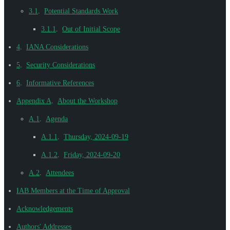
3.1
.
Potential Standards Work
3.1.1
.
Out of Initial Scope
4
.
IANA Considerations
5
.
Security Considerations
6
.
Informative References
Appendix A
.
About the Workshop
A.1
.
Agenda
A.1.1
.
Thursday, 2024-09-19
A.1.2
.
Friday, 2024-09-20
A.2
.
Attendees
IAB Members at the Time of Approval
Acknowledgements
Authors' Addresses