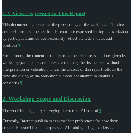
1.2.
Views Expressed in This Report
This document is a report on the proceedings of the workshop. The views
and positions documented in this report are expressed during the workshop
by participants and do not necessarily reflect the IAB's views and
positions.
¶
Furthermore, the content of the report comes from presentations given by
workshop participants and notes taken during the discussions, without
interpretation or validation. Thus, the content of this report follows the
flow and dialog of the workshop but does not attempt to capture a
consensus.
¶
2.
Workshop Scope and Discussion
The workshop began by surveying the state of AI control.
¶
Currently, Internet publishers express their preferences for how their
content is treated for the purposes of AI training using a variety of