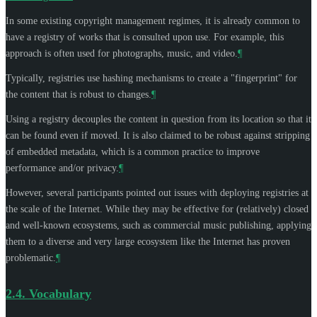
In some existing copyright management regimes, it is already common to
have a registry of works that is consulted upon use. For example, this
approach is often used for photographs, music, and video.
¶
Typically, registries use hashing mechanisms to create a "fingerprint" for
the content that is robust to changes.
¶
Using a registry decouples the content in question from its location so that it
can be found even if moved. It is also claimed to be robust against stripping
of embedded metadata, which is a common practice to improve
performance and/or privacy.
¶
However, several participants pointed out issues with deploying registries at
the scale of the Internet. While they may be effective for (relatively) closed
and well-known ecosystems, such as commercial music publishing, applying
them to a diverse and very large ecosystem like the Internet has proven
problematic.
¶
2.4.
Vocabulary