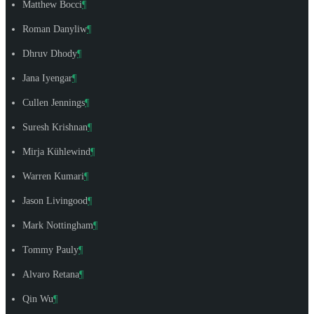
Matthew Bocci
¶
Roman Danyliw
¶
Dhruv Dhody
¶
Jana Iyengar
¶
Cullen Jennings
¶
Suresh Krishnan
¶
Mirja Kühlewind
¶
Warren Kumari
¶
Jason Livingood
¶
Mark Nottingham
¶
Tommy Pauly
¶
Alvaro Retana
¶
Qin Wu
¶