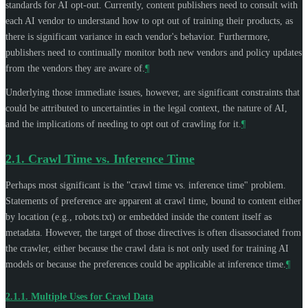
standards for AI opt-out. Currently, content publishers need to consult with
each AI vendor to understand how to opt out of training their products, as
there is significant variance in each vendor's behavior. Furthermore,
publishers need to continually monitor both new vendors and policy updates
from the vendors they are aware of.
¶
Underlying those immediate issues, however, are significant constraints that
could be attributed to uncertainties in the legal context, the nature of AI,
and the implications of needing to opt out of crawling for it.
¶
2.1.
Crawl Time vs. Inference Time
Perhaps most significant is the "crawl time vs. inference time" problem.
Statements of preference are apparent at crawl time, bound to content either
by location (e.g., robots.txt) or embedded inside the content itself as
metadata. However, the target of those directives is often disassociated from
the crawler, either because the crawl data is not only used for training AI
models or because the preferences could be applicable at inference time.
¶
2.1.1.
Multiple Uses for Crawl Data