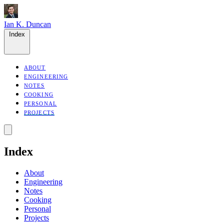
Ian K. Duncan
Index
ABOUT
ENGINEERING
NOTES
COOKING
PERSONAL
PROJECTS
Index
About
Engineering
Notes
Cooking
Personal
Projects