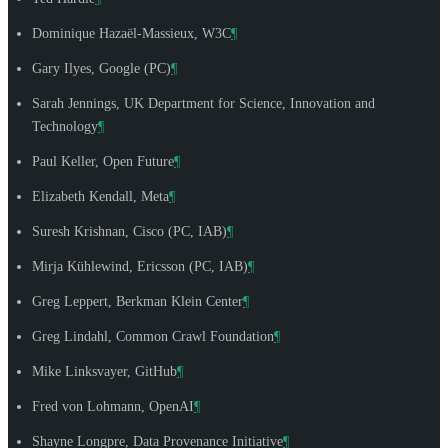
Dominique Hazaël-Massieux
, W3C
¶
Gary Ilyes
, Google (PC)
¶
Sarah Jennings
, UK Department for Science, Innovation and
Technology
¶
Paul Keller
, Open Future
¶
Elizabeth Kendall
, Meta
¶
Suresh Krishnan
, Cisco (PC, IAB)
¶
Mirja Kühlewind
, Ericsson (PC, IAB)
¶
Greg Leppert
, Berkman Klein Center
¶
Greg Lindahl
, Common Crawl Foundation
¶
Mike Linksvayer
, GitHub
¶
Fred von Lohmann
, OpenAI
¶
Shayne Longpre
, Data Provenance Initiative
¶