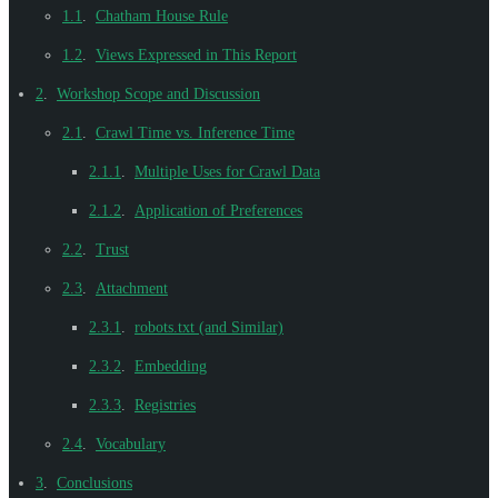
1.1
.
Chatham House Rule
1.2
.
Views Expressed in This Report
2
.
Workshop Scope and Discussion
2.1
.
Crawl Time vs. Inference Time
2.1.1
.
Multiple Uses for Crawl Data
2.1.2
.
Application of Preferences
2.2
.
Trust
2.3
.
Attachment
2.3.1
.
robots.txt (and Similar)
2.3.2
.
Embedding
2.3.3
.
Registries
2.4
.
Vocabulary
3
.
Conclusions