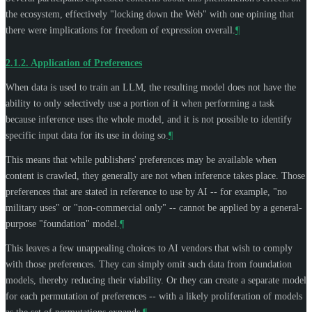
the ecosystem, effectively "locking down the Web" with one opining that
there were implications for freedom of expression overall.
¶
2.1.2.
Application of Preferences
When data is used to train an LLM, the resulting model does not have the
ability to only selectively use a portion of it when performing a task
because inference uses the whole model, and it is not possible to identify
specific input data for its use in doing so.
¶
This means that while publishers' preferences may be available when
content is crawled, they generally are not when inference takes place. Those
preferences that are stated in reference to use by AI -- for example, "no
military uses" or "non-commercial only" -- cannot be applied by a general-
purpose "foundation" model.
¶
This leaves a few unappealing choices to AI vendors that wish to comply
with those preferences. They can simply omit such data from foundation
models, thereby reducing their viability. Or they can create a separate model
for each permutation of preferences -- with a likely proliferation of models