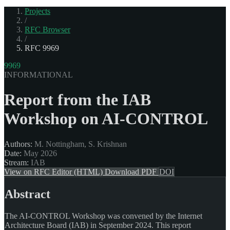
Projects
/
RFC Browser
/
RFC 9969
9969
INFORMATIONAL
Report from the IAB
Workshop on AI-CONTROL
Authors:
M. Nottingham, S. Krishnan
Date:
May 2026
Stream:
IAB
View on RFC Editor (HTML)
Download PDF
DOI
Abstract
The AI-CONTROL Workshop was convened by the Internet
Architecture Board (IAB) in September 2024. This report