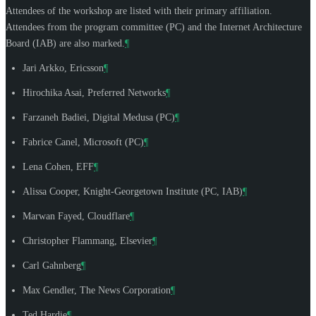
Attendees of the workshop are listed with their primary affiliation.
Attendees from the program committee (PC) and the Internet Architecture
Board (IAB) are also marked.
¶
Jari Arkko
, Ericsson
¶
Hirochika Asai
, Preferred Networks
¶
Farzaneh Badiei
, Digital Medusa (PC)
¶
Fabrice Canel
, Microsoft (PC)
¶
Lena Cohen
, EFF
¶
Alissa Cooper
, Knight-Georgetown Institute (PC, IAB)
¶
Marwan Fayed
, Cloudflare
¶
Christopher Flammang
, Elsevier
¶
Carl Gahnberg
¶
Max Gendler
, The News Corporation
¶
Ted Hardie
¶