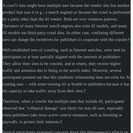
A crawl's data might have multiple uses because the vendor also has another
product that uses it (e.g., a search engine) or because the crawl is performed
by a party other than the AI vendor. Both are very common patterns:
Operators of many Internet search engines also train AI models, and many
AI models use third-party crawl data. In either case, conflating different
uses can change the incentives for publishers to cooperate with the crawler.
¶
Well-established uses of crawling, such as Internet searches, were seen by
participants as at least partially aligned with the interests of publishers:
They allow their sites to be crawled, and in return, they receive higher
traffic and attention due to being in the search index. However, several
participants pointed out that this symbiotic relationship does not exist for AI
training uses -- with some viewing AI as hostile to publishers because it has
the capacity to take traffic away from their sites.
¶
Therefore, when a crawler has multiple uses that include AI, participants
observed that "collateral damage" was likely for non-AI uses, especially
when publishers take more active control measures, such as blocking or
paywalls, to protect their interests.
¶
Several participants expressed concerns about this phenomenon's effects on