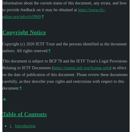
Information about the current status of this document, any errata, and how
to provide feedback on it may be obtained at
https://www.rfc-
editor.org/info/rfc9969
.
¶
Copyright Notice
Copyright (c) 2026 IETF Trust and the persons identified as the document
authors. All rights reserved.
¶
This document is subject to BCP 78 and the IETF Trust's Legal Provisions
Relating to IETF Documents (
https://trustee.ietf.org/license-info
) in effect
on the date of publication of this document. Please review these documents
carefully, as they describe your rights and restrictions with respect to this
document.
¶
▲
Table of Contents
1
.
Introduction