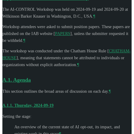
The AI-CONTROL Workshop was held on 2024-09-19 and 2024-09-20 at
Wilkinson Barker Knauer in Washington, D.C., USA.
¶
Workshop attendees were asked to submit position papers. These papers are
published on the IAB website
[
PAPERS
]
, unless the submitter requested it
be withheld.
¶
The workshop was conducted under the Chatham House Rule
[
CHATHAM-
HOUSE
]
, meaning that statements cannot be attributed to individuals or
organizations without explicit authorization.
¶
A.1.
Agenda
This section outlines the broad areas of discussion on each day.
¶
A.1.1.
Thursday, 2024-09-19
Setting the stage:
An overview of the current state of AI opt-out, its impact, and
existing work in this space
¶