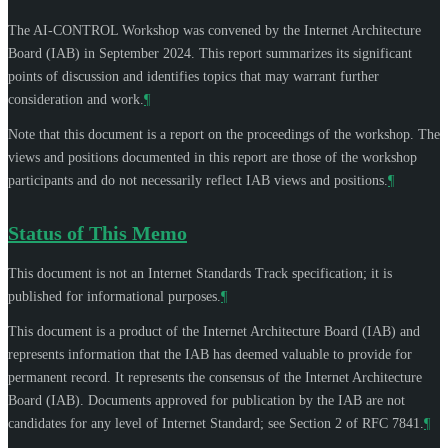
The AI-CONTROL Workshop was convened by the Internet Architecture
Board (IAB) in September 2024. This report summarizes its significant
points of discussion and identifies topics that may warrant further
consideration and work.
¶
Note that this document is a report on the proceedings of the workshop. The
views and positions documented in this report are those of the workshop
participants and do not necessarily reflect IAB views and positions.
¶
Status of This Memo
This document is not an Internet Standards Track specification; it is
published for informational purposes.
¶
This document is a product of the Internet Architecture Board (IAB) and
represents information that the IAB has deemed valuable to provide for
permanent record. It represents the consensus of the Internet Architecture
Board (IAB). Documents approved for publication by the IAB are not
candidates for any level of Internet Standard; see Section 2 of RFC 7841.
¶