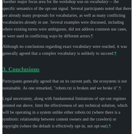
Another major focus area for the workshop was on
vocabulary
-- the
specific semantics of the opt-out signal. Several participants noted that there
are already many proposals for vocabularies, as well as many conflicting
vocabularies already in use. Several examples were discussed, including
where existing terms were ambiguous, did not address common use cases,
or were used in conflicting ways by different actors.
¶
Although no conclusions regarding exact vocabulary were reached, it was
generally agreed that a complex vocabulary is unlikely to succeed.
¶
3.
Conclusions
Participants generally agreed that on its current path, the ecosystem is not
sustainable. As one remarked, "robots.txt is broken and we broke it".
¶
Legal uncertainty, along with fundamental limitations of opt-out regimes
pointed out above, limit the effectiveness of any technical solution, which
will be operating in a system unlike either robots.txt (where there is a
symbiotic relationship between content owners and the crawlers) or
copyright (where the default is effectively opt-in, not opt-out).
¶