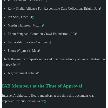
Jeffrey Sedlik
, IPTC/PLUS
¶
Rony Shalit
, Alliance For Responsible Data Collection; Bright Data
¶
Ian Sohl
, OpenAI
¶
Martin Thomson
, Mozilla
¶
Thom Vaughan
, Common Crawl Foundation (PC)
¶
Kat Walsh
, Creative Commons
¶
James Whymark
, Meta
¶
The following participants requested that their identity and/or affiliation not
be revealed:
¶
A government official
¶
IAB Members at the Time of Approval
Internet Architecture Board members at the time this document was
approved for publication were:
¶