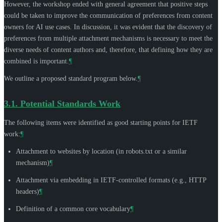
However, the workshop ended with general agreement that positive steps
could be taken to improve the communication of preferences from content
owners for AI use cases. In discussion, it was evident that the discovery of
preferences from multiple attachment mechanisms is necessary to meet the
diverse needs of content authors and, therefore, that defining how they are
combined is important.
¶
We outline a proposed standard program below.
¶
3.1.
Potential Standards Work
The following items were identified as good starting points for IETF
work:
¶
Attachment to websites by location (in robots.txt or a similar
mechanism)
¶
Attachment via embedding in IETF-controlled formats (e.g., HTTP
headers)
¶
Definition of a common core vocabulary
¶