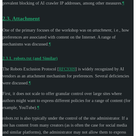
prevalent blocking of AI crawler IP addresses, among other measures.
¶
2.3.
Attachment
One of the primary focuses of the workshop was on
attachment
, i.e., how
preferences are associated with content on the Internet. A range of
mechanisms was discussed.
¶
2.3.1.
robots.txt (and Similar)
The Robots Exclusion Protocol
[
RFC9309
]
is widely recognized by AI
vendors as an attachment mechanism for preferences. Several deficiencies
were discussed.
¶
First, it does not scale to offer granular control over large sites where
authors might want to express different policies for a range of content (for
example, YouTube).
¶
robots.txt is also typically under the control of the site administrator. If a
site has content from many creators (as is often the case for social media
and similar platforms), the administrator may not allow them to express