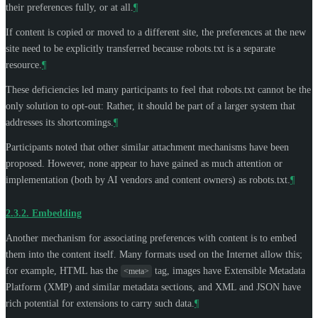
their preferences fully, or at all.
¶
If content is copied or moved to a different site, the preferences at the new
site need to be explicitly transferred because robots.txt is a separate
resource.
¶
These deficiencies led many participants to feel that robots.txt cannot be the
only solution to opt-out: Rather, it should be part of a larger system that
addresses its shortcomings.
¶
Participants noted that other similar attachment mechanisms have been
proposed. However, none appear to have gained as much attention or
implementation (both by AI vendors and content owners) as robots.txt.
¶
2.3.2.
Embedding
Another mechanism for associating preferences with content is to embed
them into the content itself. Many formats used on the Internet allow this;
for example, HTML has the
tag, images have Extensible Metadata
<meta>
Platform (XMP) and similar metadata sections, and XML and JSON have
rich potential for extensions to carry such data.
¶