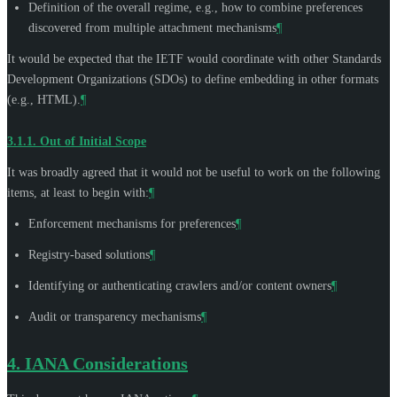
Definition of the overall regime, e.g., how to combine preferences
discovered from multiple attachment mechanisms
¶
It would be expected that the IETF would coordinate with other Standards
Development Organizations (SDOs) to define embedding in other formats
(e.g., HTML).
¶
3.1.1.
Out of Initial Scope
It was broadly agreed that it would not be useful to work on the following
items, at least to begin with:
¶
Enforcement mechanisms for preferences
¶
Registry-based solutions
¶
Identifying or authenticating crawlers and/or content owners
¶
Audit or transparency mechanisms
¶
4.
IANA Considerations