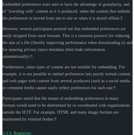
Embedded preferences were seen to have the advantage of granularity, and
of "traveling with" content as it is produced, when the content that embeds
the preferences is moved from site to site or when it is stored offline.
¶
However, several participants pointed out that embedded preferences are
easily stripped from most formats. This is a common practice for reducing
the size of a file (thereby improving performance when downloading it) and
for assuring privacy (since metadata often leaks information
unintentionally).
¶
Furthermore, some types of content are not suitable for embedding. For
example, it is not possible to embed preferences into purely textual content,
and web pages with content from several producers (such as a social media
or comment feeds) cannot easily reflect preferences for each one.
¶
Participants noted that the means of embedding preferences in many
formats would need to be determined by or coordinated with organizations
outside the IETF. For example, HTML and many image formats are
maintained by external bodies.
¶
2.3.3.
Registries