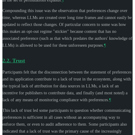
as the set of permutations expands.
¶
Compounding this issue was the observation that preferences change over
time, whereas LLMs are created over long time frames and cannot easily be
updated to reflect those changes. Of particular concern to some was how
this makes an opt-out regime "stickier" because content that has no
associated preference (such as that which predates the authors' knowledge of
LLMs) is allowed to be used for these unforeseen purposes.
¶
2.2.
Trust
Participants felt that the disconnection between the statement of preferences
and its application contribute to a lack of trust in the ecosystem, along with
the typical lack of attribution for data sources in LLMs, a lack of an
incentive for publishers to contribute data, and finally (and most noted) a
lack of any means of monitoring compliance with preferences.
¶
This lack of trust led some participants to question whether communicating
preferences is sufficient in all cases without an accompanying way to
enforce them, or even to audit adherence to them. Some participants also
indicated that a lack of trust was the primary cause of the increasingly