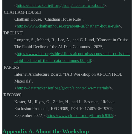
<
https://datatracker.ietf.org/group/aicontrolws/about/
>
.
[CHATHAM-HOUSE]
Chatham House
,
"Chatham House Rule"
,
<
https://www.chathamhouse.org/about-us/chatham-house-rule
>
.
[DECLINE]
Longpre, S.
,
Mahari, R.
,
Lee, A.
, and
C. Lund
,
"Consent in Crisis:
The Rapid Decline of the AI Data Commons"
,
2025
,
<
https://www.ietf.org/slides/slides-aicontrolws-consent-in-crisis-the-
rapid-decline-of-the-ai-data-commons-00.pdf
>
.
[PAPERS]
Internet Architecture Board
,
"IAB Workshop on AI-CONTROL
Materials"
,
<
https://datatracker.ietf.org/group/aicontrolws/materials/
>
.
[RFC9309]
Koster, M.
,
Illyes, G.
,
Zeller, H.
, and
L. Sassman
,
"Robots
Exclusion Protocol"
,
RFC 9309
,
DOI 10.17487/RFC9309
,
September 2022
,
<
https://www.rfc-editor.org/info/rfc9309
>
.
Appendix A.
About the Workshop