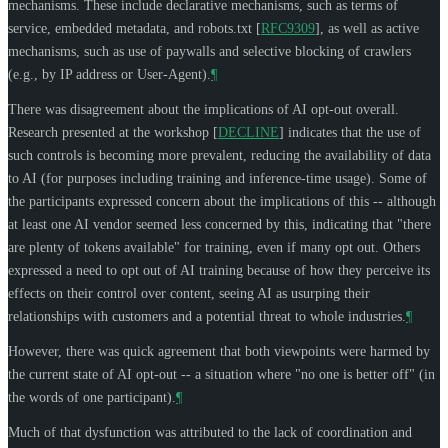
mechanisms. These include declarative mechanisms, such as terms of
service, embedded metadata, and robots.txt
[
RFC9309
]
, as well as active
mechanisms, such as use of paywalls and selective blocking of crawlers
(e.g., by IP address or User-Agent).
¶
There was disagreement about the implications of AI opt-out overall.
Research presented at the workshop
[
DECLINE
]
indicates that the use of
such controls is becoming more prevalent, reducing the availability of data
to AI (for purposes including training and inference-time usage). Some of
the participants expressed concern about the implications of this -- although
at least one AI vendor seemed less concerned by this, indicating that "there
are plenty of tokens available" for training, even if many opt out. Others
expressed a need to opt out of AI training because of how they perceive its
effects on their control over content, seeing AI as usurping their
relationships with customers and a potential threat to whole industries.
¶
However, there was quick agreement that both viewpoints were harmed by
the current state of AI opt-out -- a situation where "no one is better off" (in
the words of one participant).
¶
Much of that dysfunction was attributed to the lack of coordination and