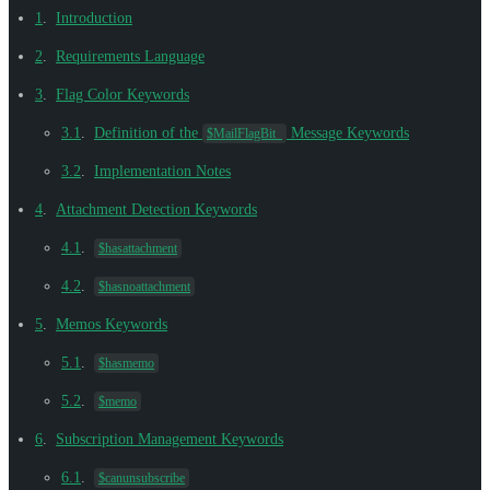
1
.
Introduction
2
.
Requirements Language
3
.
Flag Color Keywords
3.1
.
Definition of the
Message Keywords
$MailFlagBit_
3.2
.
Implementation Notes
4
.
Attachment Detection Keywords
4.1
.
$hasattachment
4.2
.
$hasnoattachment
5
.
Memos Keywords
5.1
.
$hasmemo
5.2
.
$memo
6
.
Subscription Management Keywords
6.1
.
$canunsubscribe