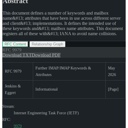
Abstract
This document defines a number of keywords and mailbox
name&#13; attributes that have been in use across different server
and client&#13; implementations. It defines the intended use of
these keywords and&#13; mailbox name attributes. This document
registers all of these with&#13; IANA to avoid name collisions.
RFC Content
Relationship Graph
RFC
9979
Download TXT
Download PDF
Further IMAP/JMAP Keywords &
May
RFC 9979
Attributes
2026
Jenkins &
Informational
[Page]
Eggert
Stream:
Internet Engineering Task Force (IETF)
RFC:
9979