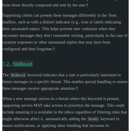
from those directly composed and sent by the user.
¶
Supporting clients can present these messages differently in the \Sent
mailbox, such as with a distinct indicator (e.g., icon or label) indicating
their automated nature. This helps prevent user confusion when they
encounter messages they don't remember writing, particularly in the case of
vacation responses or other automated replies that may have been
configured and then forgotten.
¶
7.2.
$followed
The
keyword indicates that a user is particularly interested in
$followed
future messages in a specific thread. This enables special handling to ensure
these messages receive appropriate attention.
¶
When a new message arrives in a thread where this keyword is present,
supporting servers
MAY
take actions to prioritize the message. This could
include ensuring it is available in the inbox regardless of filtering rules that
might otherwise affect it, automatically adding the
keyword to
$notify
ensure notifications, or applying other handling that increases its