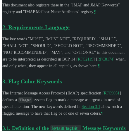
This document also registers these in the "IMAP and JMAP Keywords"
registry and "IMAP Mailbox Name Attributes" registry.
¶
2.
Requirements Language
The key words "
MUST
", "
MUST NOT
", "
REQUIRED
", "
SHALL
",
"
SHALL NOT
", "
SHOULD
", "
SHOULD NOT
", "
RECOMMENDED
",
"
NOT RECOMMENDED
", "
MAY
", and "
OPTIONAL
" in this document
are to be interpreted as described in BCP 14
[
RFC2119
]
[
RFC8174
]
when,
and only when, they appear in all capitals, as shown here.
¶
3.
Flag Color Keywords
The Internet Message Access Protocol (IMAP) specification
[
RFC9051
]
defines a
system flag to mark a message as urgent / in need of
\Flagged
special attention. The new keywords defined in
Section 3.1
allow such a
flagged message to have that flag be of one of seven colors.
¶
3.1.
Definition of the
Message Keywords
$MailFlagBit_