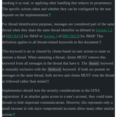
marking it as read, or applying other handling that reduces its prominence.
The specific actions taken and whether they can be configured by the user
depends on the implementation.
¶
For thread identification purposes, messages are considered part of the same
thread when they share the same thread identifier as defined in
Section 5.2
of [
RFC8474
]
for IMAP or
Section 3
of [
RFC8621
]
for JMAP. This
definition applies to all thread-related keywords in this document.
¶
This keyword is set or cleared by clients based on user actions to mute or
unmute a thread. When unmuting a thread, clients
MUST
remove this
keyword from all messages in the thread that have it. The
keyword
$muted
is mutually exclusive with the
keyword. If both are present on
$followed
messages in the same thread, both servers and clients
MUST
treat the thread
as followed rather than muted.
¶
Implementers should note the security considerations in the IANA
registration: if an attacker gains access to a user's account, they could mute
threads to hide important communications. However, this represents only a
small increase in risk since compromised accounts allow many other similar
actions.
¶