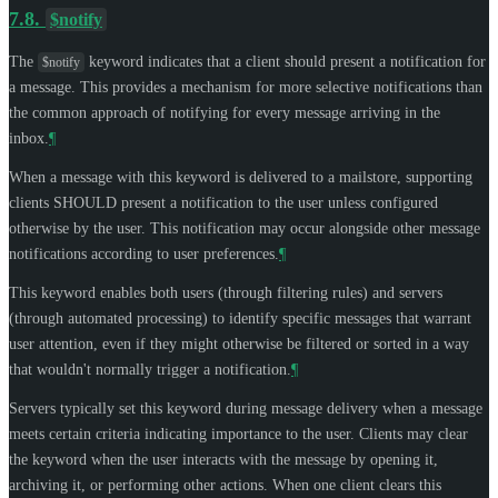
7.8.
$notify
The
keyword indicates that a client should present a notification for
$notify
a message. This provides a mechanism for more selective notifications than
the common approach of notifying for every message arriving in the
inbox.
¶
When a message with this keyword is delivered to a mailstore, supporting
clients
SHOULD
present a notification to the user unless configured
otherwise by the user. This notification may occur alongside other message
notifications according to user preferences.
¶
This keyword enables both users (through filtering rules) and servers
(through automated processing) to identify specific messages that warrant
user attention, even if they might otherwise be filtered or sorted in a way
that wouldn't normally trigger a notification.
¶
Servers typically set this keyword during message delivery when a message
meets certain criteria indicating importance to the user. Clients may clear
the keyword when the user interacts with the message by opening it,
archiving it, or performing other actions. When one client clears this