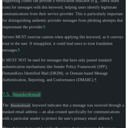
Supporting clients can provide a verification indicator (e.g., check mark
icon) for messages with this keyword, helping users identify legitimate
communications from their service provider. This is particularly important
for distinguishing authentic provider messages from phishing attempts that
impersonate the provider.
¶
Servers
MUST
exercise caution when applying this keyword, as it conveys
trust to the user. If misapplied, it could lead users to trust fraudulent
messages.
¶
It
MUST NOT
be used for messages that have only passed standard
authentication mechanisms like Sender Policy Framework (SPF),
DomainKeys Identified Mail (DKIM), or Domain-based Message
Authentication, Reporting, and Conformance (DMARC).
¶
7.5.
$maskedemail
The
keyword indicates that a message was received through a
$maskedemail
masked email address -- an alias created specifically for communications
with a particular sender to protect the user's primary email address.
¶