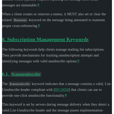
messages are immutable.
¶
When a client creates or removes a memo, it
MUST
also set or clear the
related
keyword on the message being annotated to maintain
$hasmemo
proper cross-referencing.
¶
6.
Subscription Management Keywords
The following keywords help clients manage mailing list subscriptions.
They provide mechanisms for tracking unsubscription attempts and
identifying messages with valid unsubscribe options.
¶
6.1.
$canunsubscribe
The
keyword indicates that a message contains a valid, List-
$canunsubscribe
Unsubscribe header compliant with
[
RFC8058
]
that clients can use to
provide one-click unsubscribe functionality.
¶
This keyword is set by servers during message delivery when they detect a
valid List-Unsubscribe header and the message passes implementation-