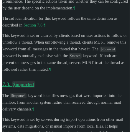
prominence. The specific actions taken and whether they can be configured
by the user depend on the implementation.
¶
Thread identification for this keyword follows the same definition as
described in
Section 7.6
.
¶
This keyword is set or cleared by clients based on user actions to follow or
unfollow a thread. When unfollowing a thread, clients
MUST
remove this
keyword from all messages in the thread that have it. The
$followed
keyword is mutually exclusive with the
keyword. If both are
$muted
present on messages in the same thread, servers
MUST
treat the thread as
followed rather than muted.
¶
7.3.
$imported
The
keyword identifies messages that were imported into the
$imported
mailbox from another system rather than received through normal mail
delivery channels.
¶
This keyword is set by servers during import operations from other mail
systems, data migrations, or manual imports from local files. It helps