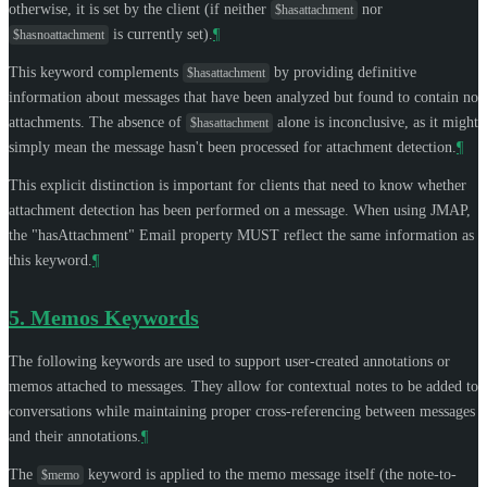
otherwise, it is set by the client (if neither
nor
$hasattachment
is currently set).
¶
$hasnoattachment
This keyword complements
by providing definitive
$hasattachment
information about messages that have been analyzed but found to contain no
attachments. The absence of
alone is inconclusive, as it might
$hasattachment
simply mean the message hasn't been processed for attachment detection.
¶
This explicit distinction is important for clients that need to know whether
attachment detection has been performed on a message. When using JMAP,
the "hasAttachment" Email property
MUST
reflect the same information as
this keyword.
¶
5.
Memos Keywords
The following keywords are used to support user-created annotations or
memos attached to messages. They allow for contextual notes to be added to
conversations while maintaining proper cross-referencing between messages
and their annotations.
¶
The
keyword is applied to the memo message itself (the note-to-
$memo