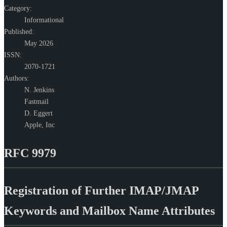
Category:
Informational
Published:
May 2026
ISSN:
2070-1721
Authors:
N. Jenkins
Fastmail
D. Eggert
Apple, Inc
RFC 9979
Registration of Further IMAP/JMAP
Keywords and Mailbox Name Attributes