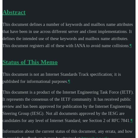
Abstract
This document defines a number of keywords and mailbox name attributes
that have been in use across different server and client implementations. It
defines the intended use of these keywords and mailbox name attributes.
This document registers all of these with IANA to avoid name collisions.
¶
Status of This Memo
This document is not an Internet Standards Track specification; it is
published for informational purposes.
¶
This document is a product of the Internet Engineering Task Force (IETF).
It represents the consensus of the IETF community. It has received public
review and has been approved for publication by the Internet Engineering
Steering Group (IESG). Not all documents approved by the IESG are
candidates for any level of Internet Standard; see Section 2 of RFC 7841.
¶
Information about the current status of this document, any errata, and how