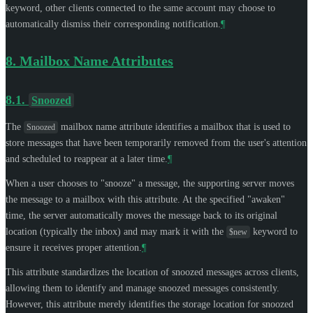
keyword, other clients connected to the same account may choose to
automatically dismiss their corresponding notification.
¶
8.
Mailbox Name Attributes
8.1.
Snoozed
The
mailbox name attribute identifies a mailbox that is used to
Snoozed
store messages that have been temporarily removed from the user's attention
and scheduled to reappear at a later time.
¶
When a user chooses to "snooze" a message, the supporting server moves
the message to a mailbox with this attribute. At the specified "awaken"
time, the server automatically moves the message back to its original
location (typically the inbox) and may mark it with the
keyword to
$new
ensure it receives proper attention.
¶
This attribute standardizes the location of snoozed messages across clients,
allowing them to identify and manage snoozed messages consistently.
However, this attribute merely identifies the storage location for snoozed