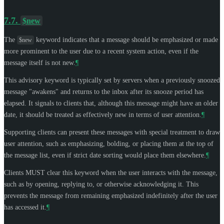
7.7.
$new
The
keyword indicates that a message should be emphasized or made
$new
more prominent to the user due to a recent system action, even if the
message itself is not new.
¶
This advisory keyword is typically set by servers when a previously snoozed
message "awakens" and returns to the inbox after its snooze period has
elapsed. It signals to clients that, although this message might have an older
date, it should be treated as effectively new in terms of user attention.
¶
Supporting clients can present these messages with special treatment to draw
user attention, such as emphasizing, bolding, or placing them at the top of
the message list, even if strict date sorting would place them elsewhere.
¶
Clients
MUST
clear this keyword when the user interacts with the message,
such as by opening, replying to, or otherwise acknowledging it. This
prevents the message from remaining emphasized indefinitely after the user
has accessed it.
¶