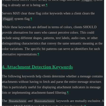
flag is already set or is being set.
¶
Servers
MAY
clear these flag color keywords when a client clears the
system flag.
¶
\Flagged
While these keywords are defined in terms of colors, clients
SHOULD
provide alternatives for users who cannot perceive colors. This could
include using different shapes, patterns, text labels, audio cues, or other
distinguishing characteristics that convey the same semantic meaning as the
color variations. The specific bit patterns can serve as identifiers for such
alternative representations.
¶
4.
Attachment Detection Keywords
The following keywords help clients determine whether a message contains
attachments without having to fetch and parse the entire message structure.
This is particularly useful for displaying attachment indicators in message
lists or implementing attachment-based filtering.
¶
The
and
keywords are mutually exclusive. A
$hasattachment
$hasnoattachment