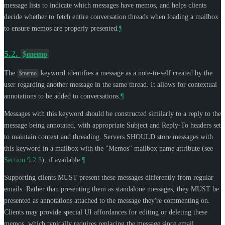
message lists to indicate which messages have memos, and helps clients
decide whether to fetch entire conversation threads when loading a mailbox
to ensure memos are properly presented.
¶
5.2.
$memo
The
keyword identifies a message as a note-to-self created by the
$memo
user regarding another message in the same thread. It allows for contextual
annotations to be added to conversations.
¶
Messages with this keyword should be constructed similarly to a reply to the
message being annotated, with appropriate Subject and Reply-To headers set
to maintain context and threading. Servers
SHOULD
store messages with
this keyword in a mailbox with the "Memos" mailbox name attribute (see
Section 9.2.3
), if available.
¶
Supporting clients
MUST
present these messages differently from regular
emails. Rather than presenting them as standalone messages, they
MUST
be
presented as annotations attached to the message they're commenting on.
Clients may provide special UI affordances for editing or deleting these
memos, which typically requires replacing the message since email