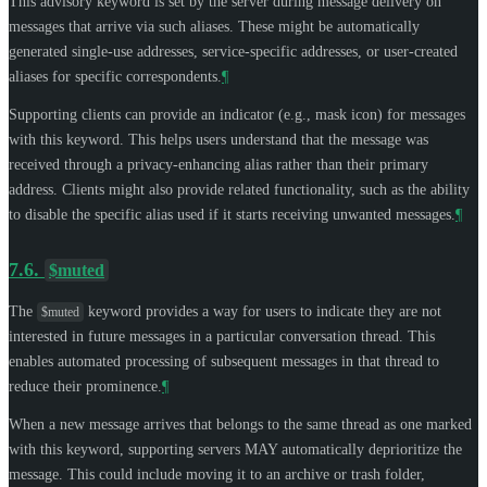
This advisory keyword is set by the server during message delivery on
messages that arrive via such aliases. These might be automatically
generated single-use addresses, service-specific addresses, or user-created
aliases for specific correspondents.
¶
Supporting clients can provide an indicator (e.g., mask icon) for messages
with this keyword. This helps users understand that the message was
received through a privacy-enhancing alias rather than their primary
address. Clients might also provide related functionality, such as the ability
to disable the specific alias used if it starts receiving unwanted messages.
¶
7.6.
$muted
The
keyword provides a way for users to indicate they are not
$muted
interested in future messages in a particular conversation thread. This
enables automated processing of subsequent messages in that thread to
reduce their prominence.
¶
When a new message arrives that belongs to the same thread as one marked
with this keyword, supporting servers
MAY
automatically deprioritize the
message. This could include moving it to an archive or trash folder,