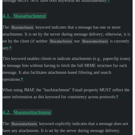
message
MUST NOT
have both keywords set simultaneously.
¶
4.1.
$hasattachment
The
keyword indicates that a message has one or more
$hasattachment
attachments. It is set by the server during message delivery; otherwise, it is
set by the client (if neither
nor
is currently
$hasattachment
$hasnoattachment
set).
¶
This keyword enables clients to indicate attachments (e.g., paperclip icons)
in message lists without having to fetch the full MIME structure for each
message. It also facilitates attachment-based filtering and search
operations.
¶
When using JMAP, the "hasAttachment" Email property
MUST
reflect the
same information as this keyword for consistency across protocols.
¶
4.2.
$hasnoattachment
The
keyword explicitly indicates that a message does not
$hasnoattachment
have any attachments. It is set by the server during message delivery;