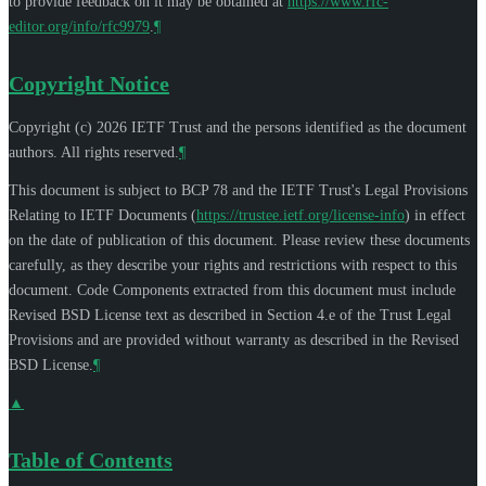
to provide feedback on it may be obtained at
https://www.rfc-
editor.org/info/rfc9979
.
¶
Copyright Notice
Copyright (c) 2026 IETF Trust and the persons identified as the document
authors. All rights reserved.
¶
This document is subject to BCP 78 and the IETF Trust's Legal Provisions
Relating to IETF Documents (
https://trustee.ietf.org/license-info
) in effect
on the date of publication of this document. Please review these documents
carefully, as they describe your rights and restrictions with respect to this
document. Code Components extracted from this document must include
Revised BSD License text as described in Section 4.e of the Trust Legal
Provisions and are provided without warranty as described in the Revised
BSD License.
¶
▲
Table of Contents