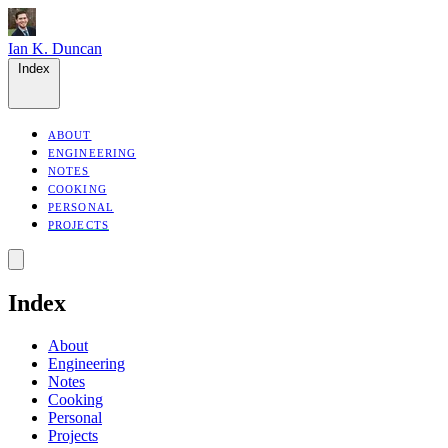
Ian K. Duncan
Index
ABOUT
ENGINEERING
NOTES
COOKING
PERSONAL
PROJECTS
Index
About
Engineering
Notes
Cooking
Personal
Projects