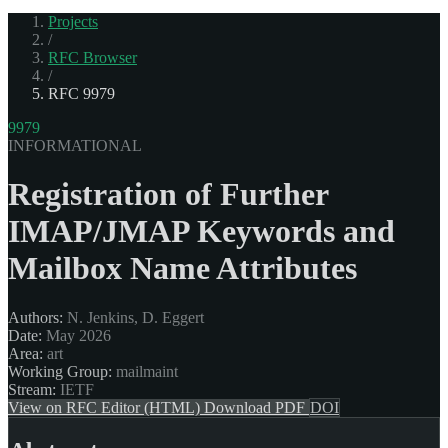
Projects
/
RFC Browser
/
RFC 9979
9979
INFORMATIONAL
Registration of Further
IMAP/JMAP Keywords and
Mailbox Name Attributes
Authors:
N. Jenkins, D. Eggert
Date:
May 2026
Area:
art
Working Group:
mailmaint
Stream:
IETF
View on RFC Editor (HTML)
Download PDF
DOI