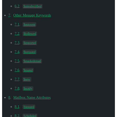
6.2
.
$unsubscribed
7
.
Other Message Keywords
7.1
.
$autosent
7.2
.
$followed
7.3
.
$imported
7.4
.
$istrusted
7.5
.
$maskedemail
7.6
.
$muted
7.7
.
$new
7.8
.
$notify
8
.
Mailbox Name Attributes
8.1
.
Snoozed
8.2
.
Scheduled