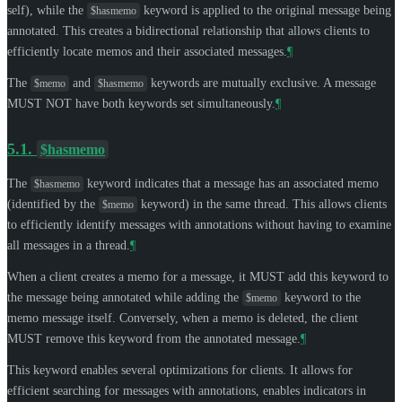
self), while the
keyword is applied to the original message being
$hasmemo
annotated. This creates a bidirectional relationship that allows clients to
efficiently locate memos and their associated messages.
¶
The
and
keywords are mutually exclusive. A message
$memo
$hasmemo
MUST NOT
have both keywords set simultaneously.
¶
5.1.
$hasmemo
The
keyword indicates that a message has an associated memo
$hasmemo
(identified by the
keyword) in the same thread. This allows clients
$memo
to efficiently identify messages with annotations without having to examine
all messages in a thread.
¶
When a client creates a memo for a message, it
MUST
add this keyword to
the message being annotated while adding the
keyword to the
$memo
memo message itself. Conversely, when a memo is deleted, the client
MUST
remove this keyword from the annotated message.
¶
This keyword enables several optimizations for clients. It allows for
efficient searching for messages with annotations, enables indicators in