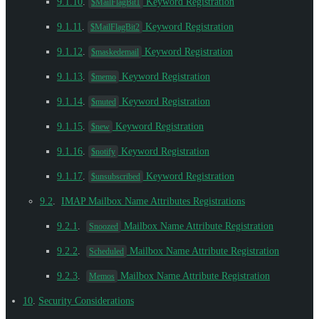
9.1.10
.
Keyword Registration
$MailFlagBit1
9.1.11
.
Keyword Registration
$MailFlagBit2
9.1.12
.
Keyword Registration
$maskedemail
9.1.13
.
Keyword Registration
$memo
9.1.14
.
Keyword Registration
$muted
9.1.15
.
Keyword Registration
$new
9.1.16
.
Keyword Registration
$notify
9.1.17
.
Keyword Registration
$unsubscribed
9.2
.
IMAP Mailbox Name Attributes Registrations
9.2.1
.
Mailbox Name Attribute Registration
Snoozed
9.2.2
.
Mailbox Name Attribute Registration
Scheduled
9.2.3
.
Mailbox Name Attribute Registration
Memos
10
.
Security Considerations