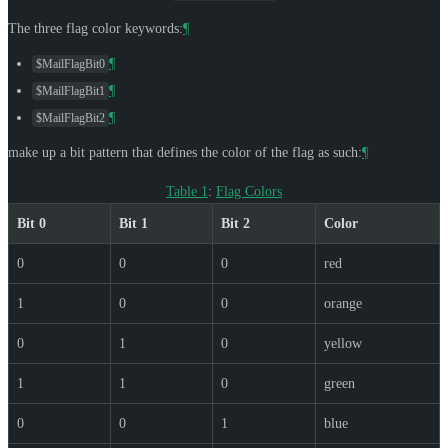
The three flag color keywords:
¶
¶
$MailFlagBit0
¶
$MailFlagBit1
¶
$MailFlagBit2
make up a bit pattern that defines the color of the flag as such:
¶
Table 1
:
Flag Colors
Bit 0
Bit 1
Bit 2
Color
0
0
0
red
1
0
0
orange
0
1
0
yellow
1
1
0
green
0
0
1
blue