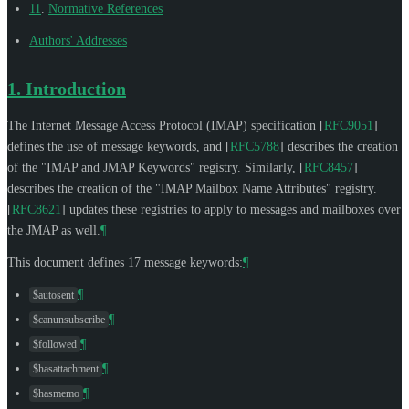
11
.
Normative References
Authors' Addresses
1.
Introduction
The Internet Message Access Protocol (IMAP) specification
[
RFC9051
]
defines the use of message keywords, and
[
RFC5788
]
describes the creation
of the "IMAP and JMAP Keywords" registry. Similarly,
[
RFC8457
]
describes the creation of the "IMAP Mailbox Name Attributes" registry.
[
RFC8621
]
updates these registries to apply to messages and mailboxes over
the JMAP as well.
¶
This document defines 17 message keywords:
¶
¶
$autosent
¶
$canunsubscribe
¶
$followed
¶
$hasattachment
¶
$hasmemo