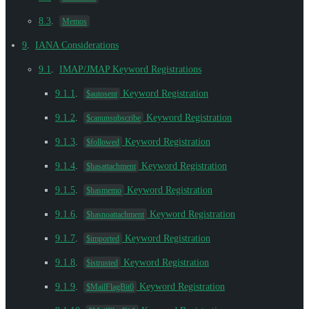
8.3
.
Memos
9
.
IANA Considerations
9.1
.
IMAP/JMAP Keyword Registrations
9.1.1
.
Keyword Registration
$autosent
9.1.2
.
Keyword Registration
$canunsubscribe
9.1.3
.
Keyword Registration
$followed
9.1.4
.
Keyword Registration
$hasattachment
9.1.5
.
Keyword Registration
$hasmemo
9.1.6
.
Keyword Registration
$hasnoattachment
9.1.7
.
Keyword Registration
$imported
9.1.8
.
Keyword Registration
$istrusted
9.1.9
.
Keyword Registration
$MailFlagBit0