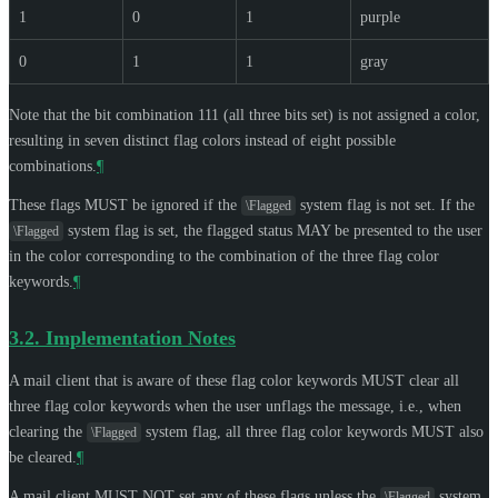
1
0
1
purple
0
1
1
gray
Note that the bit combination 111 (all three bits set) is not assigned a color,
resulting in seven distinct flag colors instead of eight possible
combinations.
¶
These flags
MUST
be ignored if the
system flag is not set. If the
\Flagged
system flag is set, the flagged status
MAY
be presented to the user
\Flagged
in the color corresponding to the combination of the three flag color
keywords.
¶
3.2.
Implementation Notes
A mail client that is aware of these flag color keywords
MUST
clear all
three flag color keywords when the user unflags the message, i.e., when
clearing the
system flag, all three flag color keywords
MUST
also
\Flagged
be cleared.
¶
A mail client
MUST NOT
set any of these flags unless the
system
\Flagged