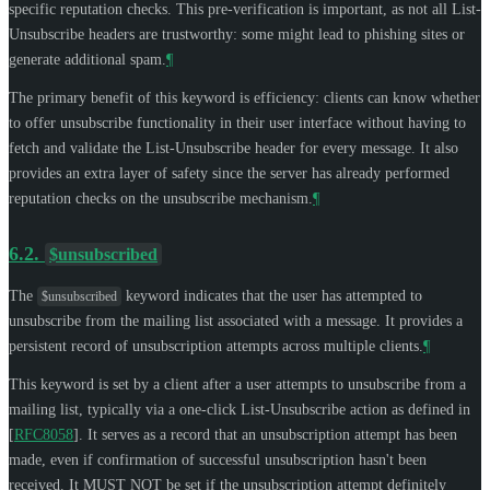
specific reputation checks. This pre-verification is important, as not all List-
Unsubscribe headers are trustworthy: some might lead to phishing sites or
generate additional spam.
¶
The primary benefit of this keyword is efficiency: clients can know whether
to offer unsubscribe functionality in their user interface without having to
fetch and validate the List-Unsubscribe header for every message. It also
provides an extra layer of safety since the server has already performed
reputation checks on the unsubscribe mechanism.
¶
6.2.
$unsubscribed
The
keyword indicates that the user has attempted to
$unsubscribed
unsubscribe from the mailing list associated with a message. It provides a
persistent record of unsubscription attempts across multiple clients.
¶
This keyword is set by a client after a user attempts to unsubscribe from a
mailing list, typically via a one-click List-Unsubscribe action as defined in
[
RFC8058
]
. It serves as a record that an unsubscription attempt has been
made, even if confirmation of successful unsubscription hasn't been
received. It
MUST NOT
be set if the unsubscription attempt definitely