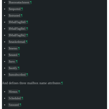
¶
$hasnoattachment
¶
$imported
¶
$istrusted
¶
$MailFlagBit0
¶
$MailFlagBit1
¶
$MailFlagBit2
¶
$maskedemail
¶
$memo
¶
$muted
¶
$new
¶
$notify
¶
$unsubscribed
And defines three mailbox name attributes:
¶
¶
Memos
¶
Scheduled
¶
Snoozed