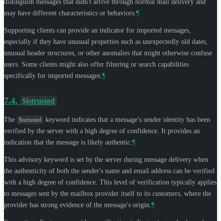
distinguish messages that didn't arrive through normal mail delivery and
may have different characteristics or behaviors.
¶
Supporting clients can provide an indicator for imported messages,
especially if they have unusual properties such as unexpectedly old dates,
unusual header structures, or other anomalies that might otherwise confuse
users. Some clients might also offer filtering or search capabilities
specifically for imported messages.
¶
7.4.
$istrusted
The
keyword indicates that a message's sender identity has been
$istrusted
verified by the server with a high degree of confidence. It provides an
indication that the message is likely authentic.
¶
This advisory keyword is set by the server during message delivery when
the authenticity of both the sender's name and email address can be verified
with a high degree of confidence. This level of verification typically applies
to messages sent by the mailbox provider itself to its customers, where the
provider has strong evidence of the message's origin.
¶