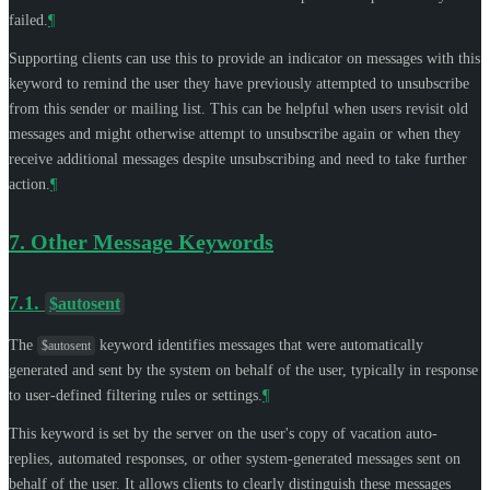
failed.
¶
Supporting clients can use this to provide an indicator on messages with this
keyword to remind the user they have previously attempted to unsubscribe
from this sender or mailing list. This can be helpful when users revisit old
messages and might otherwise attempt to unsubscribe again or when they
receive additional messages despite unsubscribing and need to take further
action.
¶
7.
Other Message Keywords
7.1.
$autosent
The
keyword identifies messages that were automatically
$autosent
generated and sent by the system on behalf of the user, typically in response
to user-defined filtering rules or settings.
¶
This keyword is set by the server on the user's copy of vacation auto-
replies, automated responses, or other system-generated messages sent on
behalf of the user. It allows clients to clearly distinguish these messages