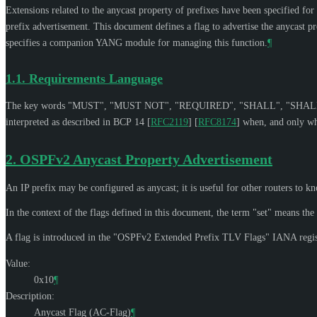
Extensions related to the anycast property of prefixes have been specified fo
prefix advertisement. This document defines a flag to advertise the anycast 
specifies a companion YANG module for managing this function.
¶
1.1.
Requirements Language
The key words "
MUST
", "
MUST NOT
", "
REQUIRED
", "
SHALL
", "
SHAL
interpreted as described in BCP 14
[
RFC2119
]
[
RFC8174
]
when, and only whe
2.
OSPFv2 Anycast Property Advertisement
An IP prefix may be configured as anycast; it is useful for other routers to kn
In the context of the flags defined in this document, the term "set" means the bi
A flag is introduced in the "OSPFv2 Extended Prefix TLV Flags" IANA regis
Value:
0x10
¶
Description:
Anycast Flag (AC-Flag)
¶