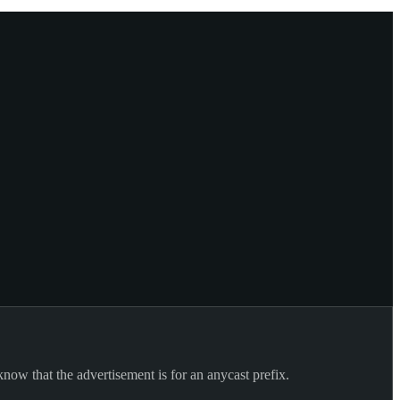
know that the advertisement is for an anycast prefix.