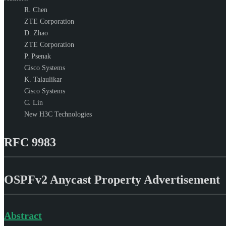
R. Chen
ZTE Corporation
D. Zhao
ZTE Corporation
P. Psenak
Cisco Systems
K. Talaulikar
Cisco Systems
C. Lin
New H3C Technologies
RFC 9983
OSPFv2 Anycast Property Advertisement
Abstract