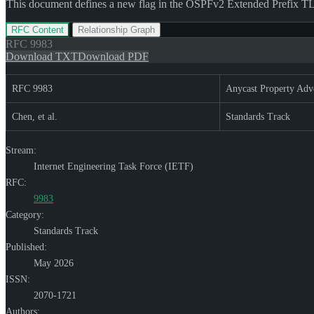
This document defines a new flag in the OSPFv2 Extended Prefix TLV
RFC Content
Relationship Graph
RFC
9983
Download TXT
Download PDF
RFC 9983
Anycast Property Adv
Chen, et al.
Standards Track
Stream:
Internet Engineering Task Force (IETF)
RFC:
9983
Category:
Standards Track
Published:
May 2026
ISSN:
2070-1721
Authors: