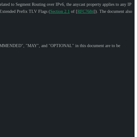
elated to Segment Routing over IPv6, the anycast property applies to any IP
2 Extended Prefix TLV Flags (
Section 2.1
of [
RFC7684
]
). The document also
OMMENDED
", "
MAY
", and "
OPTIONAL
" in this document are to be