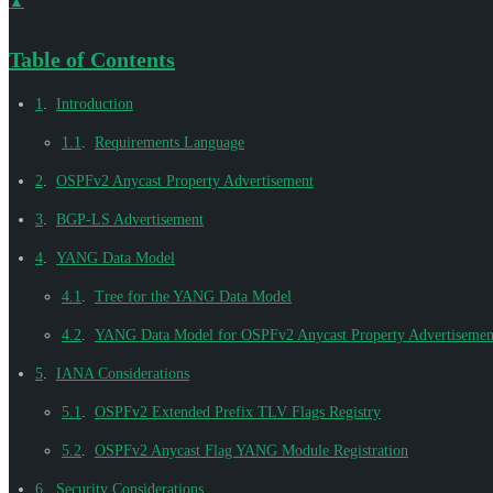
▲
Table of Contents
1
.
Introduction
1.1
.
Requirements Language
2
.
OSPFv2 Anycast Property Advertisement
3
.
BGP-LS Advertisement
4
.
YANG Data Model
4.1
.
Tree for the YANG Data Model
4.2
.
YANG Data Model for OSPFv2 Anycast Property Advertisemen
5
.
IANA Considerations
5.1
.
OSPFv2 Extended Prefix TLV Flags Registry
5.2
.
OSPFv2 Anycast Flag YANG Module Registration
6
.
Security Considerations