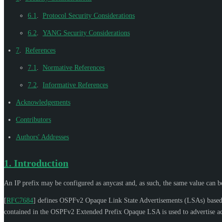
6.1
.
Protocol Security Considerations
6.2
.
YANG Security Considerations
7
.
References
7.1
.
Normative References
7.2
.
Informative References
Acknowledgements
Contributors
Authors' Addresses
1.
Introduction
An IP prefix may be configured as anycast and, as such, the same value can be 
[
RFC7684
]
defines OSPFv2 Opaque Link State Advertisements (LSAs) based on
contained in the OSPFv2 Extended Prefix Opaque LSA is used to advertise addi