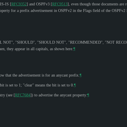
r IS-IS
[
RFC9352
]
and OSPFv3
[
RFC9513
]
, even though those documents are r
property for a prefix advertisement in OSPFv2 in the Flags field of the OSPFv
L NOT
", "
SHOULD
", "
SHOULD NOT
", "
RECOMMENDED
", "
NOT REC
n, they appear in all capitals, as shown here.
¶
ow that the advertisement is for an anycast prefix.
¶
t is set to 1; "clear" means the bit is set to 0.
¶
try (see
[
RFC7684
]
) to advertise the anycast property:
¶