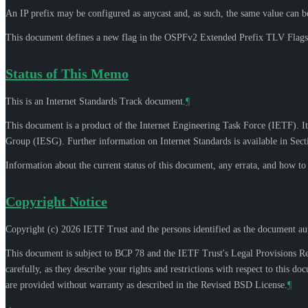
An IP prefix may be configured as anycast and, as such, the same value can be 
This document defines a new flag in the OSPFv2 Extended Prefix TLV Flags 
Status of This Memo
This is an Internet Standards Track document.
¶
This document is a product of the Internet Engineering Task Force (IETF). It
Group (IESG). Further information on Internet Standards is available in Sec
Information about the current status of this document, any errata, and how t
Copyright Notice
Copyright (c) 2026 IETF Trust and the persons identified as the document aut
This document is subject to BCP 78 and the IETF Trust's Legal Provisions R
carefully, as they describe your rights and restrictions with respect to thi
are provided without warranty as described in the Revised BSD License.
¶