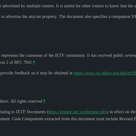
advertised by multiple routers. It is useful for other routers to know that the a
to advertise the anycast property. The document also specifies a companion 
 represents the consensus of the IETF community. It has received public revie
tion 2 of RFC 7841.
¶
o provide feedback on it may be obtained at
https://www.rfc-editor.org/info/rfc
hors. All rights reserved.
¶
elating to IETF Documents (
https://trustee.ietf.org/license-info
) in effect on th
s document. Code Components extracted from this document must include Revised B