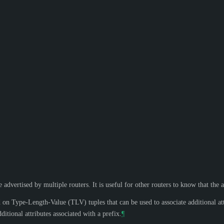
advertised by multiple routers. It is useful for other routers to know that the a
 Type-Length-Value (TLV) tuples that can be used to associate additional att
tional attributes associated with a prefix.
¶