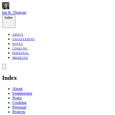
Ian K. Duncan
Index
ABOUT
ENGINEERING
NOTES
COOKING
PERSONAL
PROJECTS
Index
About
Engineering
Notes
Cooking
Personal
Projects