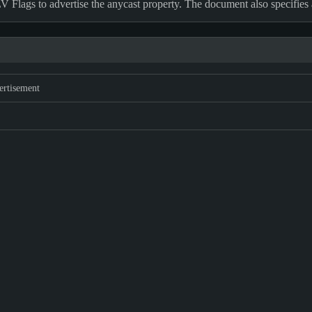
 Flags to advertise the anycast property. The document also specifi
ertisement