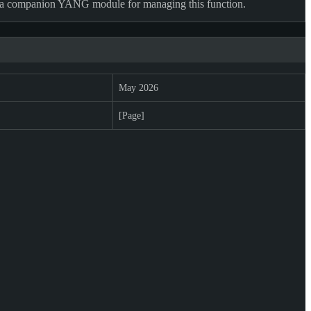
es a companion YANG module for managing this function.
May 2026
[Page]