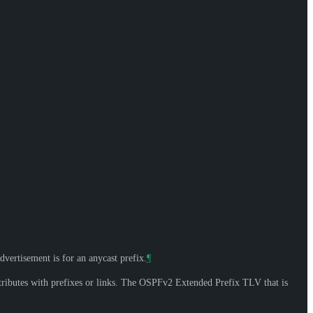
dvertisement is for an anycast prefix.
¶
ributes with prefixes or links. The OSPFv2 Extended Prefix TLV that is