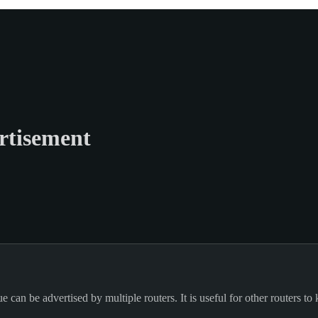
rtisement
can be advertised by multiple routers. It is useful for other routers to 