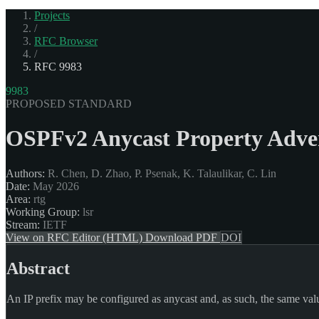
Projects
/
RFC Browser
/
RFC 9983
9983
PROPOSED STANDARD
OSPFv2 Anycast Property Adve
Authors:
R. Chen, D. Zhao, P. Psenak, K. Talaulikar, C. Lin
Date:
May 2026
Area:
rtg
Working Group:
lsr
Stream:
IETF
View on RFC Editor (HTML)
Download PDF
DOI
Abstract
An IP prefix may be configured as anycast and, as such, the same value 