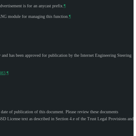
dvertisement is for an anycast prefix.
¶
YANG module for managing this function.
¶
w and has been approved for publication by the Internet Engineering Steering
9983
.
¶
e date of publication of this document. Please review these documents
SD License text as described in Section 4.e of the Trust Legal Provisions and