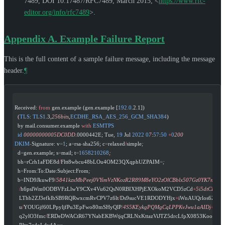
7489
,
DOI 10.17487/RFC7489
,
March 2015
,
<
https://www.rfc-
editor.org/info/rfc7489
>
.
Appendix A.
Example Failure Report
This is the full content of a sample failure message, including the message
header.
¶
Received: 
from
 gen.example (gen.example [
192.0
.2.1])
  (
TLS
: 
TLS1
.3,
256bits
,
ECDHE_RSA_AES_256_GCM_SHA384
)
  by mail.consumer.example 
with
 ESMTPS
  id
 00000000005DC0DD
.0000442E; Tue, 
19
 Jul 
2022
 0
7
:
57
:
50
 +
0
200
DKIM
-
Signature: v
=
1
; a
=
rsa
-
sha256; c
=
relaxed
/
simple
;
  d
=
gen.example; s
=
mail; t
=
1658210268
;
  bh
=
rCrh1aFDE8d
/
Fltt8wbcu48bLOu4OM23QXqphUZPAIM
=
;
  h
=
From:To:Date:Subject:From
;
  b
=
IND9JkuwF9
/
5841kzxMbPeej0VYimVzNKozR2R89M8eYO2zOlCBblx507Gz0YK7mE
   /
h6pslWm0ODBVFzLlwY9CXv4Vu62QsN0RBIXHPjEXOkoM2VCD5zCd
+
5i5dtCFX7
   LThb2ZJ3efklbSB9RQRwxcmRvCPV7z6lt
/
Ds9sucVE1RDODYHjx
+
iWnAUQrlos6ZQb
   u
/
YOUGjf60LPpyljfPu3EpFwo80mSHyQlP
/
4S5KEykgPQMgCqLPPKvJwu1aAIDj
+
jG
   q2ylO3fmc
/
ERDeDWACtR67YNabEKBWtjqCRLNxKttazViJTZ5drcLfpX0853KoougX
   Rltp7zdoLdy4A
==