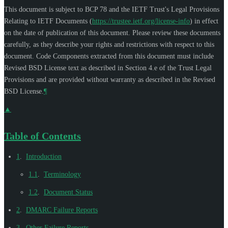
This document is subject to BCP 78 and the IETF Trust's Legal Provisions
Relating to IETF Documents (
https://trustee.ietf.org/license-info
) in effect
on the date of publication of this document. Please review these documents
carefully, as they describe your rights and restrictions with respect to this
document. Code Components extracted from this document must include
Revised BSD License text as described in Section 4.e of the Trust Legal
Provisions and are provided without warranty as described in the Revised
BSD License.
¶
▲
Table of Contents
1
.
Introduction
1.1
.
Terminology
1.2
.
Document Status
2
.
DMARC Failure Reports
3
.
Other Failure Reports