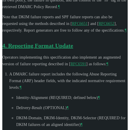
its own policy, the failure in question, and the content of the "fo" tag in the
retrieved DMARC Policy Record.
¶
Note that DKIM failure reports and SPF failure reports can also be
requested using the methods described in
[
RFC6651
]
and
[
RFC6652
]
,
respectively. Report generators are free to follow any of the specifications.
¶
4.
Reporting Format Update
Operators implementing this specification also implement an augmented
version of failure reporting described in
[
RFC6591
]
as follows:
¶
A DMARC failure report includes the following Abuse Reporting
Format (ARF) header fields, with the indicated normative requirement
levels:
¶
Identity-Alignment (
REQUIRED
; defined below)
¶
Delivery-Result (
OPTIONAL
)
¶
DKIM-Domain, DKIM-Identity, DKIM-Selector (
REQUIRED
for
DKIM failures of an aligned identifier)
¶