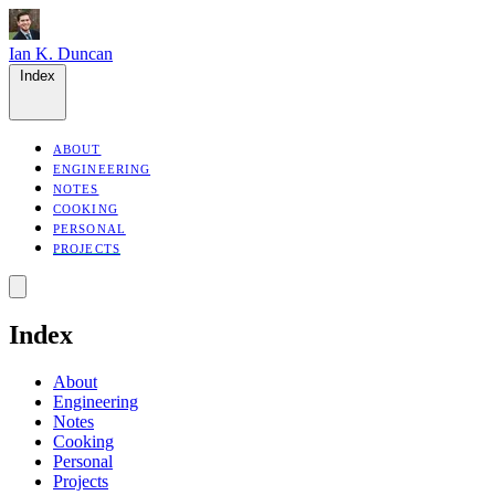
Ian K. Duncan
Index
ABOUT
ENGINEERING
NOTES
COOKING
PERSONAL
PROJECTS
Index
About
Engineering
Notes
Cooking
Personal
Projects