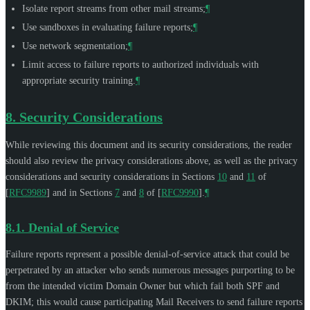
Isolate report streams from other mail streams;
¶
Use sandboxes in evaluating failure reports;
¶
Use network segmentation;
¶
Limit access to failure reports to authorized individuals with
appropriate security training.
¶
8.
Security Considerations
While reviewing this document and its security considerations, the reader
should also review the privacy considerations above, as well as the privacy
considerations and security considerations in Sections
10
and
11
of
[
RFC9989
]
and in Sections
7
and
8
of
[
RFC9990
]
.
¶
8.1.
Denial of Service
Failure reports represent a possible denial-of-service attack that could be
perpetrated by an attacker who sends numerous messages purporting to be
from the intended victim Domain Owner but which fail both SPF and
DKIM; this would cause participating Mail Receivers to send failure reports