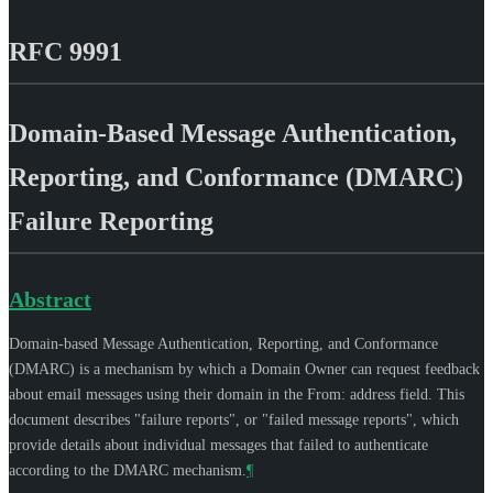
RFC 9991
Domain-Based Message Authentication,
Reporting, and Conformance (DMARC)
Failure Reporting
Abstract
Domain-based Message Authentication, Reporting, and Conformance
(DMARC) is a mechanism by which a Domain Owner can request feedback
about email messages using their domain in the From: address field. This
document describes "failure reports", or "failed message reports", which
provide details about individual messages that failed to authenticate
according to the DMARC mechanism.
¶