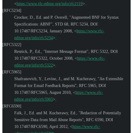
<
https://www.rfc-editor.org/info/rfc2119
>
.
[RFC5234]
Crocker, D., Ed.
and
P. Overell
,
"Augmented BNF for Syntax
Specifications: ABNF"
,
STD 68
,
RFC 5234
,
DOI
10.17487/RFC5234
,
January 2008
,
<
https://www.rfc-
editor.org/info/rfc5234
>
.
[RFC5322]
Resnick, P., Ed.
,
"Internet Message Format"
,
RFC 5322
,
DOI
10.17487/RFC5322
,
October 2008
,
<
https://www.rfc-
editor.org/info/rfc5322
>
.
[RFC5965]
Shafranovich, Y.
,
Levine, J.
, and
M. Kucherawy
,
"An Extensible
Format for Email Feedback Reports"
,
RFC 5965
,
DOI
10.17487/RFC5965
,
August 2010
,
<
https://www.rfc-
editor.org/info/rfc5965
>
.
[RFC6590]
Falk, J., Ed.
and
M. Kucherawy, Ed.
,
"Redaction of Potentially
Sensitive Data from Mail Abuse Reports"
,
RFC 6590
,
DOI
10.17487/RFC6590
,
April 2012
,
<
https://www.rfc-