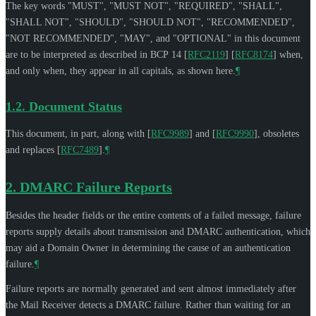
The key words "
MUST
", "
MUST NOT
", "
REQUIRED
", "
SHALL
",
"
SHALL NOT
", "
SHOULD
", "
SHOULD NOT
", "
RECOMMENDED
",
"
NOT RECOMMENDED
", "
MAY
", and "
OPTIONAL
" in this document
are to be interpreted as described in BCP 14
[
RFC2119
]
[
RFC8174
]
when,
and only when, they appear in all capitals, as shown here.
¶
1.2.
Document Status
This document, in part, along with
[
RFC9989
]
and
[
RFC9990
]
, obsoletes
and replaces
[
RFC7489
]
.
¶
2.
DMARC Failure Reports
Besides the header fields or the entire contents of a failed message, failure
reports supply details about transmission and DMARC authentication, which
may aid a Domain Owner in determining the cause of an authentication
failure.
¶
Failure reports are normally generated and sent almost immediately after
the Mail Receiver detects a DMARC failure. Rather than waiting for an