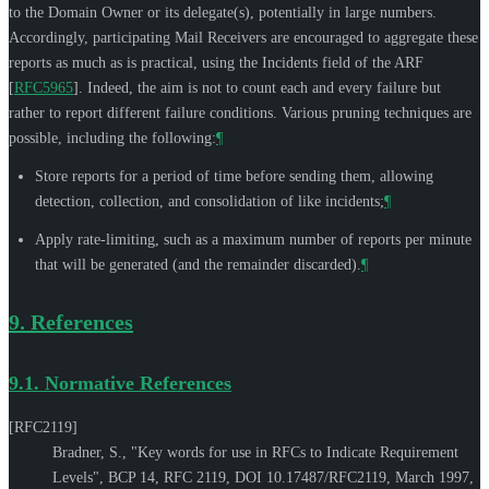
to the Domain Owner or its delegate(s), potentially in large numbers.
Accordingly, participating Mail Receivers are encouraged to aggregate these
reports as much as is practical, using the Incidents field of the ARF
[
RFC5965
]
. Indeed, the aim is not to count each and every failure but
rather to report different failure conditions. Various pruning techniques are
possible, including the following:
¶
Store reports for a period of time before sending them, allowing
detection, collection, and consolidation of like incidents;
¶
Apply rate-limiting, such as a maximum number of reports per minute
that will be generated (and the remainder discarded).
¶
9.
References
9.1.
Normative References
[RFC2119]
Bradner, S.
,
"Key words for use in RFCs to Indicate Requirement
Levels"
,
BCP 14
,
RFC 2119
,
DOI 10.17487/RFC2119
,
March 1997
,