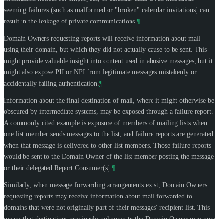
seeming failures (such as malformed or "broken" calendar invitations) can
result in the leakage of private communications.
¶
Domain Owners requesting reports will receive information about mail
using their domain, but which they did not actually cause to be sent. This
might provide valuable insight into content used in abusive messages, but it
might also expose PII or NPI from legitimate messages mistakenly or
accidentally failing authentication.
¶
Information about the final destination of mail, where it might otherwise be
obscured by intermediate systems, may be exposed through a failure report.
A commonly cited example is exposure of members of mailing lists when
one list member sends messages to the list, and failure reports are generated
when that message is delivered to other list members. Those failure reports
would be sent to the Domain Owner of the list member posting the message
or their delegated Report Consumer(s).
¶
Similarly, when message forwarding arrangements exist, Domain Owners
requesting reports may receive information about mail forwarded to
domains that were not originally part of their messages' recipient list. This
means that destinations previously unknown to the Domain Owner may now