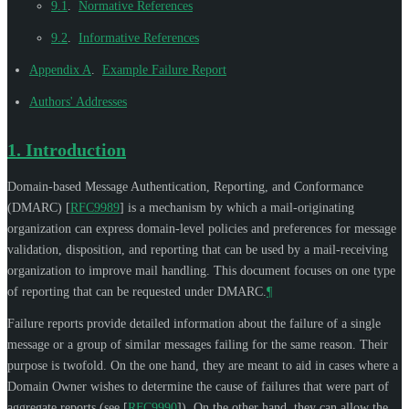
9.1
.
Normative References
9.2
.
Informative References
Appendix A
.
Example Failure Report
Authors' Addresses
1.
Introduction
Domain-based Message Authentication, Reporting, and Conformance
(DMARC)
[
RFC9989
]
is a mechanism by which a mail-originating
organization can express domain-level policies and preferences for message
validation, disposition, and reporting that can be used by a mail-receiving
organization to improve mail handling. This document focuses on one type
of reporting that can be requested under DMARC.
¶
Failure reports provide detailed information about the failure of a single
message or a group of similar messages failing for the same reason. Their
purpose is twofold. On the one hand, they are meant to aid in cases where a
Domain Owner wishes to determine the cause of failures that were part of
aggregate reports (see
[
RFC9990
]
). On the other hand, they can allow the