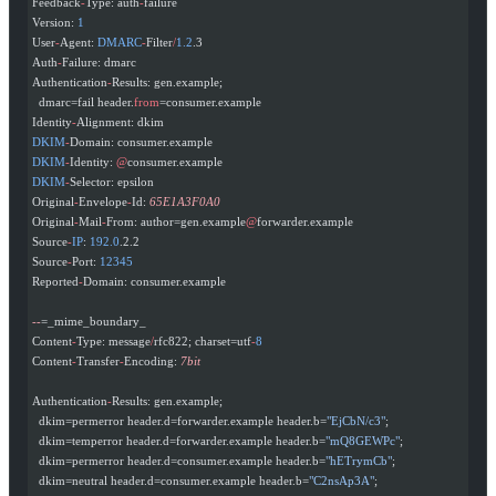
Feedback
-
Type: auth
-
failure
Version: 
1
User
-
Agent: 
DMARC
-
Filter
/
1.2
.3
Auth
-
Failure: dmarc
Authentication
-
Results: gen.example;
  dmarc=fail header.
from
=consumer.example
Identity
-
Alignment: dkim
DKIM
-
Domain: consumer.example
DKIM
-
Identity: 
@
consumer.example
DKIM
-
Selector: epsilon
Original
-
Envelope
-
Id: 
65E1A3F0A0
Original
-
Mail
-
From: author=gen.example
@
forwarder.example
Source
-
IP
: 
192.0
.2.2
Source
-
Port: 
12345
Reported
-
Domain: consumer.example
--
=_mime_boundary_
Content
-
Type: message
/
rfc822; charset=utf
-
8
Content
-
Transfer
-
Encoding: 
7bit
Authentication
-
Results: gen.example;
  dkim=permerror header.d=forwarder.example header.b=
"EjCbN/c3"
;
  dkim=temperror header.d=forwarder.example header.b=
"mQ8GEWPc"
;
  dkim=permerror header.d=consumer.example header.b=
"hETrymCb"
;
  dkim=neutral header.d=consumer.example header.b=
"C2nsAp3A"
;