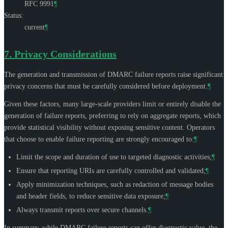
RFC 9991
¶
Status:
current
¶
7.
Privacy Considerations
The generation and transmission of DMARC failure reports raise significant
privacy concerns that must be carefully considered before deployment.
¶
Given these factors, many large-scale providers limit or entirely disable the
generation of failure reports, preferring to rely on aggregate reports, which
provide statistical visibility without exposing sensitive content. Operators
that choose to enable failure reporting are strongly encouraged to:
¶
Limit the scope and duration of use to targeted diagnostic activities;
¶
Ensure that reporting URIs are carefully controlled and validated;
¶
Apply minimization techniques, such as redaction of message bodies
and header fields, to reduce sensitive data exposure;
¶
Always transmit reports over secure channels.
¶
In summary, while DMARC failure reports can offer diagnostic value, the