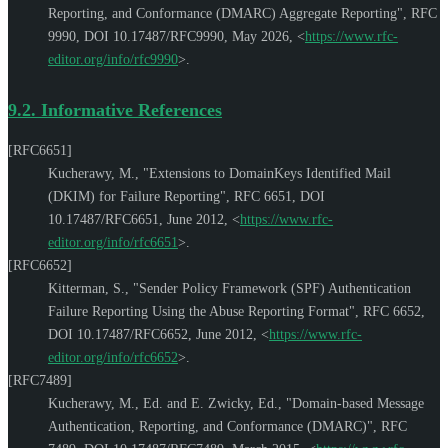
Reporting, and Conformance (DMARC) Aggregate Reporting"
,
RFC
9990
,
DOI 10.17487/RFC9990
,
May 2026
,
<
https://www.rfc-
editor.org/info/rfc9990
>
.
9.2.
Informative References
[RFC6651]
Kucherawy, M.
,
"Extensions to DomainKeys Identified Mail
(DKIM) for Failure Reporting"
,
RFC 6651
,
DOI
10.17487/RFC6651
,
June 2012
,
<
https://www.rfc-
editor.org/info/rfc6651
>
.
[RFC6652]
Kitterman, S.
,
"Sender Policy Framework (SPF) Authentication
Failure Reporting Using the Abuse Reporting Format"
,
RFC 6652
,
DOI 10.17487/RFC6652
,
June 2012
,
<
https://www.rfc-
editor.org/info/rfc6652
>
.
[RFC7489]
Kucherawy, M., Ed.
and
E. Zwicky, Ed.
,
"Domain-based Message
Authentication, Reporting, and Conformance (DMARC)"
,
RFC