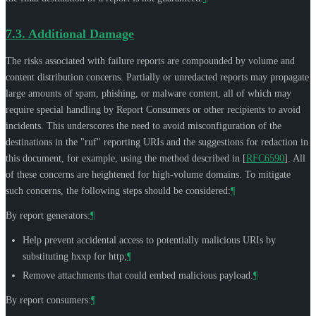
7.3.
Additional Damage
The risks associated with failure reports are compounded by volume and
content distribution concerns. Partially or unredacted reports may propagate
large amounts of spam, phishing, or malware content, all of which may
require special handling by Report Consumers or other recipients to avoid
incidents. This underscores the need to avoid misconfiguration of the
destinations in the "ruf" reporting URIs and the suggestions for redaction in
this document, for example, using the method described in
[
RFC6590
]
. All
of these concerns are heightened for high-volume domains. To mitigate
such concerns, the following steps should be considered:
¶
By report generators:
¶
Help prevent accidental access to potentially malicious URIs by
substituting hxxp for http;
¶
Remove attachments that could embed malicious payload.
¶
By report consumers:
¶