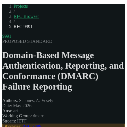
Projects
/
RFC Browser
/
RFC 9991
9991
PROPOSED STANDARD
Domain-Based Message
Authentication, Reporting, and
Conformance (DMARC)
Failure Reporting
Authors:
S. Jones, A. Vesely
Date:
May 2026
Area:
art
Working Group:
dmarc
Stream:
IETF
Obsoletes:
RFC 7489