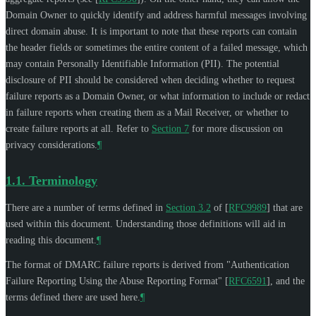
Domain Owner to quickly identify and address harmful messages involving
direct domain abuse. It is important to note that these reports can contain
the header fields or sometimes the entire content of a failed message, which
may contain Personally Identifiable Information (PII). The potential
disclosure of PII should be considered when deciding whether to request
failure reports as a Domain Owner, or what information to include or redact
in failure reports when creating them as a Mail Receiver, or whether to
create failure reports at all. Refer to
Section 7
for more discussion on
privacy considerations.
¶
1.1.
Terminology
There are a number of terms defined in
Section 3.2
of [
RFC9989
]
that are
used within this document. Understanding those definitions will aid in
reading this document.
¶
The format of DMARC failure reports is derived from "Authentication
Failure Reporting Using the Abuse Reporting Format"
[
RFC6591
]
, and the
terms defined there are used here.
¶