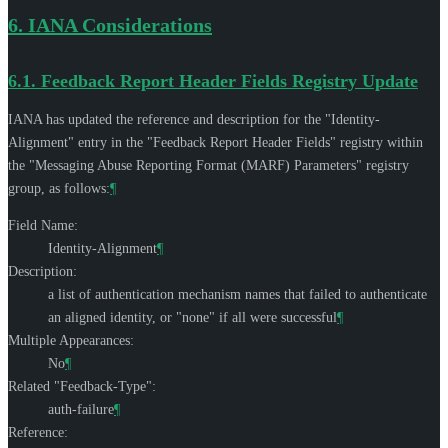
6.
IANA Considerations
6.1.
Feedback Report Header Fields Registry Update
IANA has updated the reference and description for the "Identity-
Alignment" entry in the "Feedback Report Header Fields" registry within
the "Messaging Abuse Reporting Format (MARF) Parameters" registry
group, as follows:
¶
Field Name:
Identity-Alignment
¶
Description:
a list of authentication mechanism names that failed to authenticate
an aligned identity, or "none" if all were successful
¶
Multiple Appearances:
No
¶
Related "Feedback-Type":
auth-failure
¶
Reference: