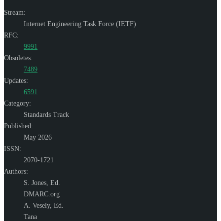
Stream:
Internet Engineering Task Force (IETF)
RFC:
9991
Obsoletes:
7489
Updates:
6591
Category:
Standards Track
Published:
May 2026
ISSN:
2070-1721
Authors:
S. Jones,
Ed.
DMARC.org
A. Vesely,
Ed.
Tana