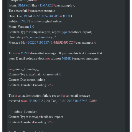
From: 
DMARC
 Filter 
<
DMARC
@
gen.example
>
;
To: dmarcfail
@
consumer.example
Date: Tue, 
19
 Jul 
2022
 00
:
57
:
48
 -
0
500
 (
CDT
)
Subject: 
FW
: This 
is
 the original subject
Mime
-
Version: 
1.0
Content
-
Type: multipart
/
report; report
-
type
=
feedback
-
report
;
  boundary
=
"=_mime_boundary_"
Message
-
Id: 
<
20220719055748.
4AE9D403CC
@
gen.example
>
;
This 
is
 a 
MIME
-
formatted message.  If you see this text it means that
your E
-
mail software does 
not
 support 
MIME
-
formatted messages.
--
=
_mime_boundary_
Content
-
Type: text
/
plain; charset
=
utf
-
8
Content
-
Disposition: inline
Content
-
Transfer
-
Encoding: 
7bit
This 
is
 an authentication failure report 
for
 an email message
received 
from
 IP
 192.0
.2.2 on Tue, 
19
 Jul 
2022
 00
:
57
:
48
 -
0500
.
--
=_mime_boundary_
Content
-
Type: message
/
feedback
-
report
Content
-
Transfer
-
Encoding: 
7bit