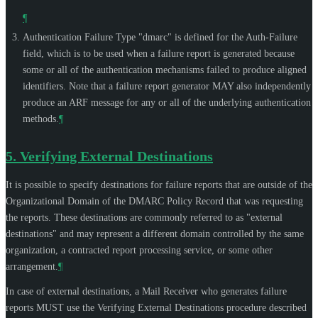
¶
Authentication Failure Type "dmarc" is defined for the Auth-Failure
field, which is to be used when a failure report is generated because
some or all of the authentication mechanisms failed to produce aligned
identifiers. Note that a failure report generator
MAY
also independently
produce an ARF message for any or all of the underlying authentication
methods.
¶
5.
Verifying External Destinations
It is possible to specify destinations for failure reports that are outside of the
Organizational Domain of the DMARC Policy Record that was requesting
the reports. These destinations are commonly referred to as "external
destinations" and may represent a different domain controlled by the same
organization, a contracted report processing service, or some other
arrangement.
¶
In case of external destinations, a Mail Receiver who generates failure
reports
MUST
use the Verifying External Destinations procedure described