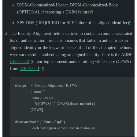
DKIM-Canonicalized-Header, DKIM-Canonicalized-Body
(
OPTIONAL
if reporting a DKIM failure)
¶
SPF-DNS (
REQUIRED
for SPF failure of an aligned identifier)
¶
The Identity-Alignment field is defined to contain a comma- separated
list of authentication mechanism names that failed to authenticate an
aligned identity or the keyword "none" if all of the attempted methods
were successful at authenticating an aligned identity. Here is the ABNF
[
RFC5234
]
(importing comments and/or folding white space (CFWS)
from
[
RFC5322
]
):
¶
id-align     = "Identity-Alignment:" [CFWS]

                 ( "none" /

                   dmarc-method

                     *( [CFWS] "," [CFWS] dmarc-method ) )

                 [CFWS]

dmarc-method = ( "dkim" / "spf" )

                 ; each may appear at most once in an id-align