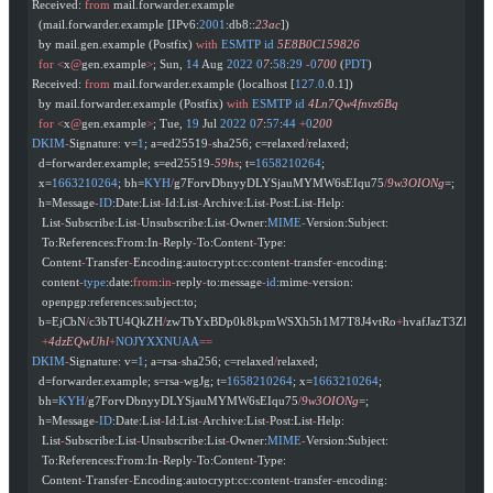
Received: 
from
 mail.forwarder.example
  (mail.forwarder.example [IPv6:
2001
:db8::
23ac
])
  by mail.gen.example (Postfix) 
with
 ESMTP
 id
 5E8B0C159826
  for
 <
x
@
gen.example
>
; Sun, 
14
 Aug 
2022
 0
7
:
58
:
29
 -
0
700
 (
PDT
)
Received: 
from
 mail.forwarder.example (localhost [
127.0
.0.1])
  by mail.forwarder.example (Postfix) 
with
 ESMTP
 id
 4Ln7Qw4fnvz6Bq
  for
 <
x
@
gen.example
>
; Tue, 
19
 Jul 
2022
 0
7
:
57
:
44
 +
0
200
DKIM
-
Signature: v=
1
; a=ed25519
-
sha256; c=relaxed
/
relaxed;
  d=forwarder.example; s=ed25519
-
59hs
; t=
1658210264
;
  x=
1663210264
; bh=
KYH
/
g7ForvDbnyyDLYSjauMYMW6sEIqu75
/
9w3OIONg
=;
  h=Message
-
ID
:Date:List
-
Id:List
-
Archive:List
-
Post:List
-
Help:
   List
-
Subscribe:List
-
Unsubscribe:List
-
Owner:
MIME
-
Version:Subject:
   To:References:From:In
-
Reply
-
To:Content
-
Type:
   Content
-
Transfer
-
Encoding:autocrypt:cc:content
-
transfer
-
encoding:
   content
-
type
:date:
from
:
in-
reply
-
to:message
-
id
:mime
-
version:
   openpgp:references:subject:to;
  b=EjCbN
/
c3bTU4QkZH
/
zwTbYxBDp0k8kpmWSXh5h1M7T8J4vtRo
+
hvafJazT3ZRgq
+
   +
4dzEQwUhl
+
NOJYXXNUAA
==
DKIM
-
Signature: v=
1
; a=rsa
-
sha256; c=relaxed
/
relaxed;
  d=forwarder.example; s=rsa
-
wgJg; t=
1658210264
; x=
1663210264
;
  bh=
KYH
/
g7ForvDbnyyDLYSjauMYMW6sEIqu75
/
9w3OIONg
=;
  h=Message
-
ID
:Date:List
-
Id:List
-
Archive:List
-
Post:List
-
Help:
   List
-
Subscribe:List
-
Unsubscribe:List
-
Owner:
MIME
-
Version:Subject:
   To:References:From:In
-
Reply
-
To:Content
-
Type:
   Content
-
Transfer
-
Encoding:autocrypt:cc:content
-
transfer
-
encoding: