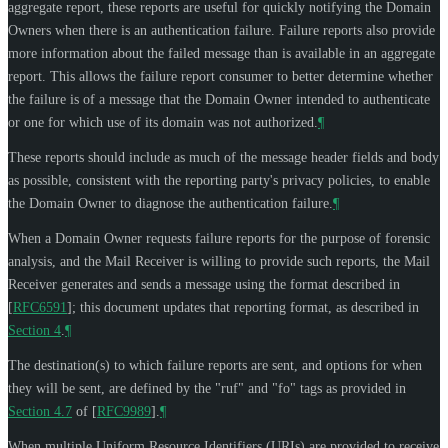
aggregate report, these reports are useful for quickly notifying the Domain
Owners when there is an authentication failure. Failure reports also provide
more information about the failed message than is available in an aggregate
report. This allows the failure report consumer to better determine whether
the failure is of a message that the Domain Owner intended to authenticate
or one for which use of its domain was not authorized.
¶
These reports should include as much of the message header fields and body
as possible, consistent with the reporting party's privacy policies, to enable
the Domain Owner to diagnose the authentication failure.
¶
When a Domain Owner requests failure reports for the purpose of forensic
analysis, and the Mail Receiver is willing to provide such reports, the Mail
Receiver generates and sends a message using the format described in
[
RFC6591
]
; this document updates that reporting format, as described in
Section 4
.
¶
The destination(s) to which failure reports are sent, and options for when
they will be sent, are defined by the "ruf" and "fo" tags as provided in
Section 4.7
of [
RFC9989
]
.
¶
When multiple Uniform Resource Identifiers (URIs) are provided to receive