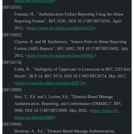
editor.org/info/rfc6590
>
.
[RFC6591]
Fontana, H.
,
"Authentication Failure Reporting Using the Abuse
Reporting Format"
,
RFC 6591
,
DOI 10.17487/RFC6591
,
April
2012
,
<
https://www.rfc-editor.org/info/rfc6591
>
.
[RFC6692]
Clayton, R.
and
M. Kucherawy
,
"Source Ports in Abuse Reporting
Format (ARF) Reports"
,
RFC 6692
,
DOI 10.17487/RFC6692
,
July
2012
,
<
https://www.rfc-editor.org/info/rfc6692
>
.
[RFC8174]
Leiba, B.
,
"Ambiguity of Uppercase vs Lowercase in RFC 2119 Key
Words"
,
BCP 14
,
RFC 8174
,
DOI 10.17487/RFC8174
,
May 2017
,
<
https://www.rfc-editor.org/info/rfc8174
>
.
[RFC9989]
Herr, T., Ed.
and
J. Levine, Ed.
,
"Domain-Based Message
Authentication, Reporting, and Conformance (DMARC)"
,
RFC
9989
,
DOI 10.17487/RFC9989
,
May 2026
,
<
https://www.rfc-
editor.org/info/rfc9989
>
.
[RFC9990]
Brotman, A., Ed.
,
"Domain-Based Message Authentication,