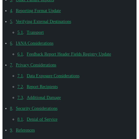
4
.
Reporting Format Update
5
.
Verifying External Destinations
5.1
.
Transport
6
.
IANA Considerations
6.1
.
Feedback Report Header Fields Registry Update
7
.
Privacy Considerations
7.1
.
Data Exposure Considerations
7.2
.
Report Recipients
7.3
.
Additional Damage
8
.
Security Considerations
8.1
.
Denial of Service
9
.
References