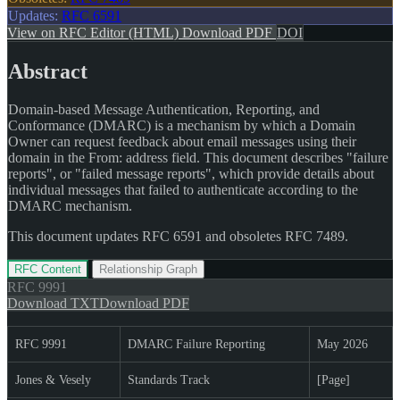
Updates:
RFC 6591
View on RFC Editor (HTML)
Download PDF
DOI
Abstract
Domain-based Message Authentication, Reporting, and
Conformance (DMARC) is a mechanism by which a Domain
Owner can request feedback about email messages using their
domain in the From: address field. This document describes "failure
reports", or "failed message reports", which provide details about
individual messages that failed to authenticate according to the
DMARC mechanism.
This document updates RFC 6591 and obsoletes RFC 7489.
RFC Content
Relationship Graph
RFC
9991
Download TXT
Download PDF
RFC 9991
DMARC Failure Reporting
May 2026
Jones & Vesely
Standards Track
[Page]