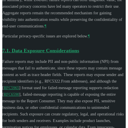
associated privacy concerns have led many operators to restrict their use.
Aggregate reports remain the recommended mechanism for gaining
visibility into authentication results while preserving the confidentiality of
end-user communications.
¶
Particular privacy-specific issues are explored below.
¶
7.1.
Data Exposure Considerations
Failure reports may include PII and non-public information (NPI) from
messages that fail to authenticate, since these reports may contain message
content as well as trace header fields. These reports may expose sender and
recipient identifiers (e.g., RFC5322.From addresses), and although the
[
RFC5965
]
format used for failed-message reporting supports redaction
[
RFC6590
]
, failed-message reporting is capable of exposing the entire
message to the Report Consumer. They may also expose PII, sensitive
business data, or other confidential communications to unintended
recipients. Such exposure can create regulatory, legal, and operational risks
for both senders and receivers. Examples include product launches,
termination notices for employees, or calendar data. Even innocuous-