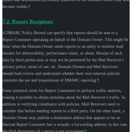
become visible.
¶
7.2.
Report Recipients
A DMARC Policy Record can specify that reports should be sent to a
Report Consumer operating on behalf of the Domain Owner. This might be
done when the Domain Owner sends reports to an entity to monitor mail
streams for deliverability, performance issues, or abuse. Receipt of such
data by third parties may or may not be permitted by the Mail Receiver's
privacy policy, terms of use, etc. Domain Owners and Mail Receivers
should both review and understand whether their own internal policies
constrain the use and transmission of DMARC reporting.
¶
Some potential exists for Report Consumers to perform traffic analysis,
making it possible to obtain metadata about the Mail Receiver's traffic. In
addition to verifying compliance with policies, Mail Receivers need to
consider that before sending reports to a third party. On the other hand, a
Domain Owner may publish a destination address that appears to be an
Internal Report Consumer but is actually a forwarding address; in this case,
the final destination of a report is not guaranteed.
¶