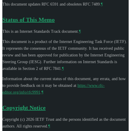
This document updates RFC 6591 and obsoletes RFC 7489.
¶
Status of This Memo
This is an Internet Standards Track document.
¶
This document is a product of the Internet Engineering Task Force (IETF).
It represents the consensus of the IETF community. It has received public
review and has been approved for publication by the Internet Engineering
Steering Group (IESG). Further information on Internet Standards is
available in Section 2 of RFC 7841.
¶
Information about the current status of this document, any errata, and how
to provide feedback on it may be obtained at
https://www.rfc-
editor.org/info/rfc9991
.
¶
Copyright Notice
Copyright (c) 2026 IETF Trust and the persons identified as the document
authors. All rights reserved.
¶