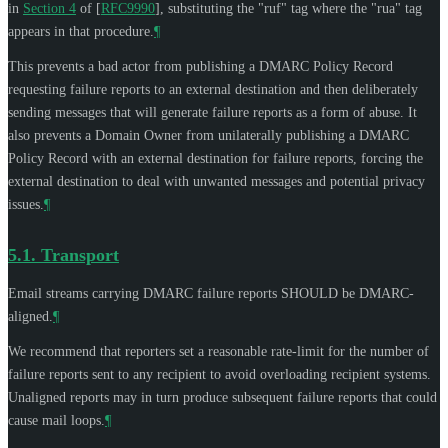
in
Section 4
of [
RFC9990
]
, substituting the "ruf" tag where the "rua" tag
appears in that procedure.
¶
This prevents a bad actor from publishing a DMARC Policy Record
requesting failure reports to an external destination and then deliberately
sending messages that will generate failure reports as a form of abuse. It
also prevents a Domain Owner from unilaterally publishing a DMARC
Policy Record with an external destination for failure reports, forcing the
external destination to deal with unwanted messages and potential privacy
issues.
¶
5.1.
Transport
Email streams carrying DMARC failure reports
SHOULD
be DMARC-
aligned.
¶
We recommend that reporters set a reasonable rate-limit for the number of
failure reports sent to any recipient to avoid overloading recipient systems.
Unaligned reports may in turn produce subsequent failure reports that could
cause mail loops.
¶