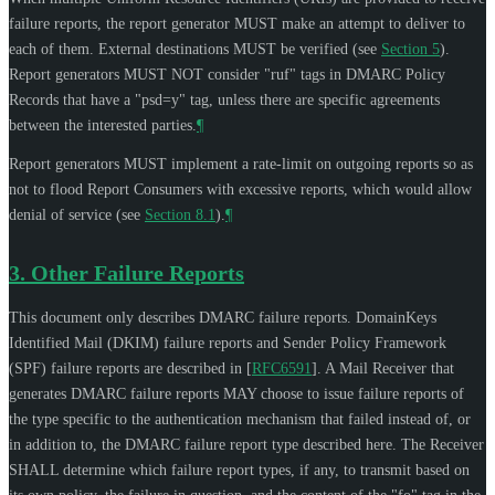
failure reports, the report generator
MUST
make an attempt to deliver to
each of them. External destinations
MUST
be verified (see
Section 5
).
Report generators
MUST NOT
consider "ruf" tags in DMARC Policy
Records that have a "psd=y" tag, unless there are specific agreements
between the interested parties.
¶
Report generators
MUST
implement a rate-limit on outgoing reports so as
not to flood Report Consumers with excessive reports, which would allow
denial of service (see
Section 8.1
).
¶
3.
Other Failure Reports
This document only describes DMARC failure reports. DomainKeys
Identified Mail (DKIM) failure reports and Sender Policy Framework
(SPF) failure reports are described in
[
RFC6591
]
. A Mail Receiver that
generates DMARC failure reports
MAY
choose to issue failure reports of
the type specific to the authentication mechanism that failed instead of, or
in addition to, the DMARC failure report type described here. The Receiver
SHALL
determine which failure report types, if any, to transmit based on