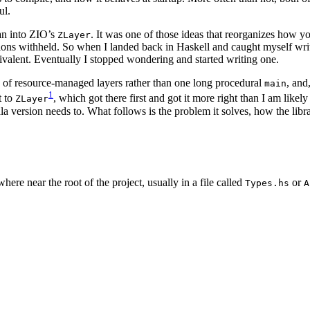
ul.
ran into ZIO’s
. It was one of those ideas that reorganizes how 
ZLayer
ructions withheld. So when I landed back in Haskell and caught myself w
valent. Eventually I stopped wondering and started writing one.
ph of resource-managed layers rather than one long procedural
, and
main
1
t to
, which got there first and got it more right than I am like
ZLayer
ala version needs to. What follows is the problem it solves, how the libr
ere near the root of the project, usually in a file called
or
Types.hs
A