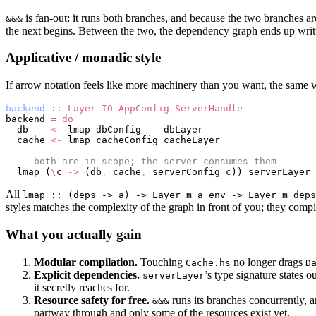
is fan-out: it runs both branches, and because the two branches a
&&&
the next begins. Between the two, the dependency graph ends up writte
Applicative / monadic style
If arrow notation feels like more machinery than you want, the same w
backend
 ::
 Layer
 IO
 AppConfig
 ServerHandle
backend 
=
 do
  db    
<-
 lmap dbConfig    dbLayer
  cache 
<-
 lmap cacheConfig cacheLayer
  -- both are in scope; the server consumes them
  lmap (
\
c 
->
 (db
,
 cache
,
 serverConfig c)) serverLayer
All
lmap :: (deps -> a) -> Layer m a env -> Layer m deps
styles matches the complexity of the graph in front of you; they comp
What you actually gain
Modular compilation.
Touching
no longer drags
Cache.hs
D
Explicit dependencies.
’s type signature states o
serverLayer
it secretly reaches for.
Resource safety for free.
runs its branches concurrently, 
&&&
partway through and only some of the resources exist yet.