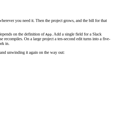
wherever you need it. Then the project grows, and the bill for that
epends on the definition of
. Add a single field for a Slack
App
e recompiles. On a large project a ten-second edit turns into a five-
rk in.
e and unwinding it again on the way out: