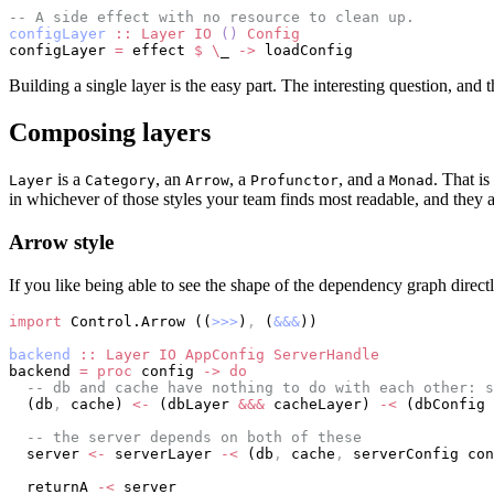
-- A side effect with no resource to clean up.
configLayer
 ::
 Layer
 IO
 ()
 Config
configLayer 
=
 effect 
$
 \
_ 
->
 loadConfig
Building a single layer is the easy part. The interesting question, and
Composing layers
is a
, an
, a
, and a
. That is
Layer
Category
Arrow
Profunctor
Monad
in whichever of those styles your team finds most readable, and they a
Arrow style
If you like being able to see the shape of the dependency graph directl
import
 Control.Arrow ((
>>>
)
,
 (
&&&
))
backend
 ::
 Layer
 IO
 AppConfig
 ServerHandle
backend 
=
 proc
 config 
->
 do
  -- db and cache have nothing to do with each other: s
  (db
,
 cache) 
<-
 (dbLayer 
&&&
 cacheLayer) 
-<
 (dbConfig 
  -- the server depends on both of these
  server 
<-
 serverLayer 
-<
 (db
,
 cache
,
 serverConfig con
  returnA 
-<
 server