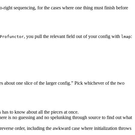
to-right sequencing, for the cases where one thing must finish before
, you pull the relevant field out of your config with
:
Profunctor
lmap
es about one slice of the larger config.” Pick whichever of the two
s has to know about all the pieces at once.
there is no guessing and no spelunking through source to find out what
n reverse order, including the awkward case where initialization throws