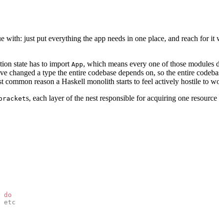
ue with: just put everything the app needs in one place, and reach for it 
tion state has to import
, which means every one of those modules d
App
ave changed a type the entire codebase depends on, so the entire codebas
ost common reason a Haskell monolith starts to feel actively hostile to wo
s, each layer of the nest responsible for acquiring one resourc
bracket
 do
 etc