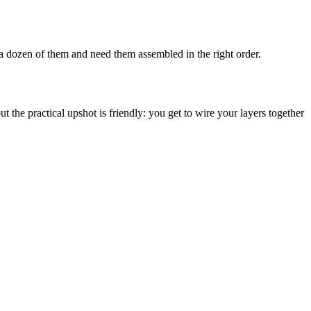
e a dozen of them and need them assembled in the right order.
ut the practical upshot is friendly: you get to wire your layers together