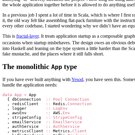
the whole application together before it is allowed to do anything usef
In a previous job I spent a lot of time in Scala, which is where I first 
it, the old way felt like assembling flat-pack furniture with the inst
every other codebase, I started wondering why we didn’t have an equi
This is
fractal-layer
. It treats application startup as a composable gra
occasions when startup misbehaves. The design owes an obvious deb
into Haskell and leaning on the type system a little harder than the Sc
fake mustache, and the places where it still falls short.
The monolithic
type
App
If you have ever built anything with
Yesod
, you have seen this. Somewh
handle the application needs:
data
 App
 =
 App
  { dbConnection  
::
 Pool
 Connection
  , redisClient   
::
 Redis.
Connection
  , logger        
::
 LogEnv
  , awsEnv        
::
 AWS.
Env
  , stripeConfig  
::
 StripeConfig
  , emailService  
::
 EmailService
  , authService   
::
 AuthService
  , metricsClient 
::
 Metrics.
Client