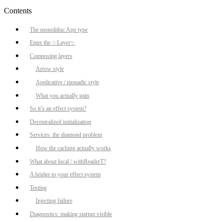
Contents
The monolithic App type
Enter the ✨Layer✨
Composing layers
Arrow style
Applicative / monadic style
What you actually gain
So it’s an effect system?
Decentralized initialization
Services: the diamond problem
How the caching actually works
What about local / withReaderT?
A bridge to your effect system
Testing
Injecting failure
Diagnostics: making startup visible