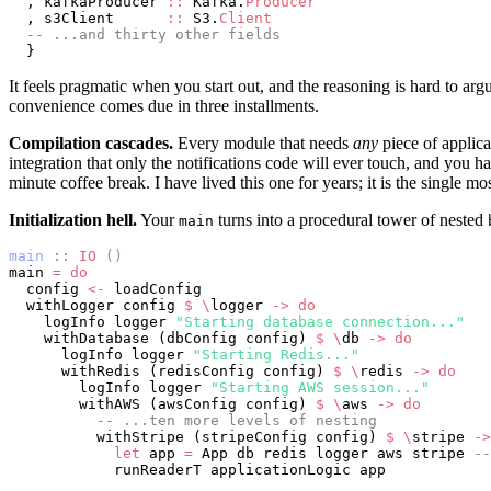
  , kafkaProducer 
::
 Kafka.
Producer
  , s3Client      
::
 S3.
Client
  -- ...and thirty other fields
  }
It feels pragmatic when you start out, and the reasoning is hard to arg
convenience comes due in three installments.
Compilation cascades.
Every module that needs
any
piece of applica
integration that only the notifications code will ever touch, and you h
minute coffee break. I have lived this one for years; it is the single m
Initialization hell.
Your
turns into a procedural tower of nested
main
main
 ::
 IO
 ()
main 
=
 do
  config 
<-
 loadConfig
  withLogger config 
$
 \
logger 
->
 do
    logInfo logger 
"Starting database connection..."
    withDatabase (dbConfig config) 
$
 \
db 
->
 do
      logInfo logger 
"Starting Redis..."
      withRedis (redisConfig config) 
$
 \
redis 
->
 do
        logInfo logger 
"Starting AWS session..."
        withAWS (awsConfig config) 
$
 \
aws 
->
 do
          -- ...ten more levels of nesting
          withStripe (stripeConfig config) 
$
 \
stripe 
->
            let
 app 
=
 App db redis logger aws stripe 
--
            runReaderT applicationLogic app