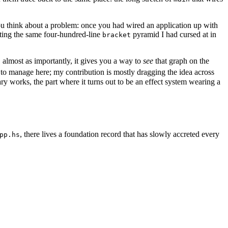
you think about a problem: once you had wired an application up with
riting the same four-hundred-line
pyramid I had cursed at in
bracket
, almost as importantly, it gives you a way to
see
that graph on the
ly to manage here; my contribution is mostly dragging the idea across
ary works, the part where it turns out to be an effect system wearing a
, there lives a foundation record that has slowly accreted every
pp.hs