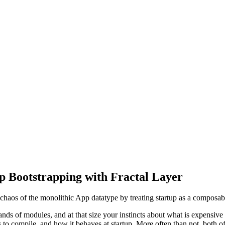
p Bootstrapping with Fractal Layer
on chaos of the monolithic App datatype by treating startup as a composa
ds of modules, and at that size your instincts about what is expensive s
s to compile, and how it behaves at startup. More often than not, both of