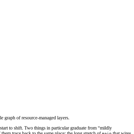
ble graph of resource-managed layers.
tart to shift. Two things in particular graduate from “mildly
 them trace back to the same place: the long stretch of
that wires
main