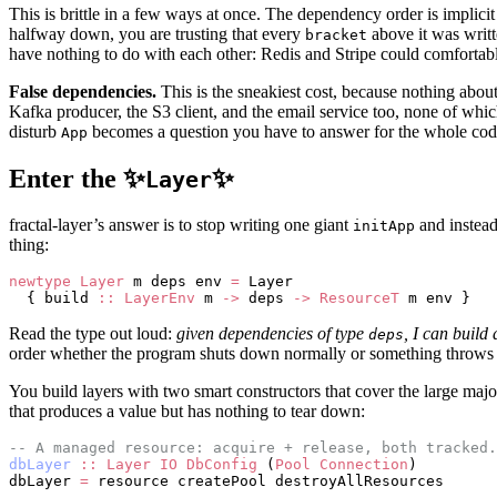
This is brittle in a few ways at once. The dependency order is implicit 
halfway down, you are trusting that every
above it was writt
bracket
have nothing to do with each other: Redis and Stripe could comfortably i
False dependencies.
This is the sneakiest cost, because nothing abou
Kafka producer, the S3 client, and the email service too, none of whi
disturb
becomes a question you have to answer for the whole cod
App
Enter the ✨
✨
Layer
fractal-layer’s answer is to stop writing one giant
and instead
initApp
thing:
newtype
 Layer
 m deps env 
=
 Layer
  { build 
::
 LayerEnv
 m 
->
 deps 
->
 ResourceT
 m env }
Read the type out loud:
given dependencies of type
, I can build
deps
order whether the program shuts down normally or something throws
You build layers with two smart constructors that cover the large majo
that produces a value but has nothing to tear down:
-- A managed resource: acquire + release, both tracked.
dbLayer
 ::
 Layer
 IO
 DbConfig
 (
Pool
 Connection
)
dbLayer 
=
 resource createPool destroyAllResources