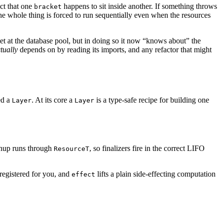
act that one
happens to sit inside another. If something throws
bracket
e whole thing is forced to run sequentially even when the resources
et at the database pool, but in doing so it now “knows about” the
tually
depends on by reading its imports, and any refactor that might
ed a
. At its core a
is a type-safe recipe for building one
Layer
Layer
nup runs through
, so finalizers fire in the correct LIFO
ResourceT
 registered for you, and
lifts a plain side-effecting computation
effect