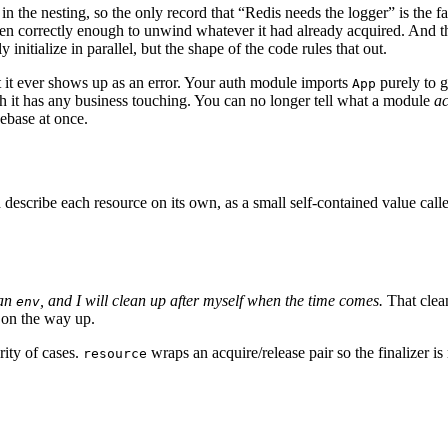
in the nesting, so the only record that “Redis needs the logger” is the f
en correctly enough to unwind whatever it had already acquired. And th
nitialize in parallel, but the shape of the code rules that out.
t it ever shows up as an error. Your auth module imports
purely to g
App
ch it has any business touching. You can no longer tell what a module
ac
ebase at once.
 describe each resource on its own, as a small self-contained value call
 an
, and I will clean up after myself when the time comes.
That clea
env
 on the way up.
rity of cases.
wraps an acquire/release pair so the finalizer is
resource