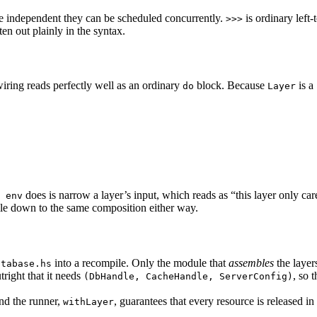
re independent they can be scheduled concurrently.
is ordinary left-
>>>
n out plainly in the syntax.
iring reads perfectly well as an ordinary
block. Because
is a
do
Layer
does is narrow a layer’s input, which reads as “this layer only car
 env
ile down to the same composition either way.
into a recompile. Only the module that
assembles
the layer
atabase.hs
utright that it needs
, so 
(DbHandle, CacheHandle, ServerConfig)
and the runner,
, guarantees that every resource is released i
withLayer