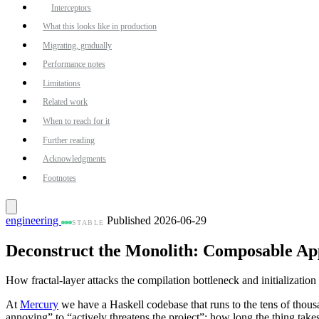
Interceptors
What this looks like in production
Migrating, gradually
Performance notes
Limitations
Related work
When to reach for it
Further reading
Acknowledgments
Footnotes
engineering
Published 2026-06-29
STABLE
Deconstruct the Monolith: Composable Ap
How fractal-layer attacks the compilation bottleneck and initializati
At
Mercury
we have a Haskell codebase that runs to the tens of thousan
annoying” to “actively threatens the project”: how long the thing take