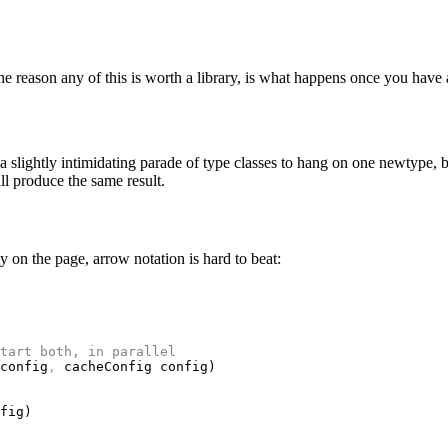
 the reason any of this is worth a library, is what happens once you hav
 a slightly intimidating parade of type classes to hang on one newtype, b
ll produce the same result.
y on the page, arrow notation is hard to beat:
tart both, in parallel
config
,
 cacheConfig config)
fig)