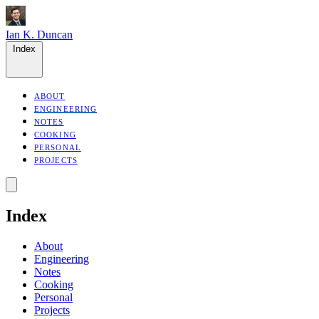
Ian K. Duncan
Index
ABOUT
ENGINEERING
NOTES
COOKING
PERSONAL
PROJECTS
Index
About
Engineering
Notes
Cooking
Personal
Projects