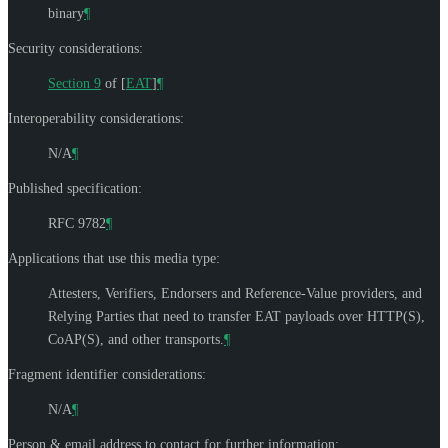
binary
¶
Security considerations:
Section 9
of [
EAT
]
¶
Interoperability considerations:
N/A
¶
Published specification:
RFC 9782
¶
Applications that use this media type:
Attesters, Verifiers, Endorsers and Reference-Value providers, and
Relying Parties that need to transfer EAT payloads over HTTP(S),
CoAP(S), and other transports.
¶
Fragment identifier considerations:
N/A
¶
Person & email address to contact for further information: