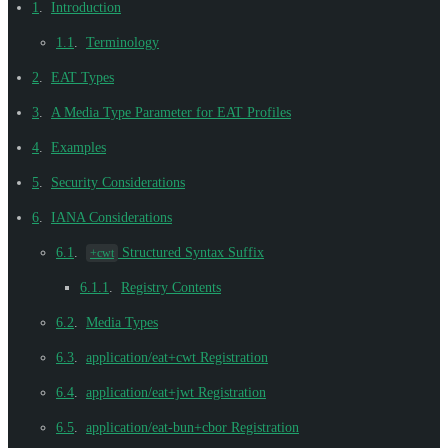
1
.
Introduction
1.1
.
Terminology
2
.
EAT Types
3
.
A Media Type Parameter for EAT Profiles
4
.
Examples
5
.
Security Considerations
6
.
IANA Considerations
6.1
.
Structured Syntax Suffix
+cwt
6.1.1
.
Registry Contents
6.2
.
Media Types
6.3
.
application/eat+cwt Registration
6.4
.
application/eat+jwt Registration
6.5
.
application/eat-bun+cbor Registration