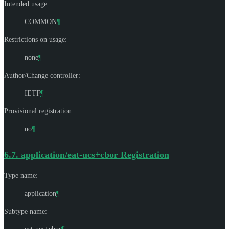
Intended usage:
COMMON
¶
Restrictions on usage:
none
¶
Author/Change controller:
IETF
¶
Provisional registration:
no
¶
6.7.
application/eat-ucs+cbor Registration
Type name:
application
¶
Subtype name: