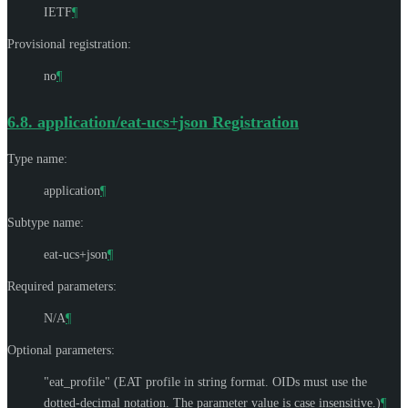
IETF
¶
Provisional registration:
no
¶
6.8.
application/eat-ucs+json Registration
Type name:
application
¶
Subtype name:
eat-ucs+json
¶
Required parameters:
N/A
¶
Optional parameters:
"eat_profile" (EAT profile in string format. OIDs must use the
dotted-decimal notation. The parameter value is case insensitive.)
¶