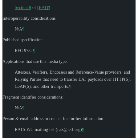
Section 9
of [
EAT
]
¶
Interoperability considerations:
N/A
¶
Published specification:
RFC 9782
¶
Applications that use this media type:
Attesters, Verifiers, Endorsers and Reference-Value providers, and
Relying Parties that need to transfer EAT payloads over HTTP(S),
CoAP(S), and other transports.
¶
Fragment identifier considerations:
N/A
¶
Person & email address to contact for further information:
RATS WG mailing list (
rats@ietf.org
)
¶