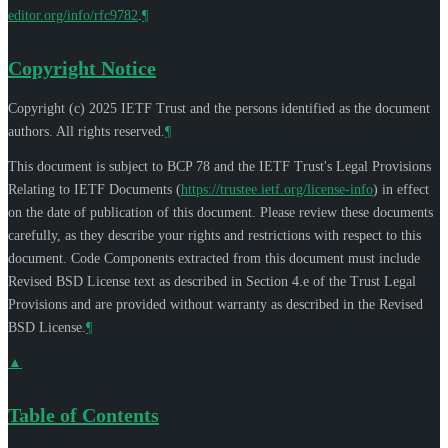
editor.org/info/rfc9782
.
¶
Copyright Notice
Copyright (c) 2025 IETF Trust and the persons identified as the document
authors. All rights reserved.
¶
This document is subject to BCP 78 and the IETF Trust's Legal Provisions
Relating to IETF Documents (
https://trustee.ietf.org/license-info
) in effect
on the date of publication of this document. Please review these documents
carefully, as they describe your rights and restrictions with respect to this
document. Code Components extracted from this document must include
Revised BSD License text as described in Section 4.e of the Trust Legal
Provisions and are provided without warranty as described in the Revised
BSD License.
¶
▲
Table of Contents