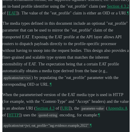
an in-band profile identifier using the "eat_profile" claim (see
Section 4.3.2
of [
EAT
]
). The value of the "eat_profile" claim is either an OID or a URI.
¶
The media types defined in this document include an optional "eat_profile"
parameter that can be used to mirror the "eat_profile" claim of the
transported EAT. Exposing the EAT profile at the API layer allows API
routers to dispatch payloads directly to the profile-specific processor
without having to snoop into the request bodies. This design also provides a
finer-grained and scalable type system that matches the inherent
extensibility of EAT. The expectation being that a certain EAT profile
automatically obtains a media type derived from the base (e.g.,
) by populating the "eat_profile" parameter with the
application/eat+cwt
corresponding OID or URL.
¶
When the parameterised version of the EAT media type is used in HTTP
(for example, with the "Content-Type" and "Accept" headers) and the value
is an absolute URI (
Section 4.3
of [
URI
]
), the
(
Appendix A
parameter-value
of [
HTTP
]
) uses the
encoding, for example:
¶
quoted-string
¶
application/eat+jwt; eat_profile="tag:evidence.example,2022"