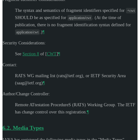
The syntax and semantics of fragment identifiers specified for
+cwt
SHOULD be as specified for
. (At the time of
application/cwt
publication, there is no fragment identification syntax defined for
.)
¶
application/cwt
Security Considerations:
See
Section 8
of [
CWT
]
¶
Contact:
RATS WG mailing list (
rats@ietf.org
), or IETF Security Area
(
saag@ietf.org
)
¶
Author/Change Controller:
Remote ATtestation ProcedureS (RATS) Working Group. The IETF
has change control over this registration.
¶
6.2.
Media Types
IANA has registered the following media types in the "Media Types"