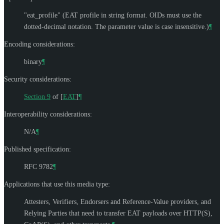
"eat_profile" (EAT profile in string format. OIDs must use the
dotted-decimal notation. The parameter value is case insensitive.)
¶
Encoding considerations:
binary
¶
Security considerations:
Section 9
of [
EAT
]
¶
Interoperability considerations:
N/A
¶
Published specification:
RFC 9782
¶
Applications that use this media type:
Attesters, Verifiers, Endorsers and Reference-Value providers, and
Relying Parties that need to transfer EAT payloads over HTTP(S),