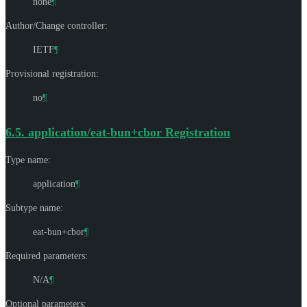
none
¶
Author/Change controller:
IETF
¶
Provisional registration:
no
¶
6.5.
application/eat-bun+cbor Registration
Type name:
application
¶
Subtype name:
eat-bun+cbor
¶
Required parameters:
N/A
¶
Optional parameters: