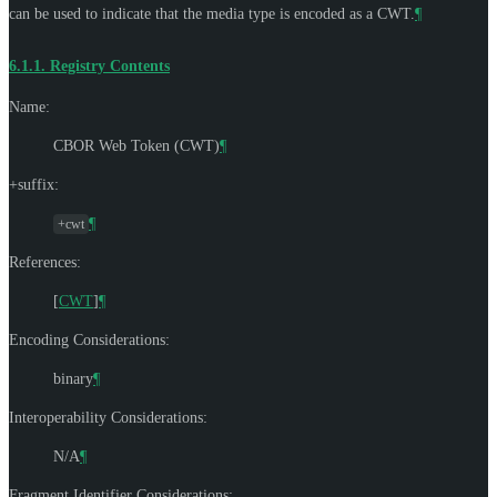
can be used to indicate that the media type is encoded as a CWT.
¶
6.1.1.
Registry Contents
Name:
CBOR Web Token (CWT)
¶
+suffix:
¶
+cwt
References:
[
CWT
]
¶
Encoding Considerations:
binary
¶
Interoperability Considerations:
N/A
¶
Fragment Identifier Considerations: