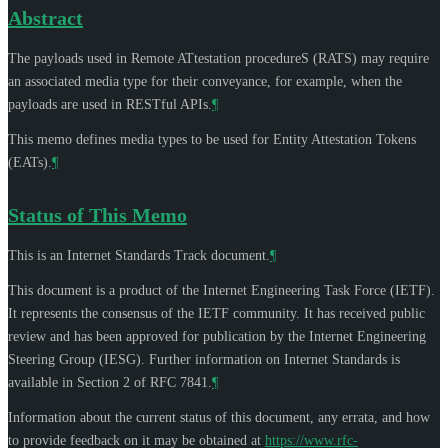
Abstract
The payloads used in Remote ATtestation procedureS (RATS) may require
an associated media type for their conveyance, for example, when the
payloads are used in RESTful APIs.
¶
This memo defines media types to be used for Entity Attestation Tokens
(EATs).
¶
Status of This Memo
This is an Internet Standards Track document.
¶
This document is a product of the Internet Engineering Task Force (IETF).
It represents the consensus of the IETF community. It has received public
review and has been approved for publication by the Internet Engineering
Steering Group (IESG). Further information on Internet Standards is
available in Section 2 of RFC 7841.
¶
Information about the current status of this document, any errata, and how
to provide feedback on it may be obtained at
https://www.rfc-