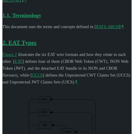
[
REST-IoT
]
.
¶
1.1.
Terminology
This document uses the terms and concepts defined in
[
RATS-ARCH
]
.
¶
2.
EAT Types
Figure 2
illustrates the six EAT wire formats and how they relate to each
other.
[
EAT
]
defines four of them (CBOR Web Token (CWT), JSON Web
Token (JWT), and the detached EAT bundle in its JSON and CBOR
flavours), while
[
UCCS
]
defines the Unprotected CWT Claims Set (UCCS)
and Unprotected JWT Claims Sets (UJCS).
¶
UJCS
UCCS
JWT
Crypto