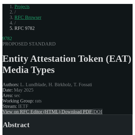
Projects
/
RFC Browser
/
RFC 9782
9782
PROPOSED STANDARD
Entity Attestation Token (EAT)
Media Types
Authors:
L. Lundblade, H. Birkholz, T. Fossati
Date:
May 2025
Area:
sec
Working Group:
rats
Stream:
IETF
View on RFC Editor (HTML)
Download PDF
DOI
Abstract