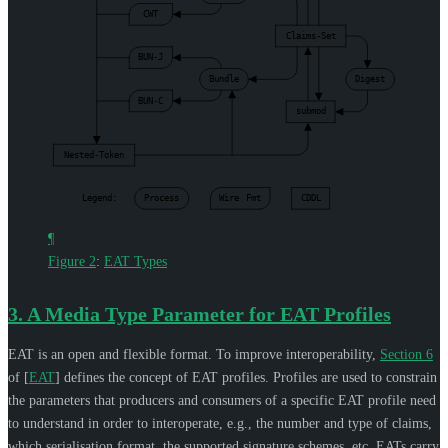
CWT
Claims-Set
BUN-J
Bundle
Digest
BUN-C
submod
Nested-Token
Legend:
Process
Wire
Fmt
CDDL
¶
Figure 2
:
EAT Types
3.
A Media Type Parameter for EAT Profiles
EAT is an open and flexible format. To improve interoperability,
Section 6
of [
EAT
]
defines the concept of EAT profiles. Profiles are used to constrain
the parameters that producers and consumers of a specific EAT profile need
to understand in order to interoperate, e.g., the number and type of claims,
which serialisation format, the supported signature schemes, etc. EATs carry