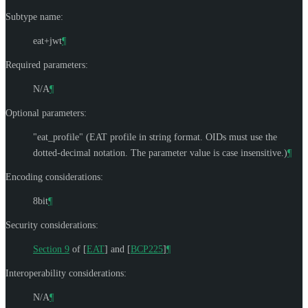
Subtype name:
eat+jwt
¶
Required parameters:
N/A
¶
Optional parameters:
"eat_profile" (EAT profile in string format. OIDs must use the
dotted-decimal notation. The parameter value is case insensitive.)
¶
Encoding considerations:
8bit
¶
Security considerations:
Section 9
of [
EAT
]
and
[
BCP225
]
¶
Interoperability considerations:
N/A
¶