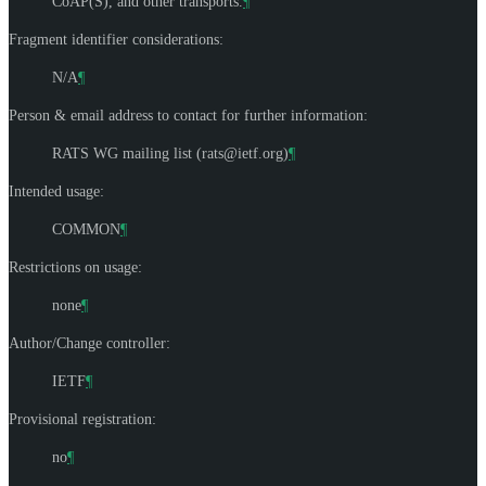
CoAP(S), and other transports.
¶
Fragment identifier considerations:
N/A
¶
Person & email address to contact for further information:
RATS WG mailing list (
rats@ietf.org
)
¶
Intended usage:
COMMON
¶
Restrictions on usage:
none
¶
Author/Change controller:
IETF
¶
Provisional registration:
no
¶