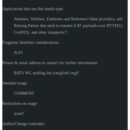
Applications that use this media type:
Attesters, Verifiers, Endorsers and Reference-Value providers, and
Relying Parties that need to transfer EAT payloads over HTTP(S),
CoAP(S), and other transports.
¶
Fragment identifier considerations:
N/A
¶
Person & email address to contact for further information:
RATS WG mailing list (
rats@ietf.org
)
¶
Intended usage:
COMMON
¶
Restrictions on usage:
none
¶
Author/Change controller: