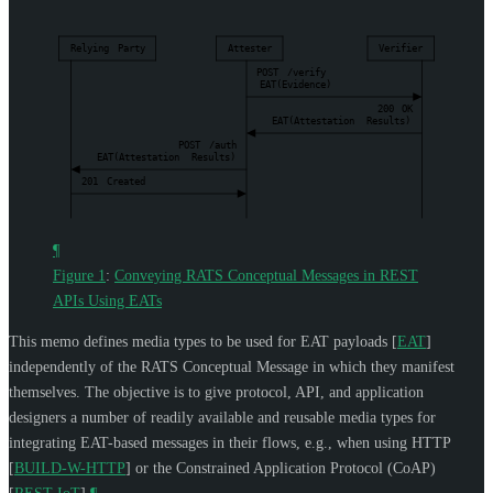
Relying
Party
Attester
Verifier
POST
/verify
EAT(Evidence)
200
OK
EAT(Attestation
Results)
POST
/auth
EAT(Attestation
Results)
201
Created
¶
Figure 1
:
Conveying RATS Conceptual Messages in REST
APIs Using EATs
This memo defines media types to be used for EAT payloads
[
EAT
]
independently of the RATS Conceptual Message in which they manifest
themselves. The objective is to give protocol, API, and application
designers a number of readily available and reusable media types for
integrating EAT-based messages in their flows, e.g., when using HTTP
[
BUILD-W-HTTP
]
or the Constrained Application Protocol (CoAP)