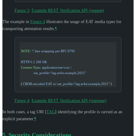
Figure 3
:
Example REST Verification API (request)
The example in
Figure 4
illustrates the usage of EAT media types for
transporting attestation results.
¶
NOTE
: 
'\'
 line wrapping per RFC 8792
HTTP/1.1 200 OK
Content-Type
: 
application/eat+cwt; \
              eat_profile="tag:ar4si.example,2021"
[ 
CBOR-encoded EAT w/ eat_profile="tag:ar4si.example
,
2021"
 ]
Figure 4
:
Example REST Verification API (response)
In both cases, a tag URI
[
TAG
]
identifying the profile is carried as an
explicit parameter.
¶
5.
Security Considerations