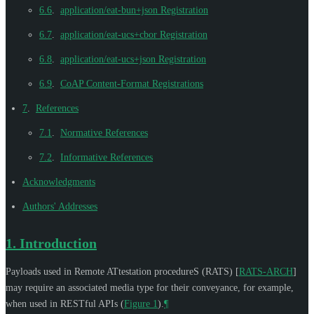
6.6
.
application/eat-bun+json Registration
6.7
.
application/eat-ucs+cbor Registration
6.8
.
application/eat-ucs+json Registration
6.9
.
CoAP Content-Format Registrations
7
.
References
7.1
.
Normative References
7.2
.
Informative References
Acknowledgments
Authors' Addresses
1.
Introduction
Payloads used in Remote ATtestation procedureS (RATS)
[
RATS-ARCH
]
may require an associated media type for their conveyance, for example,
when used in RESTful APIs (
Figure 1
).
¶