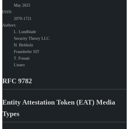
May 2025
ISSN:
2070-1721
Authors:
L. Lundblade
Security Theory LLC
H. Birkholz
Fraunhofer SIT
T. Fossati
Linaro
RFC 9782
Entity Attestation Token (EAT) Media
Types