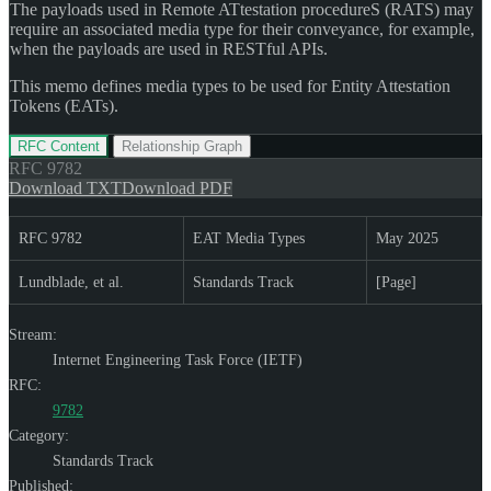
The payloads used in Remote ATtestation procedureS (RATS) may
require an associated media type for their conveyance, for example,
when the payloads are used in RESTful APIs.
This memo defines media types to be used for Entity Attestation
Tokens (EATs).
RFC Content
Relationship Graph
RFC
9782
Download TXT
Download PDF
RFC 9782
EAT Media Types
May 2025
Lundblade, et al.
Standards Track
[Page]
Stream:
Internet Engineering Task Force (IETF)
RFC:
9782
Category:
Standards Track
Published: