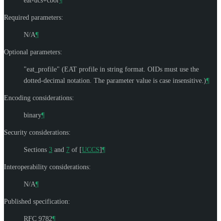
eat-ucs+cbor
¶
Required parameters:
N/A
¶
Optional parameters:
"eat_profile" (EAT profile in string format. OIDs must use the
dotted-decimal notation. The parameter value is case insensitive.)
¶
Encoding considerations:
binary
¶
Security considerations:
Sections
3
and
7
of
[
UCCS
]
¶
Interoperability considerations:
N/A
¶
Published specification:
RFC 9782
¶