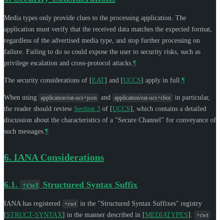
Media types only provide clues to the processing application. The
application must verify that the received data matches the expected format,
regardless of the advertised media type, and stop further processing on
failure. Failing to do so could expose the user to security risks, such as
privilege escalation and cross-protocol attacks.
¶
The security considerations of
[
EAT
]
and
[
UCCS
]
apply in full.
¶
When using
and
in particular,
application/eat-ucs+json
application/eat-ucs+cbor
the reader should review
Section 3
of [
UCCS
]
, which contains a detailed
discussion about the characteristics of a "Secure Channel" for conveyance of
such messages.
¶
6.
IANA Considerations
6.1.
Structured Syntax Suffix
+cwt
IANA has registered
in the "Structured Syntax Suffixes" registry
+cwt
[
STRUCT-SYNTAX
]
in the manner described in
[
MEDIATYPES
]
.
+cwt