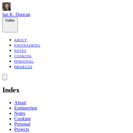
Ian K. Duncan
Index
ABOUT
ENGINEERING
NOTES
COOKING
PERSONAL
PROJECTS
Index
About
Engineering
Notes
Cooking
Personal
Projects