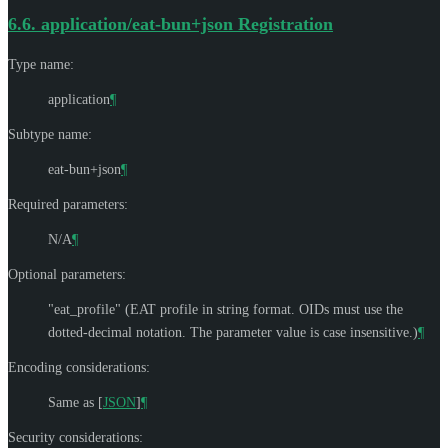
6.6.
application/eat-bun+json Registration
Type name:
application
¶
Subtype name:
eat-bun+json
¶
Required parameters:
N/A
¶
Optional parameters:
"eat_profile" (EAT profile in string format. OIDs must use the
dotted-decimal notation. The parameter value is case insensitive.)
¶
Encoding considerations:
Same as
[
JSON
]
¶
Security considerations: