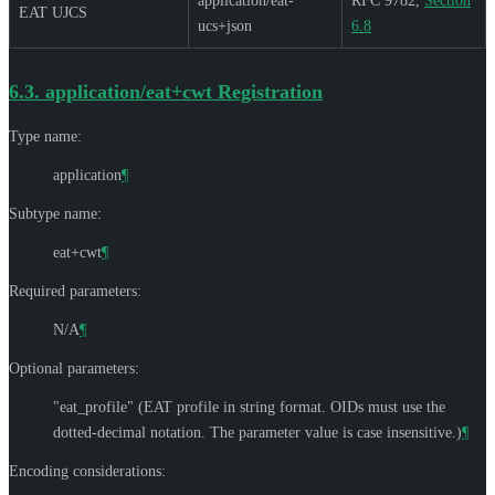
application/eat-
RFC 9782,
Section
EAT UJCS
ucs+json
6.8
6.3.
application/eat+cwt Registration
Type name:
application
¶
Subtype name:
eat+cwt
¶
Required parameters:
N/A
¶
Optional parameters:
"eat_profile" (EAT profile in string format. OIDs must use the
dotted-decimal notation. The parameter value is case insensitive.)
¶
Encoding considerations: