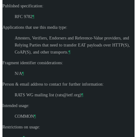
Published specification:
RFC 9782
¶
Applications that use this media type:
Attesters, Verifiers, Endorsers and Reference-Value providers, and
Relying Parties that need to transfer EAT payloads over HTTP(S),
CoAP(S), and other transports.
¶
Fragment identifier considerations:
N/A
¶
Person & email address to contact for further information:
RATS WG mailing list (
rats@ietf.org
)
¶
Intended usage:
COMMON
¶
Restrictions on usage: