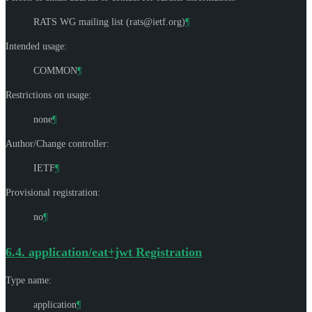
RATS WG mailing list (
rats@ietf.org
)
¶
Intended usage:
COMMON
¶
Restrictions on usage:
none
¶
Author/Change controller:
IETF
¶
Provisional registration:
no
¶
6.4.
application/eat+jwt Registration
Type name:
application
¶