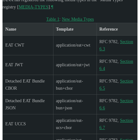
registry
[
MEDIA-TYPES
]
.
¶
Table 1
:
New Media Types
Name
Template
Reference
RFC 9782,
Section
EAT CWT
application/eat+cwt
6.3
RFC 9782,
Section
EAT JWT
application/eat+jwt
6.4
Detached EAT Bundle
application/eat-
RFC 9782,
Section
CBOR
bun+cbor
6.5
Detached EAT Bundle
application/eat-
RFC 9782,
Section
JSON
bun+json
6.6
application/eat-
RFC 9782,
Section
EAT UCCS
ucs+cbor
6.7