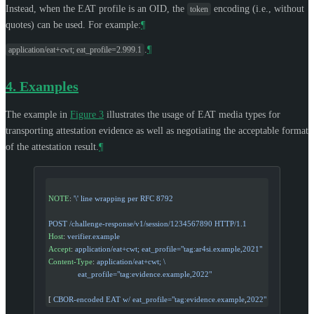
Instead, when the EAT profile is an OID, the
encoding (i.e., without
token
quotes) can be used. For example:
¶
.
¶
application/eat+cwt; eat_profile=2.999.1
4.
Examples
The example in
Figure 3
illustrates the usage of EAT media types for
transporting attestation evidence as well as negotiating the acceptable format
of the attestation result.
¶
NOTE
: 
'\'
 line wrapping per RFC 8792
POST /challenge-response/v1/session/1234567890 HTTP/1.1
Host
: 
verifier.example
Accept
: 
application/eat+cwt; eat_profile="tag:ar4si.example,2021"
Content-Type
: 
application/eat+cwt; \
              eat_profile="tag:evidence.example,2022"
[ 
CBOR-encoded EAT w/ eat_profile="tag:evidence.example
,
2022"
 ]