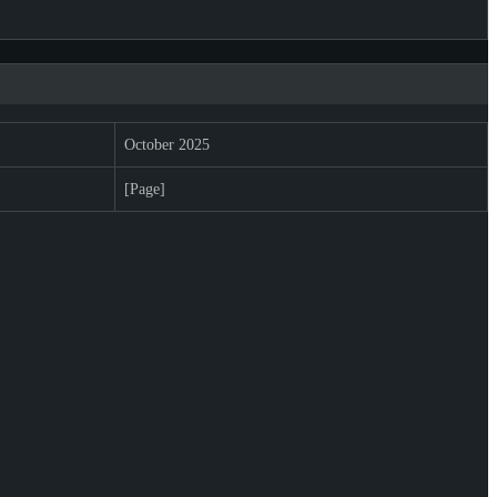
October 2025
[Page]