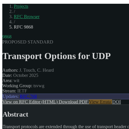
Projects
/
RFC Browser
/
RFC 9868
9868
PROPOSED STANDARD
Transport Options for UDP
Authors:
J. Touch, C. Heard
Date:
October 2025
Area:
wit
Working Group:
tsvwg
Stream:
IETF
Updates:
RFC 768
View on RFC Editor (HTML)
Download PDF
View Errata
DOI
Abstract
Transport protocols are extended through the use of transport header