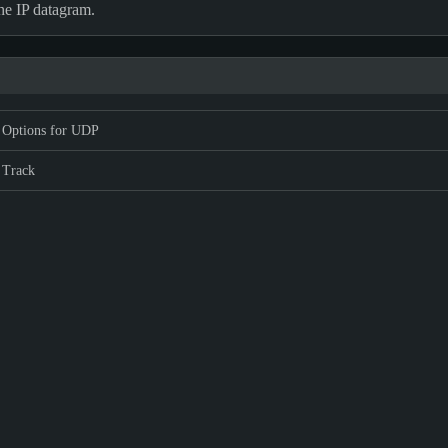
the IP datagram.
 Options for UDP
 Track