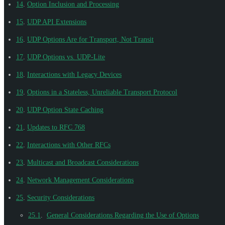
14
.
Option Inclusion and Processing
15
.
UDP API Extensions
16
.
UDP Options Are for Transport, Not Transit
17
.
UDP Options vs. UDP-Lite
18
.
Interactions with Legacy Devices
19
.
Options in a Stateless, Unreliable Transport Protocol
20
.
UDP Option State Caching
21
.
Updates to RFC 768
22
.
Interactions with Other RFCs
23
.
Multicast and Broadcast Considerations
24
.
Network Management Considerations
25
.
Security Considerations
25.1
.
General Considerations Regarding the Use of Options