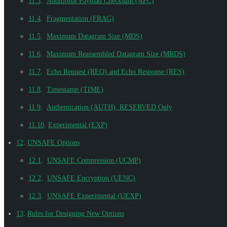
11.3
.
Additional Payload Checksum (APC)
11.4
.
Fragmentation (FRAG)
11.5
.
Maximum Datagram Size (MDS)
11.6
.
Maximum Reassembled Datagram Size (MRDS)
11.7
.
Echo Request (REQ) and Echo Response (RES)
11.8
.
Timestamp (TIME)
11.9
.
Authentication (AUTH), RESERVED Only
11.10
.
Experimental (EXP)
12
.
UNSAFE Options
12.1
.
UNSAFE Compression (UCMP)
12.2
.
UNSAFE Encryption (UENC)
12.3
.
UNSAFE Experimental (UEXP)
13
.
Rules for Designing New Options