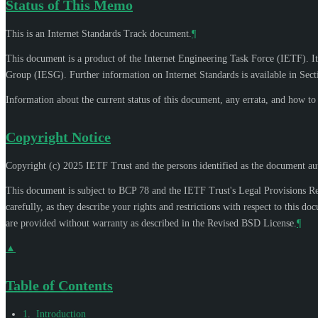
Status of This Memo
This is an Internet Standards Track document.
¶
This document is a product of the Internet Engineering Task Force (IETF). It
Group (IESG). Further information on Internet Standards is available in Sec
Information about the current status of this document, any errata, and how t
Copyright Notice
Copyright (c) 2025 IETF Trust and the persons identified as the document aut
This document is subject to BCP 78 and the IETF Trust's Legal Provisions R
carefully, as they describe your rights and restrictions with respect to thi
are provided without warranty as described in the Revised BSD License.
¶
▲
Table of Contents
1
.
Introduction