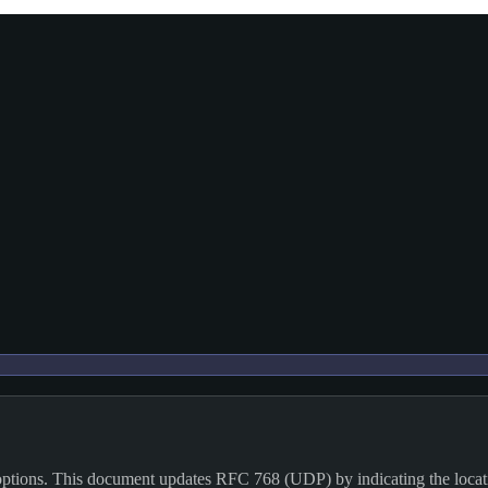
 options. This document updates RFC 768 (UDP) by indicating the locati