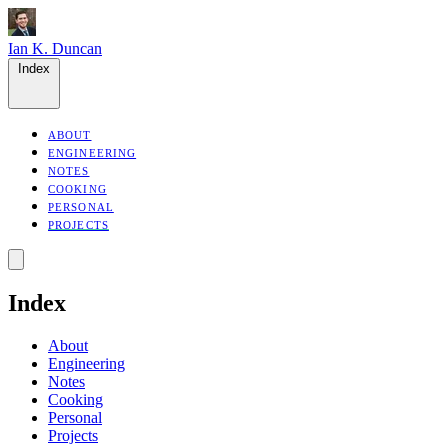
Ian K. Duncan
Index
ABOUT
ENGINEERING
NOTES
COOKING
PERSONAL
PROJECTS
Index
About
Engineering
Notes
Cooking
Personal
Projects