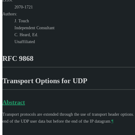
ISSN:
2070-1721
Authors:
J. Touch
Independent Consultant
C. Heard,
Ed.
Unaffiliated
RFC 9868
Transport Options for UDP
Abstract
Transport protocols are extended through the use of transport header options
end of the UDP user data but before the end of the IP datagram.
¶