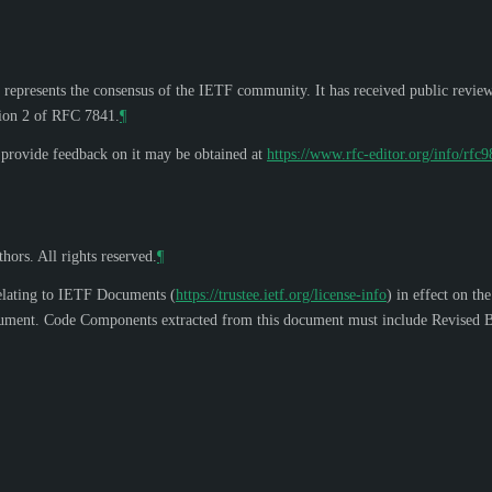
 represents the consensus of the IETF community. It has received public revie
tion 2 of RFC 7841.
¶
o provide feedback on it may be obtained at
https://www.rfc-editor.org/info/rfc
hors. All rights reserved.
¶
elating to IETF Documents (
https://trustee.ietf.org/license-info
) in effect on th
s document. Code Components extracted from this document must include Revised B