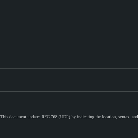
. This document updates RFC 768 (UDP) by indicating the location, syntax, and 