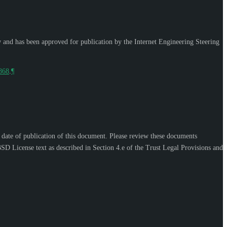
w and has been approved for publication by the Internet Engineering Steering
9868
.
¶
e date of publication of this document. Please review these documents
SD License text as described in Section 4.e of the Trust Legal Provisions and