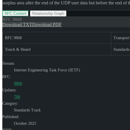
surplus area after the end of the UDP user data but before the end of 
RFC Content
Relationship Graph
RFC
9868
Download TXT
Download PDF
RFC 9868
Transport
Touch & Heard
Standards
Stream:
Internet Engineering Task Force (IETF)
RFC:
9868
Updates:
768
Category:
Standards Track
Published:
October 2025