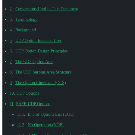
2
.
Conventions Used in This Document
3
.
Terminology
4
.
Background
5
.
UDP Option Intended Uses
6
.
UDP Option Design Principles
7
.
The UDP Option Area
8
.
The UDP Surplus Area Structure
9
.
The Option Checksum (OCS)
10
.
UDP Options
11
.
SAFE UDP Options
11.1
.
End of Options List (EOL)
11.2
.
No Operation (NOP)