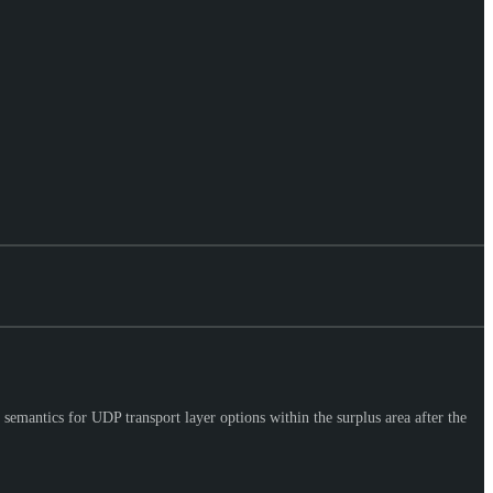
semantics for UDP transport layer options within the surplus area after the