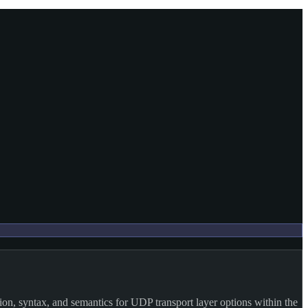
on, syntax, and semantics for UDP transport layer options within the