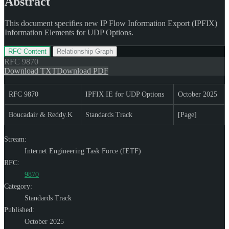
Abstract
This document specifies new IP Flow Information Export (IPFIX)
Information Elements for UDP Options.
RFC Content
Relationship Graph
RFC
9870
Download TXT
Download PDF
RFC 9870
IPFIX IE for UDP Options
October 2025
Boucadair & Reddy.K
Standards Track
[Page]
Stream:
Internet Engineering Task Force (IETF)
RFC:
9870
Category:
Standards Track
Published:
October 2025