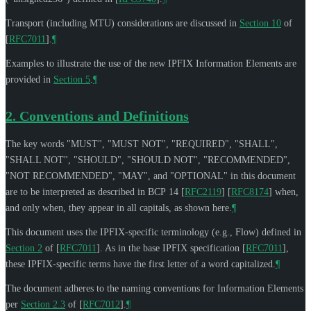
Transport (including MTU) considerations are discussed in
Section 10
of
[
RFC7011
]
.
¶
Examples to illustrate the use of the new IPFIX Information Elements are
provided in
Section 5
.
¶
2.
Conventions and Definitions
The key words "
MUST
", "
MUST NOT
", "
REQUIRED
", "
SHALL
",
"
SHALL NOT
", "
SHOULD
", "
SHOULD NOT
", "
RECOMMENDED
",
"
NOT RECOMMENDED
", "
MAY
", and "
OPTIONAL
" in this document
are to be interpreted as described in BCP 14
[
RFC2119
]
[
RFC8174
]
when,
and only when, they appear in all capitals, as shown here.
¶
This document uses the IPFIX-specific terminology (e.g., Flow) defined in
Section 2
of [
RFC7011
]
. As in the base IPFIX specification
[
RFC7011
]
,
these IPFIX-specific terms have the first letter of a word capitalized.
¶
The document adheres to the naming conventions for Information Elements
per
Section 2.3
of [
RFC7012
]
.
¶