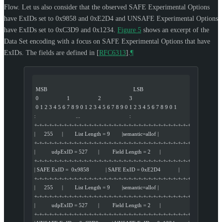
Flow. Let us also consider that the observed SAFE Experimental Options
have ExIDs set to 0x9858 and 0xE2D4 and UNSAFE Experimental Options
have ExIDs set to 0xC3D9 and 0x1234.
Figure 5
shows an excerpt of the
Data Set encoding with a focus on SAFE Experimental Options that have
ExIDs. The fields are defined in
[
RFC6313
]
.
¶
 MSB                                                          LSB
 0                   1                   2                   3
 0 1 2 3 4 5 6 7 8 9 0 1 2 3 4 5 6 7 8 9 0 1 2 3 4 5 6 7 8 9 0 1
:                           ...                                 :
+-+-+-+-+-+-+-+-+-+-+-+-+-+-+-+-+-+-+-+-+-+-+-+-+-+-+-+-+-+-+-+-+
|      255      |        List Length = 9        |semantic=allof |
+-+-+-+-+-+-+-+-+-+-+-+-+-+-+-+-+-+-+-+-+-+-+-+-+-+-+-+-+-+-+-+-+
|           udpExID = 527       |         Field Length = 2      |
+-+-+-+-+-+-+-+-+-+-+-+-+-+-+-+-+-+-+-+-+-+-+-+-+-+-+-+-+-+-+-+-+
| SAFE ExID =  0x9858           | SAFE ExID = 0xE2D4            |
+-+-+-+-+-+-+-+-+-+-+-+-+-+-+-+-+-+-+-+-+-+-+-+-+-+-+-+-+-+-+-+-+
|      255      |        List Length = 9        |semantic=allof |
+-+-+-+-+-+-+-+-+-+-+-+-+-+-+-+-+-+-+-+-+-+-+-+-+-+-+-+-+-+-+-+-+
|           udpExID = 527       |         Field Length = 2      |
+-+-+-+-+-+-+-+-+-+-+-+-+-+-+-+-+-+-+-+-+-+-+-+-+-+-+-+-+-+-+-+-+