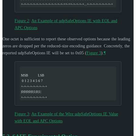
+-+-+-+-+-+-+-+-+-+-+-+-+-+-++-++-+-+-+-+...+-+-+-+-+-+-+-+-+
Figure 2
:
An Example of udpSafeOptions IE with EOL and
APC Options
One octet is sufficient to report these observed options because the leading
zeros are dropped per the reduced-size encoding guidance. Concretely, the
reported udpSafeOptions IE will be set to 0x05 (
Figure 3
).
¶
MSB           LSB
 0 1 2 3 4 5 6 7
+-+-+-+-+-+-+-+-+
|0|0|0|0|0|1|0|1|
+-+-+-+-+-+-+-+-+
Figure 3
:
An Example of the Wire udpSafeOptions IE Value
with EOL and APC Options