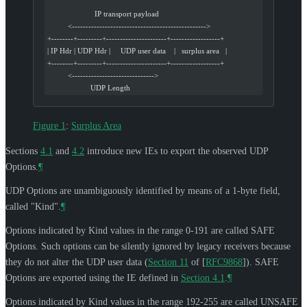
                       IP transport payload
          <------------------------------------------------->
+--------+---------+----------------------+------------------+
| IP Hdr | UDP Hdr |     UDP user data    |   surplus area   |
+--------+---------+----------------------+------------------+
          <------------------------------>
                     UDP Length
Figure 1
:
Surplus Area
Sections
4.1
and
4.2
introduce new IEs to export the observed UDP
Options.
¶
UDP Options are unambiguously identified by means of a 1-byte field,
called "Kind".
¶
Options indicated by Kind values in the range 0-191 are called SAFE
Options. Such options can be silently ignored by legacy receivers because
they do not alter the UDP user data (
Section 11
of [
RFC9868
]
). SAFE
Options are exported using the IE defined in
Section 4.1
.
¶
Options indicated by Kind values in the range 192-255 are called UNSAFE