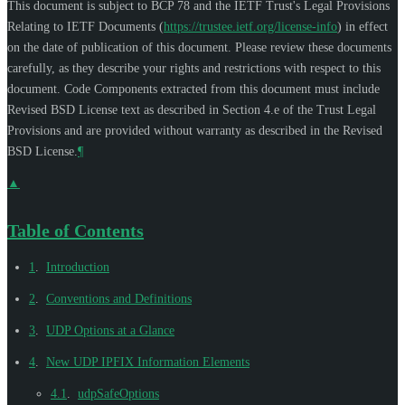
This document is subject to BCP 78 and the IETF Trust's Legal Provisions
Relating to IETF Documents (
https://trustee.ietf.org/license-info
) in effect
on the date of publication of this document. Please review these documents
carefully, as they describe your rights and restrictions with respect to this
document. Code Components extracted from this document must include
Revised BSD License text as described in Section 4.e of the Trust Legal
Provisions and are provided without warranty as described in the Revised
BSD License.
¶
▲
Table of Contents
1
.
Introduction
2
.
Conventions and Definitions
3
.
UDP Options at a Glance
4
.
New UDP IPFIX Information Elements
4.1
.
udpSafeOptions