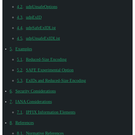
4.2
.
udpUnsafeOptions
4.3
.
udpExID
4.4
.
udpSafeExIDList
4.5
.
udpUnsafeExIDList
5
.
Examples
5.1
.
Reduced-Size Encoding
5.2
.
SAFE Experimental Option
5.3
.
ExIDs and Reduced-Size Encoding
6
.
Security Considerations
7
.
IANA Considerations
7.1
.
IPFIX Information Elements
8
.
References
8.1
.
Normative References