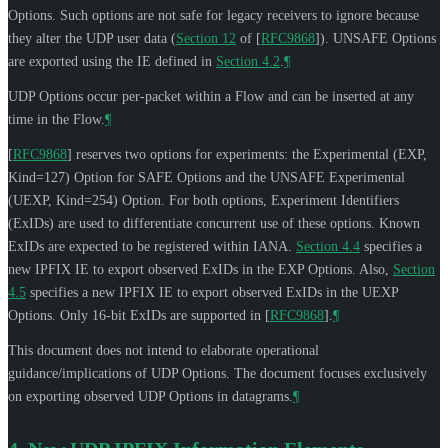
Options. Such options are not safe for legacy receivers to ignore because
they alter the UDP user data (
Section 12
of [
RFC9868
]
). UNSAFE Options
are exported using the IE defined in
Section 4.2
.
¶
UDP Options occur per-packet within a Flow and can be inserted at any
time in the Flow.
¶
[
RFC9868
]
reserves two options for experiments: the Experimental (EXP,
Kind=127) Option for SAFE Options and the UNSAFE Experimental
(UEXP, Kind=254) Option. For both options, Experiment Identifiers
(ExIDs) are used to differentiate concurrent use of these options. Known
ExIDs are expected to be registered within IANA.
Section 4.4
specifies a
new IPFIX IE to export observed ExIDs in the EXP Options. Also,
Section
4.5
specifies a new IPFIX IE to export observed ExIDs in the UEXP
Options. Only 16-bit ExIDs are supported in
[
RFC9868
]
.
¶
This document does not intend to elaborate operational
guidance/implications of UDP Options. The document focuses exclusively
on exporting observed UDP Options in datagrams.
¶