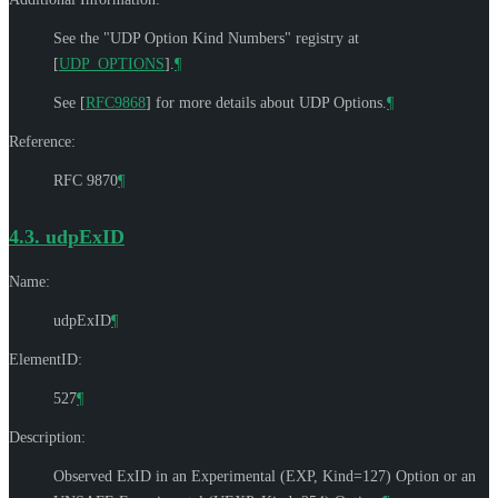
See the "UDP Option Kind Numbers" registry at
[
UDP_OPTIONS
]
.
¶
See
[
RFC9868
]
for more details about UDP Options.
¶
Reference:
RFC 9870
¶
4.3.
udpExID
Name:
udpExID
¶
ElementID:
527
¶
Description:
Observed ExID in an Experimental (EXP, Kind=127) Option or an