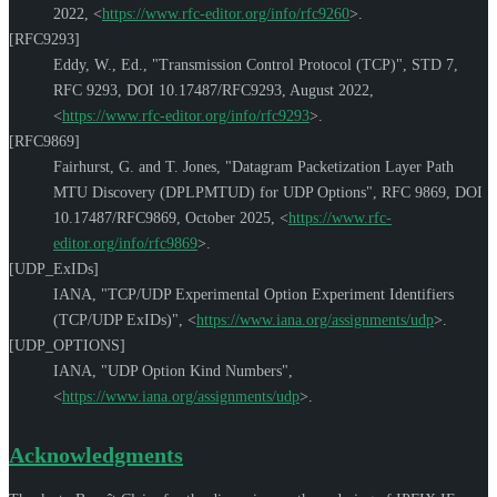
2022
,
<
https://www.rfc-editor.org/info/rfc9260
>
.
[RFC9293]
Eddy, W., Ed.
,
"Transmission Control Protocol (TCP)"
,
STD 7
,
RFC 9293
,
DOI 10.17487/RFC9293
,
August 2022
,
<
https://www.rfc-editor.org/info/rfc9293
>
.
[RFC9869]
Fairhurst, G.
and
T. Jones
,
"Datagram Packetization Layer Path
MTU Discovery (DPLPMTUD) for UDP Options"
,
RFC 9869
,
DOI
10.17487/RFC9869
,
October 2025
,
<
https://www.rfc-
editor.org/info/rfc9869
>
.
[UDP_ExIDs]
IANA
,
"TCP/UDP Experimental Option Experiment Identifiers
(TCP/UDP ExIDs)"
,
<
https://www.iana.org/assignments/udp
>
.
[UDP_OPTIONS]
IANA
,
"UDP Option Kind Numbers"
,
<
https://www.iana.org/assignments/udp
>
.
Acknowledgments