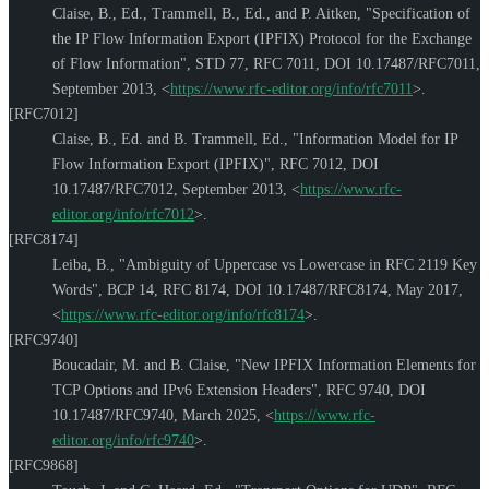
Claise, B., Ed.
,
Trammell, B., Ed.
, and
P. Aitken
,
"Specification of
the IP Flow Information Export (IPFIX) Protocol for the Exchange
of Flow Information"
,
STD 77
,
RFC 7011
,
DOI 10.17487/RFC7011
,
September 2013
,
<
https://www.rfc-editor.org/info/rfc7011
>
.
[RFC7012]
Claise, B., Ed.
and
B. Trammell, Ed.
,
"Information Model for IP
Flow Information Export (IPFIX)"
,
RFC 7012
,
DOI
10.17487/RFC7012
,
September 2013
,
<
https://www.rfc-
editor.org/info/rfc7012
>
.
[RFC8174]
Leiba, B.
,
"Ambiguity of Uppercase vs Lowercase in RFC 2119 Key
Words"
,
BCP 14
,
RFC 8174
,
DOI 10.17487/RFC8174
,
May 2017
,
<
https://www.rfc-editor.org/info/rfc8174
>
.
[RFC9740]
Boucadair, M.
and
B. Claise
,
"New IPFIX Information Elements for
TCP Options and IPv6 Extension Headers"
,
RFC 9740
,
DOI
10.17487/RFC9740
,
March 2025
,
<
https://www.rfc-
editor.org/info/rfc9740
>
.
[RFC9868]