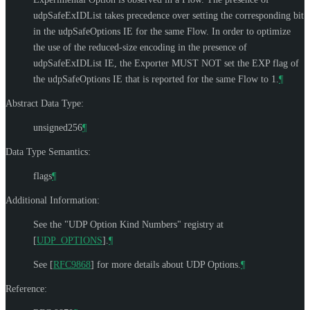
udpSafeExIDList takes precedence over setting the corresponding bit
in the udpSafeOptions IE for the same Flow. In order to optimize
the use of the reduced-size encoding in the presence of
udpSafeExIDList IE, the Exporter
MUST NOT
set the EXP flag of
the udpSafeOptions IE that is reported for the same Flow to 1.
¶
Abstract Data Type:
unsigned256
¶
Data Type Semantics:
flags
¶
Additional Information:
See the "UDP Option Kind Numbers" registry at
[
UDP_OPTIONS
]
.
¶
See
[
RFC9868
]
for more details about UDP Options.
¶
Reference: