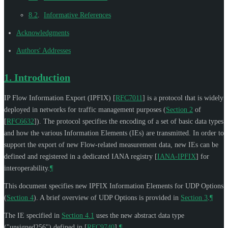
8.2
.
Informative References
Acknowledgments
Authors' Addresses
1.
Introduction
IP Flow Information Export (IPFIX)
[
RFC7011
]
is a protocol that is widely
deployed in networks for traffic management purposes (
Section 2
of
[
RFC6632
]
). The protocol specifies the encoding of a set of basic data types
and how the various Information Elements (IEs) are transmitted. In order to
support the export of new Flow-related measurement data, new IEs can be
defined and registered in a dedicated IANA registry
[
IANA-IPFIX
]
for
interoperability.
¶
This document specifies new IPFIX Information Elements for UDP Options
(
Section 4
). A brief overview of UDP Options is provided in
Section 3
.
¶
The IE specified in
Section 4.1
uses the new abstract data type
("unsigned256") defined in
[
RFC9740
]
.
¶