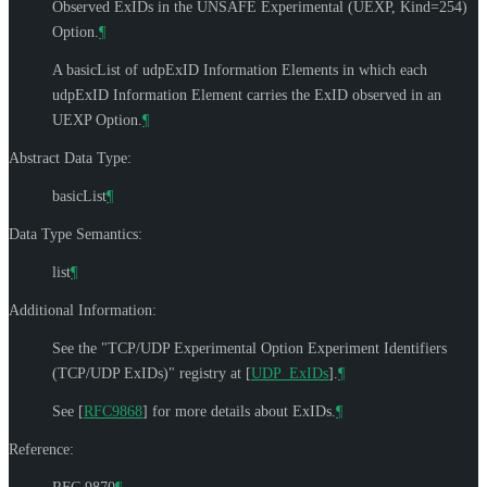
Observed ExIDs in the UNSAFE Experimental (UEXP, Kind=254)
Option.
¶
A basicList of udpExID Information Elements in which each
udpExID Information Element carries the ExID observed in an
UEXP Option.
¶
Abstract Data Type:
basicList
¶
Data Type Semantics:
list
¶
Additional Information:
See the "TCP/UDP Experimental Option Experiment Identifiers
(TCP/UDP ExIDs)" registry at
[
UDP_ExIDs
]
.
¶
See
[
RFC9868
]
for more details about ExIDs.
¶
Reference: