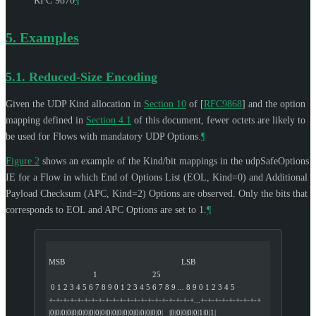
RFC 9870
¶
5.
Examples
5.1.
Reduced-Size Encoding
Given the UDP Kind allocation in
Section 10
of [
RFC9868
]
and the option
mapping defined in
Section 4.1
of this document, fewer octets are likely to
be used for Flows with mandatory UDP Options.
¶
Figure 2
shows an example of the Kind/bit mappings in the udpSafeOptions
IE for a Flow in which End of Options List (EOL, Kind=0) and Additional
Payload Checksum (APC, Kind=2) Options are observed. Only the bits that
corresponds to EOL and APC Options are set to 1.
¶
MSB                                                       LSB
                     1                          25
 0 1 2 3 4 5 6 7 8 9 0 1 2 3 4 5 6 7 8 9 ... 8 9 0 1 2 3 4 5
+-+-+-+-+-+-+-+-+-+-+-+-+-+-+-+-+-+-+-+-+...+-+-+-+-+-+-+-+-+
|0|0|0|0|0|0|0|0|0|0|0|0|0|0|0|0|0|0|0|0|   |0|0|0|0|0|1|0|1|