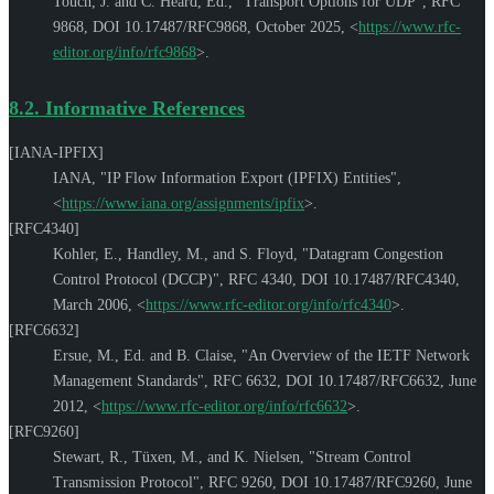
Touch, J.
and
C. Heard, Ed.
,
"Transport Options for UDP"
,
RFC
9868
,
DOI 10.17487/RFC9868
,
October 2025
,
<
https://www.rfc-
editor.org/info/rfc9868
>
.
8.2.
Informative References
[IANA-IPFIX]
IANA
,
"IP Flow Information Export (IPFIX) Entities"
,
<
https://www.iana.org/assignments/ipfix
>
.
[RFC4340]
Kohler, E.
,
Handley, M.
, and
S. Floyd
,
"Datagram Congestion
Control Protocol (DCCP)"
,
RFC 4340
,
DOI 10.17487/RFC4340
,
March 2006
,
<
https://www.rfc-editor.org/info/rfc4340
>
.
[RFC6632]
Ersue, M., Ed.
and
B. Claise
,
"An Overview of the IETF Network
Management Standards"
,
RFC 6632
,
DOI 10.17487/RFC6632
,
June
2012
,
<
https://www.rfc-editor.org/info/rfc6632
>
.
[RFC9260]
Stewart, R.
,
Tüxen, M.
, and
K. Nielsen
,
"Stream Control
Transmission Protocol"
,
RFC 9260
,
DOI 10.17487/RFC9260
,
June