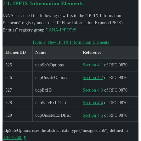
7.1.
IPFIX Information Elements
IANA has added the following new IEs to the "IPFIX Information
Elements" registry under the "IP Flow Information Export (IPFIX)
Entities" registry group
[
IANA-IPFIX
]
:
¶
Table 1
:
New IPFIX Information Elements
ElementID
Name
Reference
525
udpSafeOptions
Section 4.1
of RFC 9870
526
udpUnsafeOptions
Section 4.2
of RFC 9870
527
udpExID
Section 4.3
of RFC 9870
528
udpSafeExIDList
Section 4.4
of RFC 9870
529
udpUnsafeExIDList
Section 4.5
of RFC 9870
udpSafeOptions uses the abstract data type ("unsigned256") defined in
[
RFC9740
]
.
¶