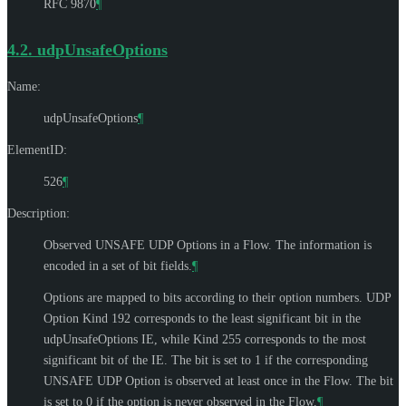
RFC 9870
¶
4.2.
udpUnsafeOptions
Name:
udpUnsafeOptions
¶
ElementID:
526
¶
Description:
Observed UNSAFE UDP Options in a Flow. The information is
encoded in a set of bit fields.
¶
Options are mapped to bits according to their option numbers. UDP
Option Kind 192 corresponds to the least significant bit in the
udpUnsafeOptions IE, while Kind 255 corresponds to the most
significant bit of the IE. The bit is set to 1 if the corresponding
UNSAFE UDP Option is observed at least once in the Flow. The bit
is set to 0 if the option is never observed in the Flow.
¶