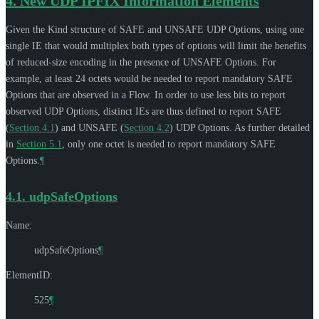
4.
New UDP IPFIX Information Elements
Given the Kind structure of SAFE and UNSAFE UDP Options, using one
single IE that would multiplex both types of options will limit the benefits
of reduced-size encoding in the presence of UNSAFE Options. For
example, at least 24 octets would be needed to report mandatory SAFE
Options that are observed in a Flow. In order to use less bits to report
observed UDP Options, distinct IEs are thus defined to report SAFE
(
Section 4.1
) and UNSAFE (
Section 4.2
) UDP Options. As further detailed
in
Section 5.1
, only one octet is needed to report mandatory SAFE
Options.
¶
4.1.
udpSafeOptions
Name:
udpSafeOptions
¶
ElementID:
525
¶