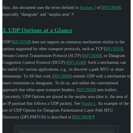
Also, this document uses the terms defined in
Section 3
of [
RFC9868
]
,
especially "datagram" and "surplus area".
¶
3.
UDP Options at a Glance
UDP
[
RFC0768
]
does not support an extension mechanism similar to the
options supported by other transport protocols, such as TCP
[
RFC9293
]
,
Stream Control Transmission Protocol (SCTP)
[
RFC9260
]
, or Datagram
Congestion Control Protocol (DCCP)
[
RFC4340
]
. Such a mechanism can
be useful for various applications, e.g., to discover a path MTU or share
timestamps. To fill that void,
[
RFC9868
]
extends UDP with a mechanism to
insert extensions in datagrams. To do so, and unlike the conventional
approach that relies upon transport headers,
[
RFC9868
]
uses trailers.
Concretely, UDP Options are placed in the surplus area (that is, the area of
an IP payload that follows a UDP packet). See
Figure 1
. An example of the
use of UDP Options for Datagram Packetization Layer Path MTU
Discovery (DPLPMTUD) is described in
[
RFC9869
]
.
¶