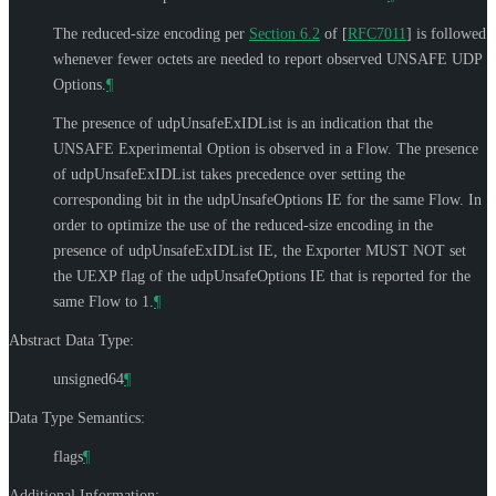
The reduced-size encoding per
Section 6.2
of [
RFC7011
]
is followed
whenever fewer octets are needed to report observed UNSAFE UDP
Options.
¶
The presence of udpUnsafeExIDList is an indication that the
UNSAFE Experimental Option is observed in a Flow. The presence
of udpUnsafeExIDList takes precedence over setting the
corresponding bit in the udpUnsafeOptions IE for the same Flow. In
order to optimize the use of the reduced-size encoding in the
presence of udpUnsafeExIDList IE, the Exporter
MUST NOT
set
the UEXP flag of the udpUnsafeOptions IE that is reported for the
same Flow to 1.
¶
Abstract Data Type:
unsigned64
¶
Data Type Semantics:
flags
¶
Additional Information: