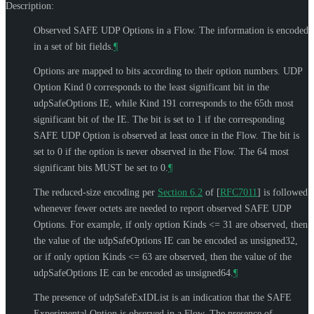
Description:
Observed SAFE UDP Options in a Flow. The information is encoded
in a set of bit fields.
¶
Options are mapped to bits according to their option numbers. UDP
Option Kind 0 corresponds to the least significant bit in the
udpSafeOptions IE, while Kind 191 corresponds to the 65th most
significant bit of the IE. The bit is set to 1 if the corresponding
SAFE UDP Option is observed at least once in the Flow. The bit is
set to 0 if the option is never observed in the Flow. The 64 most
significant bits
MUST
be set to 0.
¶
The reduced-size encoding per
Section 6.2
of [
RFC7011
]
is followed
whenever fewer octets are needed to report observed SAFE UDP
Options. For example, if only option Kinds <= 31 are observed, then
the value of the udpSafeOptions IE can be encoded as unsigned32,
or if only option Kinds <= 63 are observed, then the value of the
udpSafeOptions IE can be encoded as unsigned64.
¶
The presence of udpSafeExIDList is an indication that the SAFE
Experimental Option is observed in a Flow. The presence of