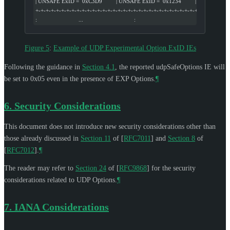
| UNSAFE ExID =  0xC3D9         | UNSAFE ExID =  0x1234         |
+-+-+-+-+-+-+-+-+-+-+-+-+-+-+-+-+-+-+-+-+-+-+-+-+-+-+-+-+-+-+-+-+
:                           ...                                 :
Figure 5
:
Example of UDP Experimental Option ExID IEs
Following the guidance in
Section 4.1
, the reported udpSafeOptions IE will
be set to 0x05 even in the presence of EXP Options.
¶
6.
Security Considerations
This document does not introduce new security considerations other than
those already discussed in
Section 11
of [
RFC7011
]
and
Section 8
of
[
RFC7012
]
.
¶
The reader may refer to
Section 24
of [
RFC9868
]
for the security
considerations related to UDP Options.
¶
7.
IANA Considerations