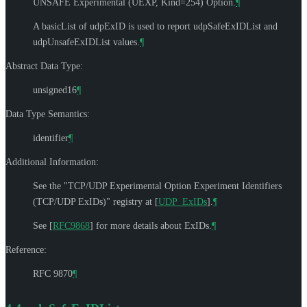
UNSAFE Experimental (UEXP, Kind=254) Option.
¶
A basicList of udpExID is used to report udpSafeExIDList and
udpUnsafeExIDList values.
¶
Abstract Data Type:
unsigned16
¶
Data Type Semantics:
identifier
¶
Additional Information:
See the "TCP/UDP Experimental Option Experiment Identifiers
(TCP/UDP ExIDs)" registry at
[
UDP_ExIDs
]
.
¶
See
[
RFC9868
]
for more details about ExIDs.
¶
Reference:
RFC 9870
¶