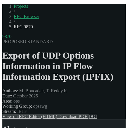
Projects
/
RFC Browser
/
RFC 9870
9870
PROPOSED STANDARD
Export of UDP Options
Information in IP Flow
Information Export (IPFIX)
Authors:
M. Boucadair, T. Reddy.K
Date:
October 2025
Area:
ops
Working Group:
opsawg
Stream:
IETF
View on RFC Editor (HTML)
Download PDF
DOI