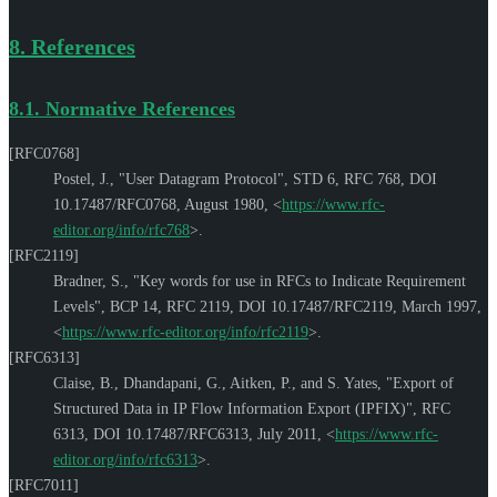
8.
References
8.1.
Normative References
[RFC0768]
Postel, J.
,
"User Datagram Protocol"
,
STD 6
,
RFC 768
,
DOI
10.17487/RFC0768
,
August 1980
,
<
https://www.rfc-
editor.org/info/rfc768
>
.
[RFC2119]
Bradner, S.
,
"Key words for use in RFCs to Indicate Requirement
Levels"
,
BCP 14
,
RFC 2119
,
DOI 10.17487/RFC2119
,
March 1997
,
<
https://www.rfc-editor.org/info/rfc2119
>
.
[RFC6313]
Claise, B.
,
Dhandapani, G.
,
Aitken, P.
, and
S. Yates
,
"Export of
Structured Data in IP Flow Information Export (IPFIX)"
,
RFC
6313
,
DOI 10.17487/RFC6313
,
July 2011
,
<
https://www.rfc-
editor.org/info/rfc6313
>
.
[RFC7011]