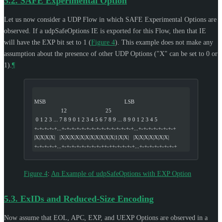
5.2.
SAFE Experimental Option
Let us now consider a UDP Flow in which SAFE Experimental Options are
observed. If a udpSafeOptions IE is exported for this Flow, then that IE
will have the EXP bit set to 1 (
Figure 4
). This example does not make any
assumption about the presence of other UDP Options ("X" can be set to 0 or
1).
¶
MSB                                                     LSB
                  12                          25
 0 1 2 3 ... 7 8 9 0 1 2 3 4 5 6 7 8 9 ... 8 9 0 1 2 3 4 5
+-+-+-+-+...+-+-+-+-+-+-+-+-+-+-+-+-+-+-+...+-+-+-+-+-+-+-+
|X|X|X|X|   |X|X|X|X|X|X|X|X|X|X|X|1|X|X|   |X|X|X|X|X|X|X|
+-+-+-+-+...+-+-+-+-+-+-+-+-++-++-+-+-+-+...+-+-+-+-+-+-+-+
Figure 4
:
An Example of udpSafeOptions with EXP Option
5.3.
ExIDs and Reduced-Size Encoding
Now assume that EOL, APC, EXP, and UEXP Options are observed in a