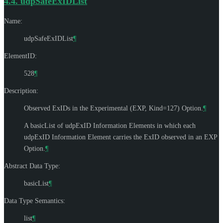
4.4.
udpSafeExIDList
Name:
udpSafeExIDList
¶
ElementID:
528
¶
Description:
Observed ExIDs in the Experimental (EXP, Kind=127) Option.
¶
A basicList of udpExID Information Elements in which each
udpExID Information Element carries the ExID observed in an EXP
Option.
¶
Abstract Data Type:
basicList
¶
Data Type Semantics:
list
¶