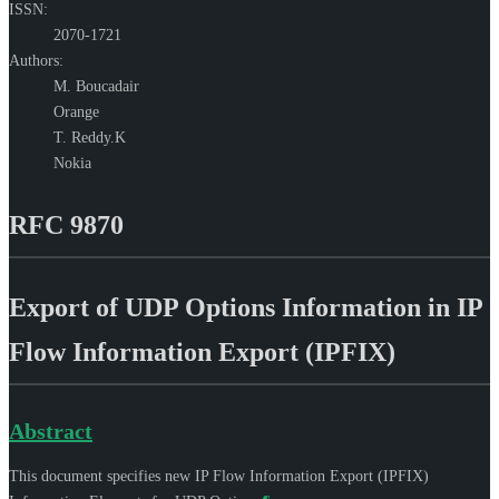
ISSN:
2070-1721
Authors:
M. Boucadair
Orange
T. Reddy.K
Nokia
RFC 9870
Export of UDP Options Information in IP
Flow Information Export (IPFIX)
Abstract
This document specifies new IP Flow Information Export (IPFIX)