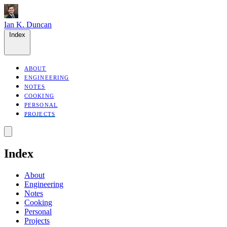
Ian K. Duncan
Index
ABOUT
ENGINEERING
NOTES
COOKING
PERSONAL
PROJECTS
Index
About
Engineering
Notes
Cooking
Personal
Projects