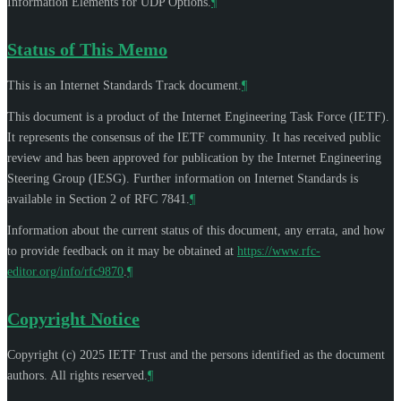
Information Elements for UDP Options.
¶
Status of This Memo
This is an Internet Standards Track document.
¶
This document is a product of the Internet Engineering Task Force (IETF).
It represents the consensus of the IETF community. It has received public
review and has been approved for publication by the Internet Engineering
Steering Group (IESG). Further information on Internet Standards is
available in Section 2 of RFC 7841.
¶
Information about the current status of this document, any errata, and how
to provide feedback on it may be obtained at
https://www.rfc-
editor.org/info/rfc9870
.
¶
Copyright Notice
Copyright (c) 2025 IETF Trust and the persons identified as the document
authors. All rights reserved.
¶