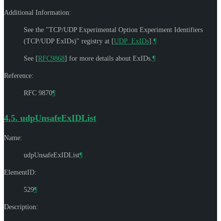
Additional Information:
See the "TCP/UDP Experimental Option Experiment Identifiers
(TCP/UDP ExIDs)" registry at
[
UDP_ExIDs
]
.
¶
See
[
RFC9868
]
for more details about ExIDs.
¶
Reference:
RFC 9870
¶
4.5.
udpUnsafeExIDList
Name:
udpUnsafeExIDList
¶
ElementID:
529
¶
Description: