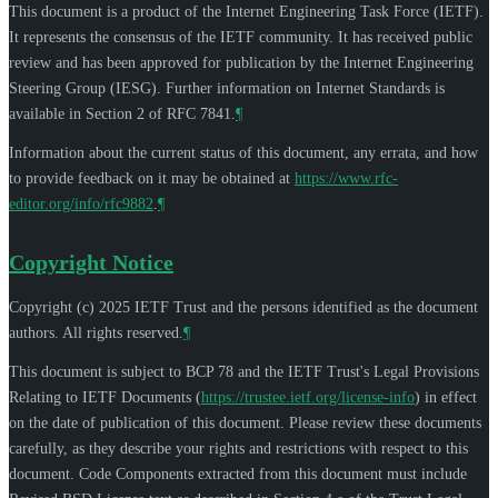
This document is a product of the Internet Engineering Task Force (IETF).
It represents the consensus of the IETF community. It has received public
review and has been approved for publication by the Internet Engineering
Steering Group (IESG). Further information on Internet Standards is
available in Section 2 of RFC 7841.
¶
Information about the current status of this document, any errata, and how
to provide feedback on it may be obtained at
https://www.rfc-
editor.org/info/rfc9882
.
¶
Copyright Notice
Copyright (c) 2025 IETF Trust and the persons identified as the document
authors. All rights reserved.
¶
This document is subject to BCP 78 and the IETF Trust's Legal Provisions
Relating to IETF Documents (
https://trustee.ietf.org/license-info
) in effect
on the date of publication of this document. Please review these documents
carefully, as they describe your rights and restrictions with respect to this
document. Code Components extracted from this document must include