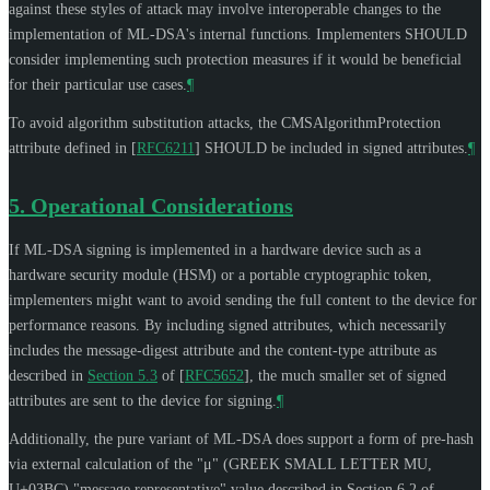
against these styles of attack may involve interoperable changes to the
implementation of ML-DSA's internal functions. Implementers
SHOULD
consider implementing such protection measures if it would be beneficial
for their particular use cases.
¶
To avoid algorithm substitution attacks, the CMSAlgorithmProtection
attribute defined in
[
RFC6211
]
SHOULD
be included in signed attributes.
¶
5.
Operational Considerations
If ML-DSA signing is implemented in a hardware device such as a
hardware security module (HSM) or a portable cryptographic token,
implementers might want to avoid sending the full content to the device for
performance reasons. By including signed attributes, which necessarily
includes the message-digest attribute and the content-type attribute as
described in
Section 5.3
of [
RFC5652
]
, the much smaller set of signed
attributes are sent to the device for signing.
¶
Additionally, the pure variant of ML-DSA does support a form of pre-hash
via external calculation of the
"μ" (GREEK SMALL LETTER MU,
U+03BC)
"message representative" value described in Section 6.2 of