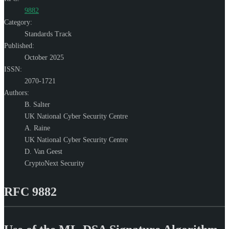
9882
Category:
Standards Track
Published:
October 2025
ISSN:
2070-1721
Authors:
B. Salter
UK National Cyber Security Centre
A. Raine
UK National Cyber Security Centre
D. Van Geest
CryptoNext Security
RFC 9882