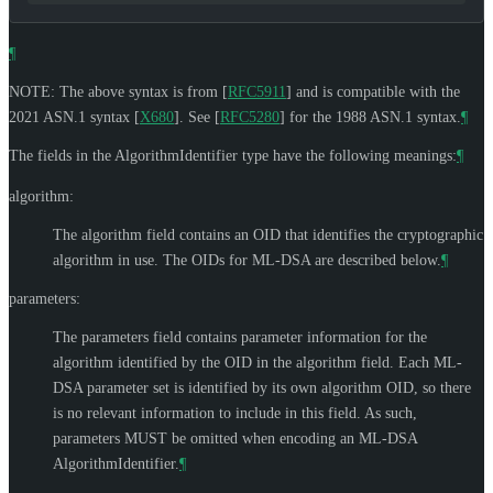
¶
NOTE: The above syntax is from
[
RFC5911
]
and is compatible with the
2021 ASN.1 syntax
[
X680
]
. See
[
RFC5280
]
for the 1988 ASN.1 syntax.
¶
The fields in the AlgorithmIdentifier type have the following meanings:
¶
algorithm:
The algorithm field contains an OID that identifies the cryptographic
algorithm in use. The OIDs for ML-DSA are described below.
¶
parameters:
The parameters field contains parameter information for the
algorithm identified by the OID in the algorithm field. Each ML-
DSA parameter set is identified by its own algorithm OID, so there
is no relevant information to include in this field. As such,
parameters
MUST
be omitted when encoding an ML-DSA
AlgorithmIdentifier.
¶