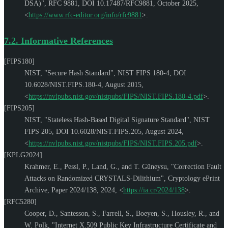
DSA)"
,
RFC 9881
,
DOI 10.17487/RFC9881
,
October 2025
,
<
https://www.rfc-editor.org/info/rfc9881
>
.
7.2.
Informative References
[FIPS180]
NIST
,
"Secure Hash Standard"
,
NIST FIPS 180-4
,
DOI
10.6028/NIST.FIPS.180-4
,
August 2015
,
<
https://nvlpubs.nist.gov/nistpubs/FIPS/NIST.FIPS.180-4.pdf
>
.
[FIPS205]
NIST
,
"Stateless Hash-Based Digital Signature Standard"
,
NIST
FIPS 205
,
DOI 10.6028/NIST.FIPS.205
,
August 2024
,
<
https://nvlpubs.nist.gov/nistpubs/FIPS/NIST.FIPS.205.pdf
>
.
[KPLG2024]
Krahmer, E.
,
Pessl, P.
,
Land, G.
, and
T. Güneysu
,
"Correction Fault
Attacks on Randomized CRYSTALS-Dilithium"
,
Cryptology ePrint
Archive, Paper 2024/138
,
2024
,
<
https://ia.cr/2024/138
>
.
[RFC5280]
Cooper, D.
,
Santesson, S.
,
Farrell, S.
,
Boeyen, S.
,
Housley, R.
, and
W. Polk
,
"Internet X.509 Public Key Infrastructure Certificate and