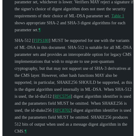
parameter set, whichever is lower. Verifiers
MAY
reject a signature if
the signer's choice of digest algorithm does not meet the security
requirements of their choice of ML-DSA parameter set.
Table 1
shows appropriate SHA-2 and SHA-3 digest algorithms for each
parameter set.
¶
SHA-512
[
FIPS180
]
MUST
be supported for use with the variants
of ML-DSA in this document. SHA-512 is suitable for all ML-DSA
parameter sets and provides an interoperable option for legacy CMS
implementations that wish to migrate to use post-quantum
cryptography, but that may not support use of SHA-3 derivatives at
the CMS layer. However, other hash functions
MAY
also be
supported; in particular, SHAKE256
SHOULD
be supported, as this
is the digest algorithm used internally in ML-DSA. When SHA-512
is used, the id-sha512
[
RFC5754
]
digest algorithm identifier is used
and the parameters field
MUST
be omitted. When SHAKE256 is
used, the id-shake256
[
RFC8702
]
digest algorithm identifier is used
and the parameters field
MUST
be omitted. SHAKE256 produces
512 bits of output when used as a message digest algorithm in the
CMS.
¶