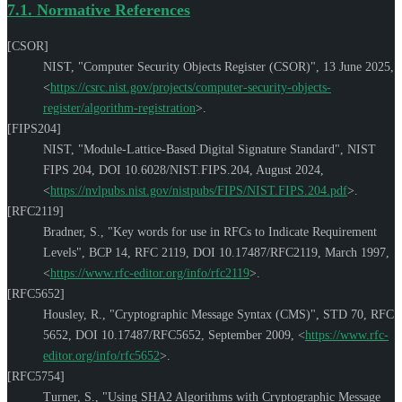
7.1.
Normative References
[CSOR]
NIST
,
"Computer Security Objects Register (CSOR)"
,
13 June 2025
,
<
https://csrc.nist.gov/projects/computer-security-objects-
register/algorithm-registration
>
.
[FIPS204]
NIST
,
"Module-Lattice-Based Digital Signature Standard"
,
NIST
FIPS 204
,
DOI 10.6028/NIST.FIPS.204
,
August 2024
,
<
https://nvlpubs.nist.gov/nistpubs/FIPS/NIST.FIPS.204.pdf
>
.
[RFC2119]
Bradner, S.
,
"Key words for use in RFCs to Indicate Requirement
Levels"
,
BCP 14
,
RFC 2119
,
DOI 10.17487/RFC2119
,
March 1997
,
<
https://www.rfc-editor.org/info/rfc2119
>
.
[RFC5652]
Housley, R.
,
"Cryptographic Message Syntax (CMS)"
,
STD 70
,
RFC
5652
,
DOI 10.17487/RFC5652
,
September 2009
,
<
https://www.rfc-
editor.org/info/rfc5652
>
.
[RFC5754]
Turner, S.
,
"Using SHA2 Algorithms with Cryptographic Message