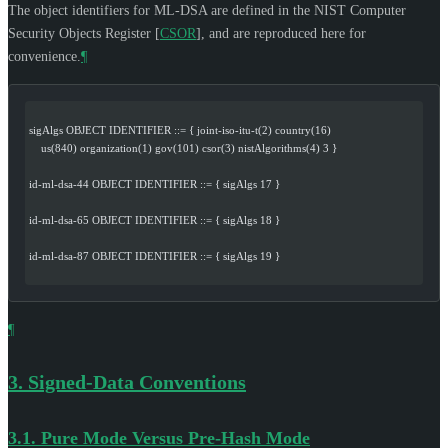
The object identifiers for ML-DSA are defined in the NIST Computer
Security Objects Register
[
CSOR
]
, and are reproduced here for
convenience.
¶
sigAlgs OBJECT IDENTIFIER ::= { joint-iso-itu-t(2) country(16)
    us(840) organization(1) gov(101) csor(3) nistAlgorithms(4) 3 }
id-ml-dsa-44 OBJECT IDENTIFIER ::= { sigAlgs 17 }
id-ml-dsa-65 OBJECT IDENTIFIER ::= { sigAlgs 18 }
id-ml-dsa-87 OBJECT IDENTIFIER ::= { sigAlgs 19 }
¶
3.
Signed-Data Conventions
3.1.
Pure Mode Versus Pre-Hash Mode