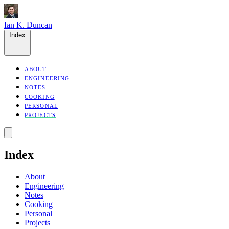
Ian K. Duncan
Index
ABOUT
ENGINEERING
NOTES
COOKING
PERSONAL
PROJECTS
Index
About
Engineering
Notes
Cooking
Personal
Projects