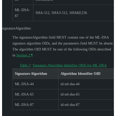
ML-DSA-
SHA-512, SHA3-512, SHAKE256
87
signatureAlgorithm:
The signatureAlgorithm field
MUST
contain one of the ML-DSA
signature algorithm OIDs, and the parameters field
MUST
be absent.
The algorithm OID
MUST
be one of the following OIDs described
in
Section 2
:
¶
Table 2
:
Signature Algorithm Identifier OIDs for ML-DSA
Signature Algorithm
Algorithm Identifier OID
ML-DSA-44
id-ml-dsa-44
ML-DSA-65
id-ml-dsa-65
ML-DSA-87
id-ml-dsa-87