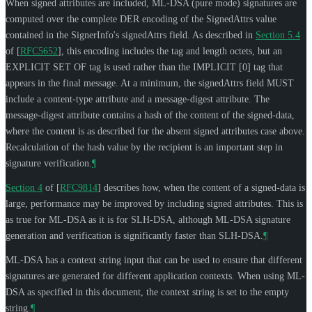
When signed attributes are included, ML-DSA (pure mode) signatures are
computed over the complete DER encoding of the SignedAttrs value
contained in the SignerInfo's signedAttrs field. As described in
Section 5.4
of [
RFC5652
]
, this encoding includes the tag and length octets, but an
EXPLICIT SET OF tag is used rather than the IMPLICIT [0] tag that
appears in the final message. At a minimum, the signedAttrs field
MUST
include a content-type attribute and a message-digest attribute. The
message-digest attribute contains a hash of the content of the signed-data,
where the content is as described for the absent signed attributes case above.
Recalculation of the hash value by the recipient is an important step in
signature verification.
¶
Section 4
of [
RFC9814
]
describes how, when the content of a signed-data is
large, performance may be improved by including signed attributes. This is
as true for ML-DSA as it is for SLH-DSA, although ML-DSA signature
generation and verification is significantly faster than SLH-DSA.
¶
ML-DSA has a context string input that can be used to ensure that different
signatures are generated for different application contexts. When using ML-
DSA as specified in this document, the context string is set to the empty
string.
¶