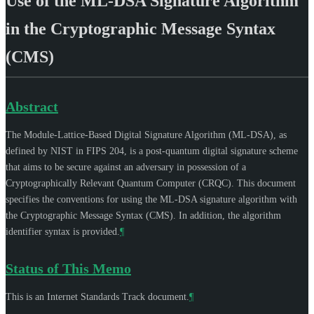
Use of the ML-DSA Signature Algorithm
in the Cryptographic Message Syntax
(CMS)
Abstract
The Module-Lattice-Based Digital Signature Algorithm (ML-DSA), as
defined by NIST in FIPS 204, is a post-quantum digital signature scheme
that aims to be secure against an adversary in possession of a
Cryptographically Relevant Quantum Computer (CRQC). This document
specifies the conventions for using the ML-DSA signature algorithm with
the Cryptographic Message Syntax (CMS). In addition, the algorithm
identifier syntax is provided.
¶
Status of This Memo
This is an Internet Standards Track document.
¶