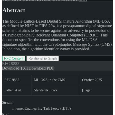
Abstract
The Module-Lattice-Based Digital Signature Algorithm (ML-DSA),
as defined by NIST in FIPS 204, is a post-quantum digital signature
scheme that aims to be secure against an adversary in possession of
a Cryptographically Relevant Quantum Computer (CRQC). This
document specifies the conventions for using the ML-DSA
signature algorithm with the Cryptographic Message Syntax (CMS).
In addition, the algorithm identifier syntax is provided.
RFC Content
Relationship Graph
RFC
9882
Download TXT
Download PDF
RFC 9882
ML-DSA in the CMS
October 2025
Salter, et al.
Standards Track
[Page]
Stream:
Internet Engineering Task Force (IETF)
RFC: