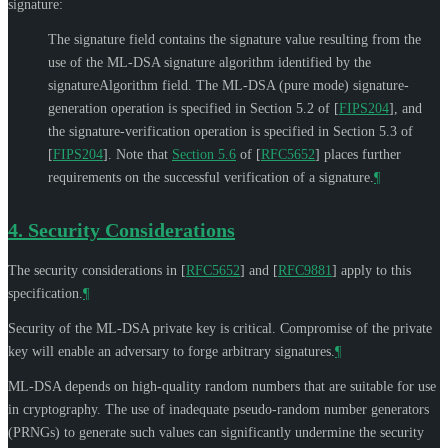
signature:
The signature field contains the signature value resulting from the
use of the ML-DSA signature algorithm identified by the
signatureAlgorithm field. The ML-DSA (pure mode) signature-
generation operation is specified in Section 5.2 of
[
FIPS204
]
, and
the signature-verification operation is specified in Section 5.3 of
[
FIPS204
]
. Note that
Section 5.6
of [
RFC5652
]
places further
requirements on the successful verification of a signature.
¶
4.
Security Considerations
The security considerations in
[
RFC5652
]
and
[
RFC9881
]
apply to this
specification.
¶
Security of the ML-DSA private key is critical. Compromise of the private
key will enable an adversary to forge arbitrary signatures.
¶
ML-DSA depends on high-quality random numbers that are suitable for use
in cryptography. The use of inadequate pseudo-random number generators
(PRNGs) to generate such values can significantly undermine the security