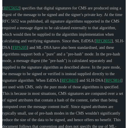
[
RFC5652
]
specifies that digital signatures for CMS are produced using a
digest of the message to be signed and the signer's private key. At the time
RFC 5652 was published, all signature algorithms supported in the CMS
required a message digest to be calculated externally to that algorithm,
which would then be supplied to the algorithm implementation when
calculating and verifying signatures. Since then, EdDSA
[
RFC8032
]
, SLH-
DSA
[
FIPS205
]
and ML-DSA have also been standardised, and these
algorithms support both a "pure" and a "pre-hash" mode. In the pre-hash
mode, a message digest (the "pre-hash") is calculated separately and
supplied to the signature algorithm as described above. In the pure mode,
the message to be signed or verified is instead supplied directly to the
signature algorithm. When EdDSA
[
RFC8419
]
and SLH-DSA
[
RFC9814
]
are used with CMS, only the pure mode of those algorithms is specified.
This is because in most situations, CMS signatures are computed over a set
of signed attributes that contain a hash of the content, rather than being
computed over the message content itself. Since signed attributes are
typically small, use of pre-hash modes in the CMS wouldn't significantly
reduce the size of the data to be signed, and hence offers no benefit. This
document follows that convention and does not specify the use of ML-