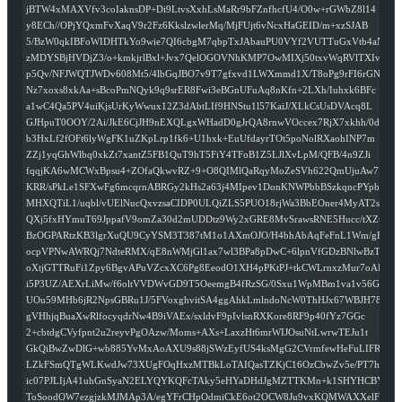
jBTW4xMAXVfv3coIaknsDP+Di9LtvsXxhLsMaRr9bFZnfhcfU4/O0w+rGWbZ8l14
y8ECh//OPjYQxmFvXaqV9r2Fz6KkslzwlerMq/MjFUjt6vNcxHaGEID/m+xzSJAB
5/BzW0qkIBFoWIDHTkYo9wie7QI6cbgM7qbpTxJAbauPU0VYf2VUTTuGxVtb4aNQ
zMDYSBjHVDjZ3/o+kmkjrlBxl+Jvx7QelOGOVNhKMP7OwMIXj50txvWqRVlTXIvm
p5Qv/NFJWQTJWDv608Mt5/4lbGqJBO7v9T7gfxvd1LWXmmd1X/T8oPg9rFI6rGNP
Nz7xoxs8xkAa+sBcoPmNQyk9q9srER8Fwi3eBGnUFuAq8nKfn+2LXh/Iuhxk6BFc
a1wC4Qa5PV4uiKjsUrKyWwux12Z3dAbtLIf9HNStu1l57KaiJ/XLkCsUsDVAcq8L
GJHpuT0OOY/2Ai/JkE6CjJH9nEXQLgxWHadD0gJrQA8rnwVOccex7RjX7xkhh/0d
b3HxLf2fOFt6lyWgFK1uZKpLrp1fk6+U1hxk+EuUfdayrTOt5poNolRXaohINP7m
ZZj1yqGhWlbq0xkZt7xantZ5FB1QuT9hT5FiY4TFoB1Z5LJlXvLpM/QFB/4n9ZJi
fqqjKA6wMCWxBpsu4+ZOfaQkwvRZ+9+O8QIMlQaRqyMoZeSVh622QmUjuAw7EyY
KRR/sPkLe1SFXwFg6mcqrnABRGy2kHs2a63j4MIpev1DonKNWPbbBSzkqncPYpb6
MHXQTiL1/uqbl/vUElNucQxvzsaCIDP0ULQiZLS5PUO18rjWa3BbEOner4MyAT2s
QXj5fxHYmuT69JppafV9omZa30d2mUDDtz9Wy2xGRE8MvSrawsRNE5Hucc/tXZul
BzOGPARtzKB3lgrXuQU9CyYSM3T387tM1o1AXmOJO/H4bhAbAqFeFnL1Wm/gFWFr
ocpVPNwAWRQj7NdteRMX/qE8nWMjGl1ax7wl3BPa8pDwC+6lpnVfGDzBNlwBzTHz
oXtjGTTRuFi1Zpy6BgvAPuVZcxXC6Pg8EeodO1XH4pPKtPJ+tkCWLrnxzMur7oAP
i5P3UZ/AEXrLiMw/f6oltVVDWvGD9T5OeemgB4fRzSG/0Sxu1WpMBm1va1v56Gym
UOu59MHb6jR2NpsGBRu1J/5FVoxghvitSA4ggAhkLmlndoNcW0ThHJx67WBJH78h
gVHhjqBuaXwRlfocyqdrNw4B9iVAEx/sxldvF9pIvlsnRXKore8RF9p40fYz7GGc
2+cbtdgCVyfpnt2u2reyvPgOAzw/Moms+AXs+LaxzHt6mrWIJOsuNtLwrwTEJu1t
GkQiBwZwDlG+wb885YvMxAoAXU9s88jSWzEyfUS4ksMgG2CVrmfewHeFuLIFR9D1
LZkFSmQTgWLKwdJw73XUgFOqHxzMTBkLoTAIQasTZKjC16OzCbwZv5e/PT7hqvQ
ic07PJLIjA41uhGnSyaN2ELYQYKQFcTAky5eHYaDHdJgMZTTKMn+k1SHYHCBYkzH
ToSoodOW7ezgjzkMJMAp3A/egYFrCHpOdmiCkE6ot2OCW8Ju9vxKQMWAXXelFOa7