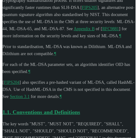
cryptography standardisation process. It offers smaller signatures and
significantly faster runtimes than SLH-DSA
[
FIPS205
]
, an alternative post-
quantum signature algorithm also standardised by NIST. This document
specifies the use of ML-DSA in the CMS at three security levels: ML-DSA-
44, ML-DSA-65, and ML-DSA-87. See
Appendix B
of [
RFC9881
]
for
more information on the security levels and key sizes of ML-DSA.
¶
Prior to standardisation, ML-DSA was known as Dilithium. ML-DSA and
Dilithium are not compatible.
¶
For each of the ML-DSA parameter sets, an algorithm identifier OID has
been specified.
¶
[
FIPS204
]
also specifies a pre-hashed variant of ML-DSA, called HashML-
DSA. Use of HashML-DSA in the CMS is not specified in this document.
See
Section 3.1
for more details.
¶
1.1.
Conventions and Definitions
The key words "
MUST
", "
MUST NOT
", "
REQUIRED
", "
SHALL
",
"
SHALL NOT
", "
SHOULD
", "
SHOULD NOT
", "
RECOMMENDED
",