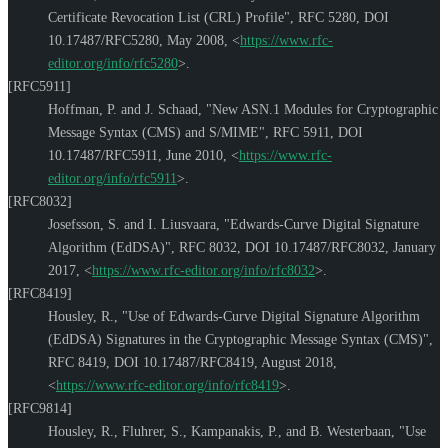
Certificate Revocation List (CRL) Profile"
,
RFC 5280
,
DOI
10.17487/RFC5280
,
May 2008
,
<
https://www.rfc-
editor.org/info/rfc5280
>
.
[RFC5911]
Hoffman, P.
and
J. Schaad
,
"New ASN.1 Modules for Cryptographic
Message Syntax (CMS) and S/MIME"
,
RFC 5911
,
DOI
10.17487/RFC5911
,
June 2010
,
<
https://www.rfc-
editor.org/info/rfc5911
>
.
[RFC8032]
Josefsson, S.
and
I. Liusvaara
,
"Edwards-Curve Digital Signature
Algorithm (EdDSA)"
,
RFC 8032
,
DOI 10.17487/RFC8032
,
January
2017
,
<
https://www.rfc-editor.org/info/rfc8032
>
.
[RFC8419]
Housley, R.
,
"Use of Edwards-Curve Digital Signature Algorithm
(EdDSA) Signatures in the Cryptographic Message Syntax (CMS)"
,
RFC 8419
,
DOI 10.17487/RFC8419
,
August 2018
,
<
https://www.rfc-editor.org/info/rfc8419
>
.
[RFC9814]
Housley, R.
,
Fluhrer, S.
,
Kampanakis, P.
, and
B. Westerbaan
,
"Use