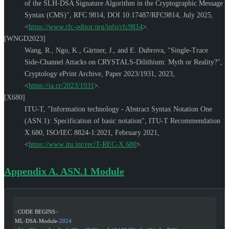
of the SLH-DSA Signature Algorithm in the Cryptographic Message
Syntax (CMS)"
,
RFC 9814
,
DOI 10.17487/RFC9814
,
July 2025
,
<
https://www.rfc-editor.org/info/rfc9814
>
.
[WNGD2023]
Wang, R.
,
Ngo, K.
,
Gärtner, J.
, and
E. Dubrova
,
"Single-Trace
Side-Channel Attacks on CRYSTALS-Dilithium: Myth or Reality?"
,
Cryptology ePrint Archive, Paper 2023/1931
,
2023
,
<
https://ia.cr/2023/1931
>
.
[X680]
ITU-T
,
"Information technology - Abstract Syntax Notation One
(ASN.1): Specification of basic notation"
,
ITU-T Recommendation
X.680
,
ISO/IEC 8824-1:2021
,
February 2021
,
<
https://www.itu.int/rec/T-REC-X.680
>
.
Appendix A.
ASN.1 Module
<
CODE BEGINS
>
ML
-
DSA
-
Module
-
2024