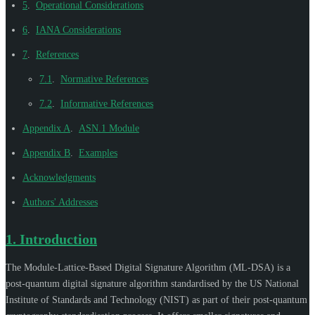
5
.
Operational Considerations
6
.
IANA Considerations
7
.
References
7.1
.
Normative References
7.2
.
Informative References
Appendix A
.
ASN.1 Module
Appendix B
.
Examples
Acknowledgments
Authors' Addresses
1.
Introduction
The Module-Lattice-Based Digital Signature Algorithm (ML-DSA) is a
post-quantum digital signature algorithm standardised by the US National
Institute of Standards and Technology (NIST) as part of their post-quantum