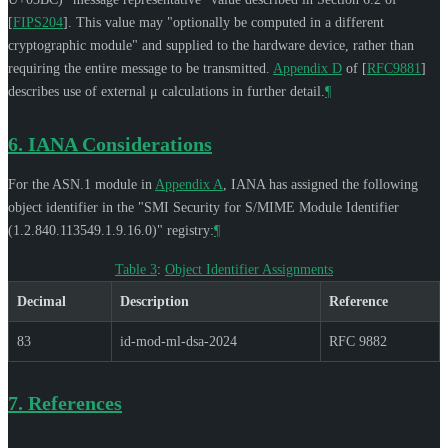
[
FIPS204
]
. This value may "optionally be computed in a different
cryptographic module" and supplied to the hardware device, rather than
requiring the entire message to be transmitted.
Appendix D
of [
RFC9881
]
describes use of external μ calculations in further detail.
¶
6.
IANA Considerations
For the ASN.1 module in
Appendix A
, IANA has assigned the following
object identifier in the "SMI Security for S/MIME Module Identifier
(1.2.840.113549.1.9.16.0)" registry:
¶
Table 3
:
Object Identifier Assignments
Decimal
Description
Reference
83
id-mod-ml-dsa-2024
RFC 9882
7.
References