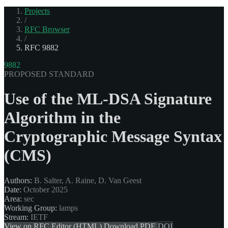
Projects
/
RFC Browser
/
RFC 9882
9882
PROPOSED STANDARD
Use of the ML-DSA Signature
Algorithm in the
Cryptographic Message Syntax
(CMS)
Authors:
B. Salter, A. Raine, D. Van Geest
Date:
October 2025
Area:
sec
Working Group:
lamps
Stream:
IETF
View on RFC Editor (HTML)
Download PDF
DOI