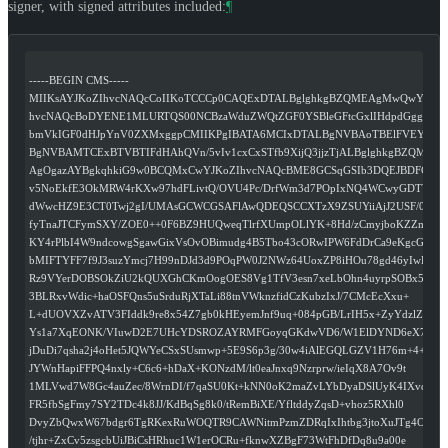
signer, with signed attributes included:
¶
-----BEGIN CMS-----
MIIKsAYJKoZIhvcNAQcCoIIKoTCCCp0CAQExDTALBglghkgBZQMEAgMwQwYJKoZ
hvcNAQcBoDYENE1MLURTQS00NCBzaWduZWQtZGF0YSBleGFtcGxlIHdpdGggc2ln
bmVkIGF0dHJpYnV0ZXMxggpCMIIKPgIBATA6MCIxDTALBgNVBAoTBElFVEYxET
BgNVBAMTCExBTVBTIFdHAhQVn/5vIv1cxCxSTfb9XijQ3jjzTjALBglghkgBZQME
AgOgazAYBgkqhkiG9w0BCQMxCwYJKoZIhvcNAQcBME8GCSqGSIb3DQEJBDFCBE
v5NoEkfE3OkMRW4rKXw97hdFLivtQ/OVU4Pc/DrfWm3d7POpIxNQ4WCwyGDTWKw
dWwcHZ9E3CT0Twj2gI/UMAsGCWCGSAFlAwQDEQSCCXTzX9ZSUYiiAjJ2USF/0b1K
fyTnaJTCFymSXY/ZOE0++0F6BZ9HUQweqTlrfXUmpOLlYK+8Hd/zCmyjboKZZmCA
KY4rPlbI4W9ndcowgSgawGixVsOvOBimudg4B5Tbo43cORwIPW6FdDrCa9eKgcGh
bMIFTYFF7f9J3suzYmcj7H99nDJd3d9POqPW0J2NWz64UoxZP8iHOu78gd46yIwB
Rz9VYerDOBSOkZiU2kQUXGhCKmOogOES8Vg1TfV3esn7xeLbOhn4uyrpSOBx5bdC
3BLRxvWdic+haOSFQns5uSrduRjXTaLi88tnVWknzfidCzKubzIxJ/7CMcEcXxu+
L+dUOVXZvATV3FIddk9re8x54Z7gb0kHEyemJnf9uq+084pGB/LrIH5x+ZyYdzlZ
Ys1a7XqEONK/VIuwD2E7UHcYDSROZAYRMFGoyqGKdwVD6/W1ElDYND6eX7Vqs
jDuDi7qsha2j4oHet5JQWYeCSxSUsmwp+5E9S6p3g/30w4iAlEGQLGZV1H76m+4+
JYWnHapiFFPQ4nxly+C6c6+hDaX+KONzdM/lt0eaJnxq9Nzrprw/ieIqX8A7Ov9t
1MLVwd7W8Gc4auZec/8WrnDI/f7qaSU0Kt+kNN0oK2maZvLYbDyaDSlUyK4IXvqA
FR5fbSgFmy7SY2TDc4k8JJ/KdBqSg8k0/tRemBiXE/YfltddyZqsD+vhoz5RXhl0
DvyZbQwxW67bdgr6TgRKexRuWOQTR9CAWNitmPzmZDRqIxIhtbg3jtoXuJTg4OO3
/tjhr+ZxCv5zsgcbUiJBiCsHRhuc1W1erOCRu+fknwXZBgF73WtFhDfDq8u9a00e