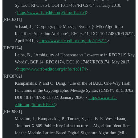
Syntax"
,
RFC 5754
,
DOI 10.17487/RFC5754
,
January 2010
,
<
https://www.rfc-editor.org/info/rfc5754
>
.
[RFC6211]
Schaad, J.
,
"Cryptographic Message Syntax (CMS) Algorithm
Identifier Protection Attribute"
,
RFC 6211
,
DOI 10.17487/RFC6211
,
April 2011
,
<
https://www.rfc-editor.org/info/rfc6211
>
.
[RFC8174]
Leiba, B.
,
"Ambiguity of Uppercase vs Lowercase in RFC 2119 Key
Words"
,
BCP 14
,
RFC 8174
,
DOI 10.17487/RFC8174
,
May 2017
,
<
https://www.rfc-editor.org/info/rfc8174
>
.
[RFC8702]
Kampanakis, P.
and
Q. Dang
,
"Use of the SHAKE One-Way Hash
Functions in the Cryptographic Message Syntax (CMS)"
,
RFC 8702
,
DOI 10.17487/RFC8702
,
January 2020
,
<
https://www.rfc-
editor.org/info/rfc8702
>
.
[RFC9881]
Massimo, J.
,
Kampanakis, P.
,
Turner, S.
, and
B. E. Westerbaan
,
"Internet X.509 Public Key Infrastructure -- Algorithm Identifiers
for the Module-Lattice-Based Digital Signature Algorithm (ML-