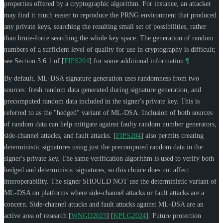
properties offered by a cryptographic algorithm. For instance, an attacker
may find it much easier to reproduce the PRNG environment that produced
any private keys, searching the resulting small set of possibilities, rather
than brute-force searching the whole key space. The generation of random
numbers of a sufficient level of quality for use in cryptography is difficult;
see Section 3.6.1 of
[
FIPS204
]
for some additional information.
¶
By default, ML-DSA signature generation uses randomness from two
sources: fresh random data generated during signature generation, and
precomputed random data included in the signer's private key. This is
referred to as the "hedged" variant of ML-DSA. Inclusion of both sources
of random data can help mitigate against faulty random number generators,
side-channel attacks, and fault attacks.
[
FIPS204
]
also permits creating
deterministic signatures using just the precomputed random data in the
signer's private key. The same verification algorithm is used to verify both
hedged and deterministic signatures, so this choice does not affect
interoperability. The signer
SHOULD NOT
use the deterministic variant of
ML-DSA on platforms where side-channel attacks or fault attacks are a
concern. Side-channel attacks and fault attacks against ML-DSA are an
active area of research
[
WNGD2023
]
[
KPLG2024
]
. Future protection