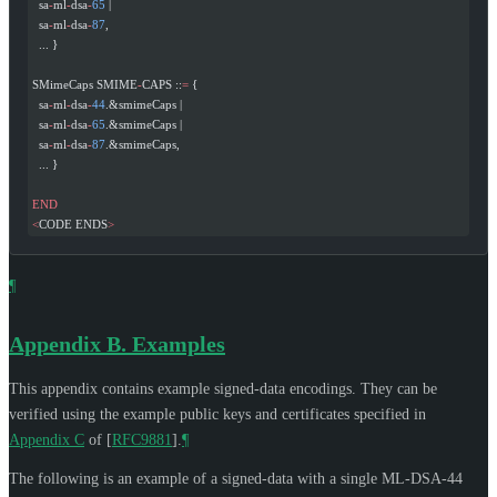
  sa
-
ml
-
dsa
-
65
 |
  sa
-
ml
-
dsa
-
87
,
  ... }
SMimeCaps SMIME
-
CAPS ::
=
 {
  sa
-
ml
-
dsa
-
44
.&smimeCaps |
  sa
-
ml
-
dsa
-
65
.&smimeCaps |
  sa
-
ml
-
dsa
-
87
.&smimeCaps,
  ... }
END
<
CODE ENDS
>
¶
Appendix B.
Examples
This appendix contains example signed-data encodings. They can be
verified using the example public keys and certificates specified in
Appendix C
of [
RFC9881
]
.
¶
The following is an example of a signed-data with a single ML-DSA-44