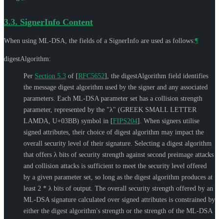
3.3.
SignerInfo Content
When using ML-DSA, the fields of a SignerInfo are used as follows:
¶
digestAlgorithm:
Per
Section 5.3
of [
RFC5652
]
, the digestAlgorithm field identifies
the message digest algorithm used by the signer and any associated
parameters. Each ML-DSA parameter set has a collision strength
parameter, represented by the
"λ" (GREEK SMALL LETTER
LAMDA, U+03BB)
symbol in
[
FIPS204
]
. When signers utilise
signed attributes, their choice of digest algorithm may impact the
overall security level of their signature. Selecting a digest algorithm
that offers λ bits of security strength against second preimage attacks
and collision attacks is sufficient to meet the security level offered
by a given parameter set, so long as the digest algorithm produces at
least 2 * λ bits of output. The overall security strength offered by an
ML-DSA signature calculated over signed attributes is constrained by
either the digest algorithm's strength or the strength of the ML-DSA