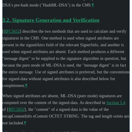
DSA's pre-hash mode ("HashML-DSA") in the CMS.
¶
3.2.
Signature Generation and Verification
[
RFC5652
]
describes the two methods that are used to calculate and verify
signatures in the CMS. One method is used when signed attributes are
present in the signedAttrs field of the relevant SignerInfo, and another is
used when signed attributes are absent. Each method produces a different
"message digest" to be supplied to the signature algorithm in question, but
because the pure mode of ML-DSA is used, the "message digest" is in fact
the entire message. Use of signed attributes is preferred, but the conventions
for signed-data without signed attributes is also described below for
completeness.
¶
When signed attributes are absent, ML-DSA (pure mode) signatures are
computed over the content of the signed-data. As described in
Section 5.4
of [
RFC5652
]
, the "content" of a signed-data is the value of the
encapContentInfo eContent OCTET STRING. The tag and length octets are
not included.
¶