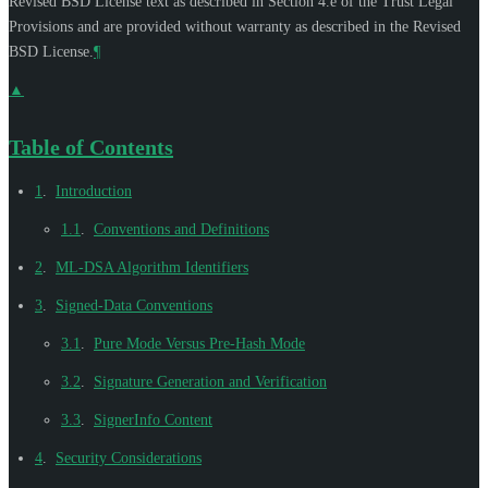
Revised BSD License text as described in Section 4.e of the Trust Legal
Provisions and are provided without warranty as described in the Revised
BSD License.
¶
▲
Table of Contents
1
.
Introduction
1.1
.
Conventions and Definitions
2
.
ML-DSA Algorithm Identifiers
3
.
Signed-Data Conventions
3.1
.
Pure Mode Versus Pre-Hash Mode
3.2
.
Signature Generation and Verification
3.3
.
SignerInfo Content
4
.
Security Considerations