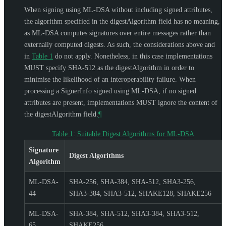
When signing using ML-DSA without including signed attributes,
the algorithm specified in the digestAlgorithm field has no meaning,
as ML-DSA computes signatures over entire messages rather than
externally computed digests. As such, the considerations above and
in
Table 1
do not apply. Nonetheless, in this case implementations
MUST
specify SHA-512 as the digestAlgorithm in order to
minimise the likelihood of an interoperability failure. When
processing a SignerInfo signed using ML-DSA, if no signed
attributes are present, implementations
MUST
ignore the content of
the digestAlgorithm field.
¶
Table 1
:
Suitable Digest Algorithms for ML-DSA
Signature
Digest Algorithms
Algorithm
ML-DSA-
SHA-256, SHA-384, SHA-512, SHA3-256,
44
SHA3-384, SHA3-512, SHAKE128, SHAKE256
ML-DSA-
SHA-384, SHA-512, SHA3-384, SHA3-512,
65
SHAKE256