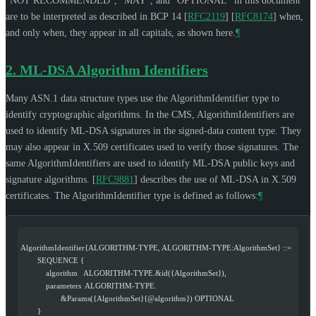
"
NOT RECOMMENDED
", "
MAY
", and "
OPTIONAL
" in this document
are to be interpreted as described in BCP 14
[
RFC2119
]
[
RFC8174
]
when,
and only when, they appear in all capitals, as shown here.
¶
2.
ML-DSA Algorithm Identifiers
Many ASN.1 data structure types use the AlgorithmIdentifier type to
identify cryptographic algorithms. In the CMS, AlgorithmIdentifiers are
used to identify ML-DSA signatures in the signed-data content type. They
may also appear in X.509 certificates used to verify those signatures. The
same AlgorithmIdentifiers are used to identify ML-DSA public keys and
signature algorithms.
[
RFC9881
]
describes the use of ML-DSA in X.509
certificates. The AlgorithmIdentifier type is defined as follows:
¶
AlgorithmIdentifier{ALGORITHM-TYPE, ALGORITHM-TYPE:AlgorithmSet} ::=
        SEQUENCE {
            algorithm   ALGORITHM-TYPE.&id({AlgorithmSet}),
            parameters  ALGORITHM-TYPE.
                   &Params({AlgorithmSet}{@algorithm}) OPTIONAL
        }