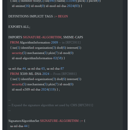
  { iso(
1
) member
-
body(
2
) us(
840
) rsadsi(
113549
) pkcs(
1
) pkcs9(
9
)
    id
-
smime(
16
) id
-
mod(
0
) id
-
mod
-
ml
-
dsa
-
2024
(
83
) }
DEFINITIONS IMPLICIT TAGS ::
=
 BEGIN
EXPORTS ALL;
IMPORTS 
SIGNATURE-ALGORITHM
, SMIME
-
CAPS
  FROM
 AlgorithmInformation
-
2009
 -- in [RFC5911]
  { iso(
1
) identified
-
organization(
3
) dod(
6
) internet(
1
)
    security
(
5
) mechanisms(
5
) pkix(
7
) id
-
mod(
0
)
    id
-
mod
-
algorithmInformation
-
02
(
58
) }
sa
-
ml
-
dsa
-
44
, sa
-
ml
-
dsa
-
65
, sa
-
ml
-
dsa
-
87
  FROM
 X509
-
ML
-
DSA
-
2024
 -- From [RFC9881]
  { iso(
1
) identified
-
organization(
3
) dod(
6
) internet(
1
)
    security
(
5
) mechanisms(
5
) pkix(
7
) id
-
mod(
0
)
    id
-
mod
-
x509
-
ml
-
dsa
-
2024
(
119
) } ;
--
-- Expand the signature algorithm set used by CMS [RFC5911]
--
SignatureAlgorithmSet 
SIGNATURE-ALGORITHM
 ::
=
 {
  sa
-
ml
-
dsa
-
44
 |