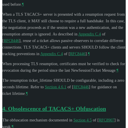
used before.
¶
When a TLS TACACS+ server is presented with a resumption request from
the TLS client, it
MAY
still choose to require a full handshake. In this case,
the negotiation proceeds as if the session was a new authentication, and the
resumption attempt is ignored. As described in
Appendix C.4
of
[
RFC8446
]
, reuse of a ticket allows passive observers to correlate different
connections. TLS TACACS+ clients and servers
SHOULD
follow the client
tracking preventions in
Appendix C.4
of [
RFC8446
]
.
¶
When processing TLS resumption, certificates must be verified to check for
revocation during the period since the last NewSessionTicket Message.
¶
The resumption ticket_lifetime
SHOULD
be configurable, including a zero
seconds lifetime. Refer to
Section 4.6.1
of [
RFC8446
]
for guidance on
ticket lifetime.
¶
4.
Obsolescence of TACACS+ Obfuscation
The obfuscation mechanism documented in
Section 4.5
of [
RFC8907
]
is
weak.
¶