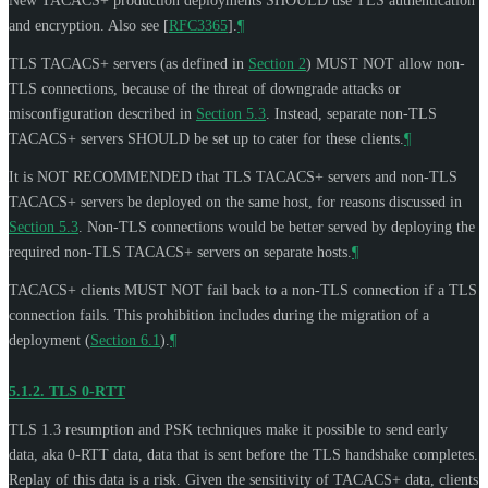
New TACACS+ production deployments
SHOULD
use TLS authentication
and encryption. Also see
[
RFC3365
]
.
¶
TLS TACACS+ servers (as defined in
Section 2
)
MUST NOT
allow non-
TLS connections, because of the threat of downgrade attacks or
misconfiguration described in
Section 5.3
. Instead, separate non-TLS
TACACS+ servers
SHOULD
be set up to cater for these clients.
¶
It is
NOT RECOMMENDED
that TLS TACACS+ servers and non-TLS
TACACS+ servers be deployed on the same host, for reasons discussed in
Section 5.3
. Non-TLS connections would be better served by deploying the
required non-TLS TACACS+ servers on separate hosts.
¶
TACACS+ clients
MUST NOT
fail back to a non-TLS connection if a TLS
connection fails. This prohibition includes during the migration of a
deployment (
Section 6.1
).
¶
5.1.2.
TLS 0-RTT
TLS 1.3 resumption and PSK techniques make it possible to send early
data, aka 0-RTT data, data that is sent before the TLS handshake completes.
Replay of this data is a risk. Given the sensitivity of TACACS+ data, clients