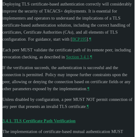
Deploying TLS certificate-based authentication correctly will considerably
improve the security of TACACS+ deployments. It is essential for
implementers and operators to understand the implications of a TLS
certificate-based authentication solution, including the correct handling of
certificates, Certificate Authorities (CAs), and all elements of TLS
configuration. For guidance, start with
[
BCP195
]
.
¶
Each peer
MUST
validate the certificate path of its remote peer, including
revocation checking, as described in
Section 3.4.1
.
¶
If the verification succeeds, the authentication is successful and the
connection is permitted. Policy may impose further constraints upon the
peer, allowing or denying the connection based on certificate fields or any
other parameters exposed by the implementation.
¶
Unless disabled by configuration, a peer
MUST NOT
permit connection of
any peer that presents an invalid TLS certificate.
¶
3.4.1.
TLS Certificate Path Verification
The implementation of certificate-based mutual authentication
MUST