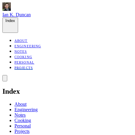
Ian K. Duncan
Index
ABOUT
ENGINEERING
NOTES
COOKING
PERSONAL
PROJECTS
Index
About
Engineering
Notes
Cooking
Personal
Projects