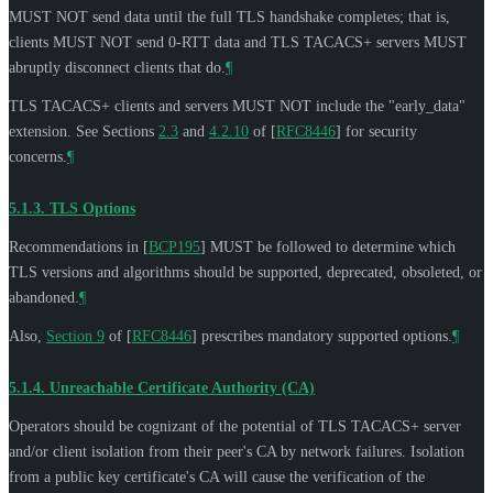
MUST NOT
send data until the full TLS handshake completes; that is,
clients
MUST NOT
send 0-RTT data and TLS TACACS+ servers
MUST
abruptly disconnect clients that do.
¶
TLS TACACS+ clients and servers
MUST NOT
include the "early_data"
extension. See Sections
2.3
and
4.2.10
of
[
RFC8446
]
for security
concerns.
¶
5.1.3.
TLS Options
Recommendations in
[
BCP195
]
MUST
be followed to determine which
TLS versions and algorithms should be supported, deprecated, obsoleted, or
abandoned.
¶
Also,
Section 9
of [
RFC8446
]
prescribes mandatory supported options.
¶
5.1.4.
Unreachable Certificate Authority (CA)
Operators should be cognizant of the potential of TLS TACACS+ server
and/or client isolation from their peer's CA by network failures. Isolation
from a public key certificate's CA will cause the verification of the