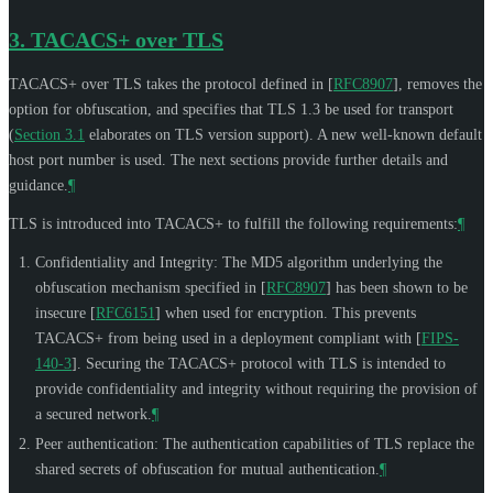
3.
TACACS+ over TLS
TACACS+ over TLS takes the protocol defined in
[
RFC8907
]
, removes the
option for obfuscation, and specifies that TLS 1.3 be used for transport
(
Section 3.1
elaborates on TLS version support). A new well-known default
host port number is used. The next sections provide further details and
guidance.
¶
TLS is introduced into TACACS+ to fulfill the following requirements:
¶
Confidentiality and Integrity: The MD5 algorithm underlying the
obfuscation mechanism specified in
[
RFC8907
]
has been shown to be
insecure
[
RFC6151
]
when used for encryption. This prevents
TACACS+ from being used in a deployment compliant with
[
FIPS-
140-3
]
. Securing the TACACS+ protocol with TLS is intended to
provide confidentiality and integrity without requiring the provision of
a secured network.
¶
Peer authentication: The authentication capabilities of TLS replace the
shared secrets of obfuscation for mutual authentication.
¶