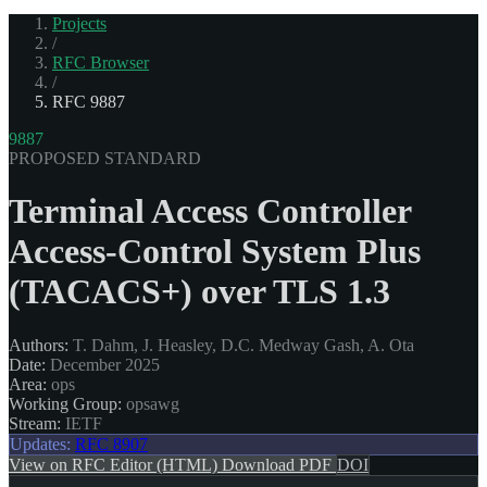
Projects
/
RFC Browser
/
RFC 9887
9887
PROPOSED STANDARD
Terminal Access Controller
Access-Control System Plus
(TACACS+) over TLS 1.3
Authors:
T. Dahm, J. Heasley, D.C. Medway Gash, A. Ota
Date:
December 2025
Area:
ops
Working Group:
opsawg
Stream:
IETF
Updates:
RFC 8907
View on RFC Editor (HTML)
Download PDF
DOI