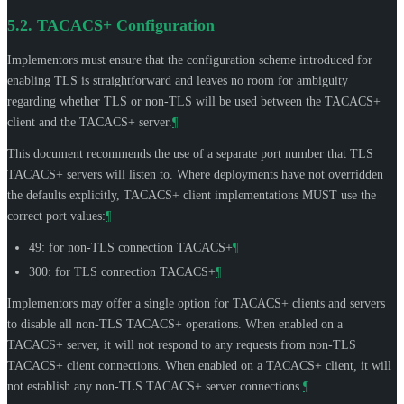
5.2.
TACACS+ Configuration
Implementors must ensure that the configuration scheme introduced for
enabling TLS is straightforward and leaves no room for ambiguity
regarding whether TLS or non-TLS will be used between the TACACS+
client and the TACACS+ server.
¶
This document recommends the use of a separate port number that TLS
TACACS+ servers will listen to. Where deployments have not overridden
the defaults explicitly, TACACS+ client implementations
MUST
use the
correct port values:
¶
49: for non-TLS connection TACACS+
¶
300: for TLS connection TACACS+
¶
Implementors may offer a single option for TACACS+ clients and servers
to disable all non-TLS TACACS+ operations. When enabled on a
TACACS+ server, it will not respond to any requests from non-TLS
TACACS+ client connections. When enabled on a TACACS+ client, it will
not establish any non-TLS TACACS+ server connections.
¶