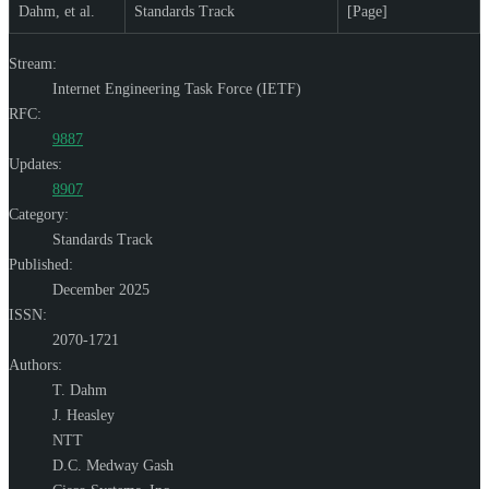
Dahm, et al.
Standards Track
[Page]
Stream:
Internet Engineering Task Force (IETF)
RFC:
9887
Updates:
8907
Category:
Standards Track
Published:
December 2025
ISSN:
2070-1721
Authors:
T. Dahm
J. Heasley
NTT
D.C. Medway Gash