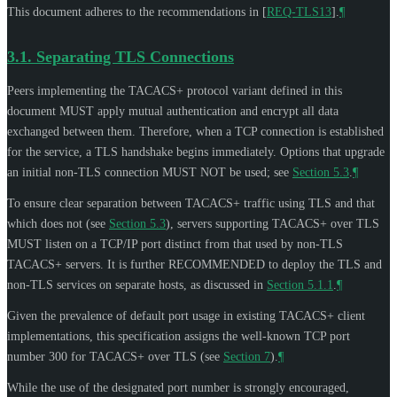
This document adheres to the recommendations in
[
REQ-TLS13
]
.
¶
3.1.
Separating TLS Connections
Peers implementing the TACACS+ protocol variant defined in this
document
MUST
apply mutual authentication and encrypt all data
exchanged between them. Therefore, when a TCP connection is established
for the service, a TLS handshake begins immediately. Options that upgrade
an initial non-TLS connection
MUST NOT
be used; see
Section 5.3
.
¶
To ensure clear separation between TACACS+ traffic using TLS and that
which does not (see
Section 5.3
), servers supporting TACACS+ over TLS
MUST
listen on a TCP/IP port distinct from that used by non-TLS
TACACS+ servers. It is further
RECOMMENDED
to deploy the TLS and
non-TLS services on separate hosts, as discussed in
Section 5.1.1
.
¶
Given the prevalence of default port usage in existing TACACS+ client
implementations, this specification assigns the well-known TCP port
number 300 for TACACS+ over TLS (see
Section 7
).
¶
While the use of the designated port number is strongly encouraged,