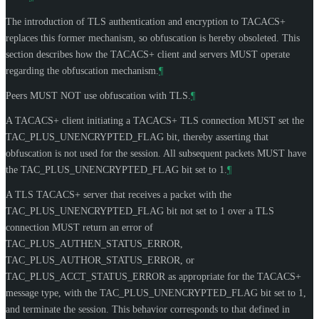
The introduction of TLS authentication and encryption to TACACS+
replaces this former mechanism, so obfuscation is hereby obsoleted. This
section describes how the TACACS+ client and servers
MUST
operate
regarding the obfuscation mechanism.
¶
Peers
MUST NOT
use obfuscation with TLS.
¶
A TACACS+ client initiating a TACACS+ TLS connection
MUST
set the
TAC_PLUS_UNENCRYPTED_FLAG bit, thereby asserting that
obfuscation is not used for the session. All subsequent packets
MUST
have
the TAC_PLUS_UNENCRYPTED_FLAG bit set to 1.
¶
A TLS TACACS+ server that receives a packet with the
TAC_PLUS_UNENCRYPTED_FLAG bit not set to 1 over a TLS
connection
MUST
return an error of
TAC_PLUS_AUTHEN_STATUS_ERROR,
TAC_PLUS_AUTHOR_STATUS_ERROR, or
TAC_PLUS_ACCT_STATUS_ERROR as appropriate for the TACACS+
message type, with the TAC_PLUS_UNENCRYPTED_FLAG bit set to 1,
and terminate the session. This behavior corresponds to that defined in