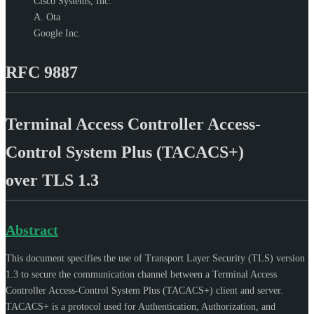
Cisco Systems, Inc.
A. Ota
Google Inc.
RFC 9887
Terminal Access Controller Access-
Control System Plus (TACACS+)
over TLS 1.3
Abstract
This document specifies the use of Transport Layer Security (TLS) version
1.3 to secure the communication channel between a Terminal Access
Controller Access-Control System Plus (TACACS+) client and server.
TACACS+ is a protocol used for Authentication, Authorization, and