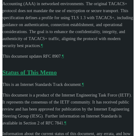
Accounting (AAA) in networked environments. The original TACACS+
protocol does not mandate the use of encryption or secure transport. This
specification defines a profile for using TLS 1.3 with TACACS+, including
guidance on authentication, connection establishment, and operational
considerations. The goal is to enhance the confidentiality, integrity, and
authenticity of TACACS+ traffic, aligning the protocol with modern
security best practices.
¶
This document updates RFC 8907.
¶
Status of This Memo
This is an Internet Standards Track document.
¶
This document is a product of the Internet Engineering Task Force (IETF).
It represents the consensus of the IETF community. It has received public
review and has been approved for publication by the Internet Engineering
Steering Group (IESG). Further information on Internet Standards is
available in Section 2 of RFC 7841.
¶
Information about the current status of this document, any errata, and how