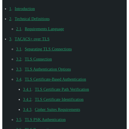
1
.
Introduction
2
.
Technical Definitions
2.1
.
Requirements Language
3
.
TACACS+ over TLS
3.1
.
Separating TLS Connections
3.2
.
TLS Connection
3.3
.
TLS Authentication Options
3.4
.
TLS Certificate-Based Authentication
3.4.1
.
TLS Certificate Path Verification
3.4.2
.
TLS Certificate Identification
3.4.3
.
Cipher Suites Requirements
3.5
.
TLS PSK Authentication