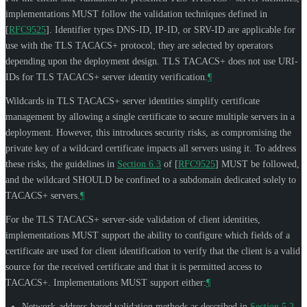
implementations
MUST
follow the validation techniques defined in
[
RFC9525
]
. Identifier types DNS-ID, IP-ID, or SRV-ID are applicable for
use with the TLS TACACS+ protocol; they are selected by operators
depending upon the deployment design. TLS TACACS+ does not use URI-
IDs for TLS TACACS+ server identity verification.
¶
Wildcards in TLS TACACS+ server identities simplify certificate
management by allowing a single certificate to secure multiple servers in a
deployment. However, this introduces security risks, as compromising the
private key of a wildcard certificate impacts all servers using it. To address
these risks, the guidelines in
Section 6.3
of [
RFC9525
]
MUST
be followed,
and the wildcard
SHOULD
be confined to a subdomain dedicated solely to
TACACS+ servers.
¶
For the TLS TACACS+ server-side validation of client identities,
implementations
MUST
support the ability to configure which fields of a
certificate are used for client identification to verify that the client is a valid
source for the received certificate and that it is permitted access to
TACACS+. Implementations
MUST
support either:
¶
Network-address-based validation methods as described in
Section 5.2