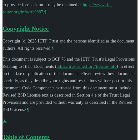
to provide feedback on it may be obtained at
https://www.rfc-
editor.org/info/rfc9887
.
¶
Copyright Notice
Copyright (c) 2025 IETF Trust and the persons identified as the document
authors. All rights reserved.
¶
This document is subject to BCP 78 and the IETF Trust's Legal Provisions
Relating to IETF Documents (
https://trustee.ietf.org/license-info
) in effect
on the date of publication of this document. Please review these documents
carefully, as they describe your rights and restrictions with respect to this
document. Code Components extracted from this document must include
Revised BSD License text as described in Section 4.e of the Trust Legal
Provisions and are provided without warranty as described in the Revised
BSD License.
¶
▲
Table of Contents