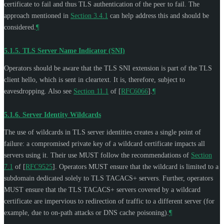
certificate to fail and thus TLS authentication of the peer to fail. The
approach mentioned in
Section 3.4.1
can help address this and should be
considered.
¶
5.1.5.
TLS Server Name Indicator (SNI)
Operators should be aware that the TLS SNI extension is part of the TLS
client hello, which is sent in cleartext. It is, therefore, subject to
eavesdropping. Also see
Section 11.1
of [
RFC6066
]
.
¶
5.1.6.
Server Identity Wildcards
The use of wildcards in TLS server identities creates a single point of
failure: a compromised private key of a wildcard certificate impacts all
servers using it. Their use
MUST
follow the recommendations of
Section
7.1
of [
RFC9525
]
. Operators
MUST
ensure that the wildcard is limited to a
subdomain dedicated solely to TLS TACACS+ servers. Further, operators
MUST
ensure that the TLS TACACS+ servers covered by a wildcard
certificate are impervious to redirection of traffic to a different server (for
example, due to on-path attacks or DNS cache poisoning).
¶