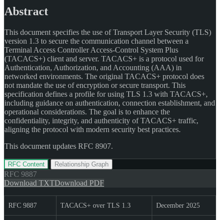
Abstract
This document specifies the use of Transport Layer Security (TLS)
version 1.3 to secure the communication channel between a
Terminal Access Controller Access-Control System Plus
(TACACS+) client and server. TACACS+ is a protocol used for
Authentication, Authorization, and Accounting (AAA) in
networked environments. The original TACACS+ protocol does
not mandate the use of encryption or secure transport. This
specification defines a profile for using TLS 1.3 with TACACS+,
including guidance on authentication, connection establishment, and
operational considerations. The goal is to enhance the
confidentiality, integrity, and authenticity of TACACS+ traffic,
aligning the protocol with modern security best practices.
This document updates RFC 8907.
RFC Content
Relationship Graph
RFC
9887
Download TXT
Download PDF
RFC 9887
TACACS+ over TLS 1.3
December 2025