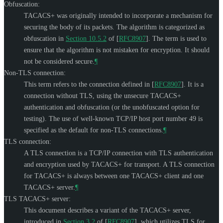
Obfuscation:
TACACS+ was originally intended to incorporate a mechanism for
securing the body of its packets. The algorithm is categorized as
obfuscation in
Section 10.5.2
of [
RFC8907
]
. The term is used to
ensure that the algorithm is not mistaken for encryption. It should
not be considered secure.
¶
Non-TLS connection:
This term refers to the connection defined in
[
RFC8907
]
. It is a
connection without TLS, using the unsecure TACACS+
authentication and obfuscation (or the unobfuscated option for
testing). The use of well-known TCP/IP host port number 49 is
specified as the default for non-TLS connections.
¶
TLS connection:
A TLS connection is a TCP/IP connection with TLS authentication
and encryption used by TACACS+ for transport. A TLS connection
for TACACS+ is always between one TACACS+ client and one
TACACS+ server.
¶
TLS TACACS+ server:
This document describes a variant of the TACACS+ server,
introduced in
Section 3.2
of [
RFC8907
]
, which utilizes TLS for