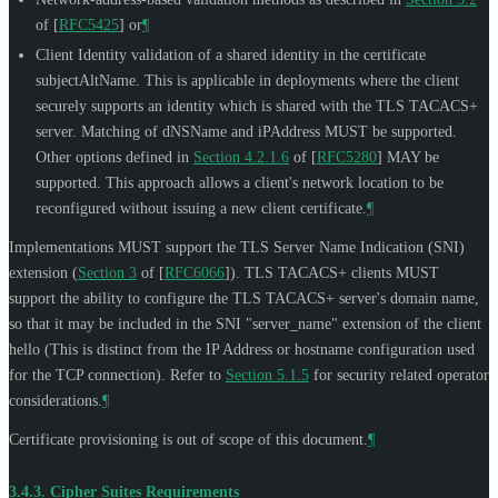
of [
RFC5425
]
or
¶
Client Identity validation of a shared identity in the certificate
subjectAltName. This is applicable in deployments where the client
securely supports an identity which is shared with the TLS TACACS+
server. Matching of dNSName and iPAddress
MUST
be supported.
Other options defined in
Section 4.2.1.6
of [
RFC5280
]
MAY
be
supported. This approach allows a client's network location to be
reconfigured without issuing a new client certificate.
¶
Implementations
MUST
support the TLS Server Name Indication (SNI)
extension (
Section 3
of [
RFC6066
]
). TLS TACACS+ clients
MUST
support the ability to configure the TLS TACACS+ server's domain name,
so that it may be included in the SNI "server_name" extension of the client
hello (This is distinct from the IP Address or hostname configuration used
for the TCP connection). Refer to
Section 5.1.5
for security related operator
considerations.
¶
Certificate provisioning is out of scope of this document.
¶
3.4.3.
Cipher Suites Requirements