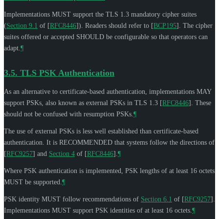
Implementations
MUST
support the TLS 1.3 mandatory cipher suites
(
Section 9.1
of [
RFC8446
]
). Readers should refer to
[
BCP195
]
. The cipher
suites offered or accepted
SHOULD
be configurable so that operators can
adapt.
¶
3.5.
TLS PSK Authentication
As an alternative to certificate-based authentication, implementations
MAY
support PSKs, also known as external PSKs in TLS 1.3
[
RFC8446
]
. These
should not be confused with resumption PSKs.
¶
The use of external PSKs is less well established than certificate-based
authentication. It is
RECOMMENDED
that systems follow the directions of
[
RFC9257
]
and
Section 4
of [
RFC8446
]
.
¶
Where PSK authentication is implemented, PSK lengths of at least 16 octets
MUST
be supported.
¶
PSK identity
MUST
follow recommendations of
Section 6.1
of [
RFC9257
]
.
Implementations
MUST
support PSK identities of at least 16 octets.
¶