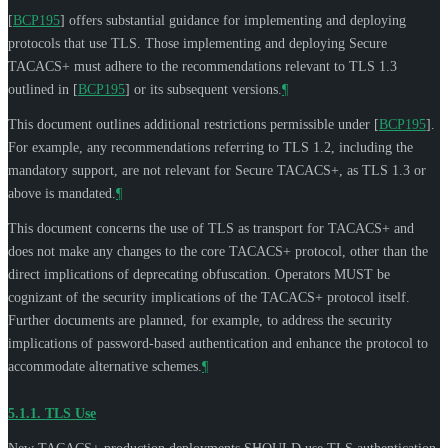
[
BCP195
]
offers substantial guidance for implementing and deploying
protocols that use TLS. Those implementing and deploying Secure
TACACS+ must adhere to the recommendations relevant to TLS 1.3
outlined in
[
BCP195
]
or its subsequent versions.
¶
This document outlines additional restrictions permissible under
[
BCP195
]
.
For example, any recommendations referring to TLS 1.2, including the
mandatory support, are not relevant for Secure TACACS+, as TLS 1.3 or
above is mandated.
¶
This document concerns the use of TLS as transport for TACACS+ and
does not make any changes to the core TACACS+ protocol, other than the
direct implications of deprecating obfuscation. Operators
MUST
be
cognizant of the security implications of the TACACS+ protocol itself.
Further documents are planned, for example, to address the security
implications of password-based authentication and enhance the protocol to
accommodate alternative schemes.
¶
5.1.1.
TLS Use