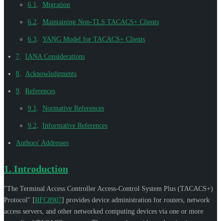
6.1
.
Migration
6.2
.
Maintaining Non-TLS TACACS+ Clients
6.3
.
YANG Model for TACACS+ Clients
7
.
IANA Considerations
8
.
Acknowledgments
9
.
References
9.1
.
Normative References
9.2
.
Informative References
Authors' Addresses
1.
Introduction
"The Terminal Access Controller Access-Control System Plus (TACACS+)
Protocol"
[
RFC8907
]
provides device administration for routers, network
access servers, and other networked computing devices via one or more