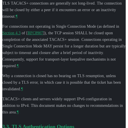
TLS TACACS+ connections are generally not long-lived. The connection
will be closed by either a peer if it encounters an error or an inactivity
timeout.
¶
For connections not operating in Single Connection Mode (as defined in
Section 4.3
of [
RFC8907
]
), the TCP session
SHALL
be closed upon
completion of the associated TACACS+ session. Connections operating in
Single Connection Mode
MAY
persist for a longer duration but are typically
subject to timeout and closure after a brief period of inactivity.
Consequently, support for transport-layer keepalive mechanisms is not
required.
¶
Why a connection is closed has no bearing on TLS resumption, unless
closed by a TLS error, in which case it is possible that the ticket has been
invalidated.
¶
TACACS+ clients and servers widely support IPv6 configuration in
addition to IPv4. This document makes no changes to recommendations in
this area.
¶
3.3.
TLS Authentication Options