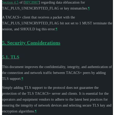
Section 4.5
of [
RFC8907
]
regarding data obfuscation for
TAC_PLUS_UNENCRYPTED_FLAG or key mismatches.
¶
A TACACS+ client that receives a packet with the
TAC_PLUS_UNENCRYPTED_FLAG bit not set to 1
MUST
terminate the
session, and
SHOULD
log this error.
¶
5.
Security Considerations
5.1.
TLS
This document improves the confidentiality, integrity, and authentication of
the connection and network traffic between TACACS+ peers by adding
TLS support.
¶
Simply adding TLS support to the protocol does not guarantee the
protection of the TLS TACACS+ server and clients. It is essential for the
operators and equipment vendors to adhere to the latest best practices for
ensuring the integrity of network devices and selecting secure TLS key and
encryption algorithms.
¶