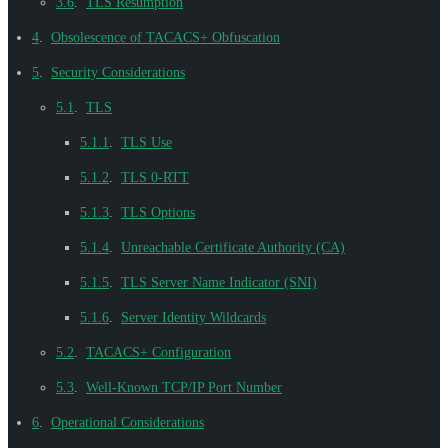
3.6
.
TLS Resumption
4
.
Obsolescence of TACACS+ Obfuscation
5
.
Security Considerations
5.1
.
TLS
5.1.1
.
TLS Use
5.1.2
.
TLS 0-RTT
5.1.3
.
TLS Options
5.1.4
.
Unreachable Certificate Authority (CA)
5.1.5
.
TLS Server Name Indicator (SNI)
5.1.6
.
Server Identity Wildcards
5.2
.
TACACS+ Configuration
5.3
.
Well-Known TCP/IP Port Number
6
.
Operational Considerations