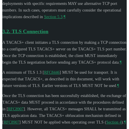
deployments with specific requirements
MAY
use alternative TCP port
numbers. In such cases, operators must carefully consider the operational
implications described in
Section 5.3
.
¶
3.2.
TLS Connection
A TACACS+ client initiates a TLS connection by making a TCP connection
to a configured TLS TACACS+ server on the TACACS+ TLS port number.
Once the TCP connection is established, the client
MUST
immediately
begin the TLS negotiation before sending any TACACS+ protocol data.
¶
A minimum of TLS 1.3
[
RFC8446
]
MUST
be used for transport. It is
expected that TACACS+, as described in this document, will work with
future versions of TLS. Earlier versions of TLS
MUST NOT
be used.
¶
Once the TLS connection has been successfully established, the exchange of
TACACS+ data
MUST
proceed in accordance with the procedures defined
in
[
RFC8907
]
. However, all TACACS+ messages
SHALL
be transmitted as
TLS application data. The TACACS+ obfuscation mechanism defined in
[
RFC8907
]
MUST NOT
be applied when operating over TLS (
Section 4
).
¶