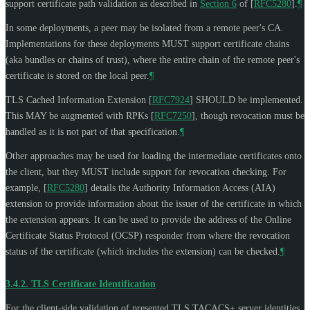
support certificate path validation as described in
Section 6
of [
RFC5280
]
.
¶
In some deployments, a peer may be isolated from a remote peer's CA.
Implementations for these deployments
MUST
support certificate chains
(aka bundles or chains of trust), where the entire chain of the remote peer's
certificate is stored on the local peer.
¶
TLS Cached Information Extension
[
RFC7924
]
SHOULD
be implemented.
This
MAY
be augmented with RPKs
[
RFC7250
]
, though revocation must be
handled as it is not part of that specification.
¶
Other approaches may be used for loading the intermediate certificates onto
the client, but they
MUST
include support for revocation checking. For
example,
[
RFC5280
]
details the Authority Information Access (AIA)
extension to provide information about the issuer of the certificate in which
the extension appears. It can be used to provide the address of the Online
Certificate Status Protocol (OCSP) responder from where the revocation
status of the certificate (which includes the extension) can be checked.
¶
3.4.2.
TLS Certificate Identification
For the client-side validation of presented TLS TACACS+ server identities,