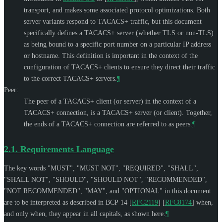
transport, and makes some associated protocol optimizations. Both
server variants respond to TACACS+ traffic, but this document
specifically defines a TACACS+ server (whether TLS or non-TLS)
as being bound to a specific port number on a particular IP address
or hostname. This definition is important in the context of the
configuration of TACACS+ clients to ensure they direct their traffic
to the correct TACACS+ servers.
¶
Peer:
The peer of a TACACS+ client (or server) in the context of a
TACACS+ connection, is a TACACS+ server (or client). Together,
the ends of a TACACS+ connection are referred to as peers.
¶
2.1.
Requirements Language
The key words "
MUST
", "
MUST NOT
", "
REQUIRED
", "
SHALL
",
"
SHALL NOT
", "
SHOULD
", "
SHOULD NOT
", "
RECOMMENDED
",
"
NOT RECOMMENDED
", "
MAY
", and "
OPTIONAL
" in this document
are to be interpreted as described in BCP 14
[
RFC2119
]
[
RFC8174
]
when,
and only when, they appear in all capitals, as shown here.
¶