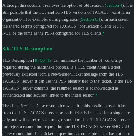
Although this document removes the option of obfuscation (
Section 4
), it is
still possible that the TLS and non-TLS versions of TACACS+ exist in an
organization, for example, during migration (
Section 6.1
). In such cases,
the shared secrets configured for TACACS+ obfuscation clients
MUST
NOT
be the same as the PSKs configured for TLS clients.
¶
3.6.
TLS Resumption
TLS Resumption
[
RFC8446
]
can minimize the number of round trips
required during the handshake process. If a TLS client holds a ticket
previously extracted from a NewSessionTicket message from the TLS
TACACS+ server, it can use the PSK identity tied to that ticket. If the TLS
TACACS+ server consents, the resumed session is acknowledged as
authenticated and securely linked to the initial session.
¶
The client
SHOULD
use resumption when it holds a valid unused ticket
from the TLS TACACS+ server, as each ticket is intended for a single use
only and will be refreshed during resumption. The TLS TACACS+ server
can reject a resumption request, but the TLS TACACS+ server
SHOULD
allow resumption if the ticket in question has not expired and has not been