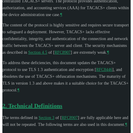
centralized TACACS+ servers. The protocol provides authentication,
authorization, and accounting services (AAA) for TACACS+ clients within
the device administration use case.
¶
The content of the protocol is highly sensitive and requires secure transport
to safeguard a deployment. However, TACACS+ lacks effective
confidentiality, integrity, and authentication of the connection and network
traffic between the TACACS+ server and client. The security mechanisms
as described in
Section 4.5
of [
RFC8907
]
are extremely weak.
¶
To address these deficiencies, this document updates the TACACS+
protocol to use TLS 1.3 authentication and encryption
[
RFC8446
]
, and
obsoletes the use of TACACS+ obfuscation mechanisms. The maturity of
TLS in version 1.3 and above makes it a suitable choice for the TACACS+
protocol.
¶
2.
Technical Definitions
The terms defined in
Section 3
of [
RFC8907
]
are fully applicable here and
will not be repeated. The following terms are also used in this document.
¶