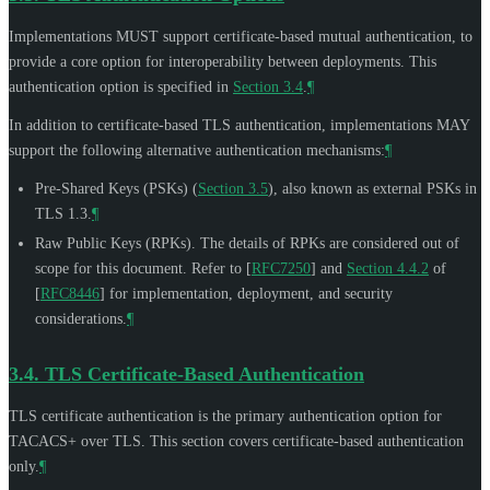
Implementations
MUST
support certificate-based mutual authentication, to
provide a core option for interoperability between deployments. This
authentication option is specified in
Section 3.4
.
¶
In addition to certificate-based TLS authentication, implementations
MAY
support the following alternative authentication mechanisms:
¶
Pre-Shared Keys (PSKs) (
Section 3.5
), also known as external PSKs in
TLS 1.3.
¶
Raw Public Keys (RPKs). The details of RPKs are considered out of
scope for this document. Refer to
[
RFC7250
]
and
Section 4.4.2
of
[
RFC8446
]
for implementation, deployment, and security
considerations.
¶
3.4.
TLS Certificate-Based Authentication
TLS certificate authentication is the primary authentication option for
TACACS+ over TLS. This section covers certificate-based authentication
only.
¶