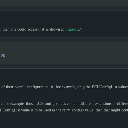
 then one could access that as shown in
Figure 2
.
¶
yQR
 of their overall configuration, if, for example, only the ECHConfigList values 
 for example, those ECHConfig values contain different extensions or differe
onfigList value is to be used as the retry_configs value, then that might conta