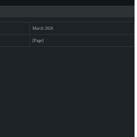
March 2026
[Page]