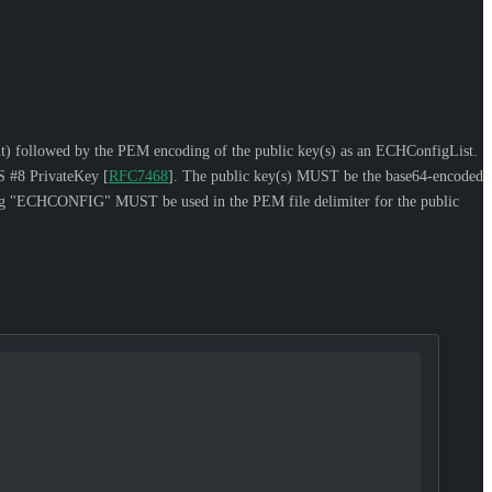
sent) followed by the PEM encoding of the public key(s) as an ECHConfigList.
S #8 PrivateKey
[
RFC7468
]
. The public key(s)
MUST
be the base64-encoded
ring "ECHCONFIG"
MUST
be used in the PEM file delimiter for the public