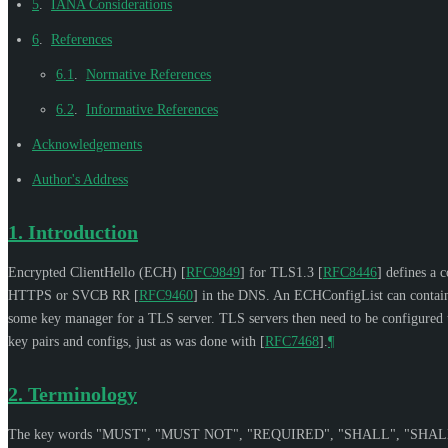
5
.
IANA Considerations
6
.
References
6.1
.
Normative References
6.2
.
Informative References
Acknowledgements
Author's Address
1.
Introduction
Encrypted ClientHello (ECH)
[
RFC9849
]
for TLS1.3
[
RFC8446
]
defines a c
HTTPS or SVCB RR
[
RFC9460
]
in the DNS. An ECHConfigList can contain o
some key manager for a TLS server. TLS servers then need to be configured to 
key pairs and configs, just as was done with
[
RFC7468
]
.
¶
2.
Terminology
The key words "
MUST
", "
MUST NOT
", "
REQUIRED
", "
SHALL
", "
SHAL