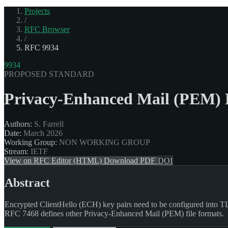
Projects
/
RFC Browser
/
RFC 9934
9934
PROPOSED STANDARD
Privacy-Enhanced Mail (PEM) F
Authors:
S. Farrell
Date:
March 2026
Working Group:
NON WORKING GROUP
Stream:
IETF
View on RFC Editor (HTML)
Download PDF
DOI
Abstract
Encrypted ClientHello (ECH) key pairs need to be configured into TLS 
RFC 7468 defines other Privacy-Enhanced Mail (PEM) file formats.