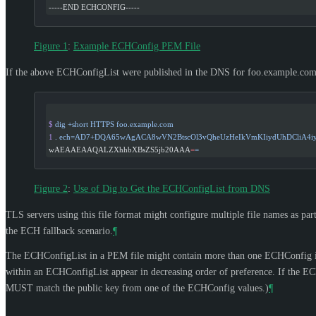
-----END ECHCONFIG-----
Figure 1
:
Example ECHConfig PEM File
If the above ECHConfigList were published in the DNS for foo.example.com,
$
 dig
 +short
 HTTPS
 foo.example.com
1
 .
 ech=AD7+DQA65wAgACA8wVN2BtscOl3vQheUzHeIkVmKIiydUhDCliA4i
wAEAAEAAQALZXhhbXBsZS5jb20AAA
=
=
Figure 2
:
Use of Dig to Get the ECHConfigList from DNS
TLS servers using this file format might configure multiple file names as part
the ECH fallback scenario.
¶
The ECHConfigList in a PEM file might contain more than one ECHConfig if,
within an ECHConfigList appear in decreasing order of preference. If the ECHC
MUST
match the public key from one of the ECHConfig values.)
¶