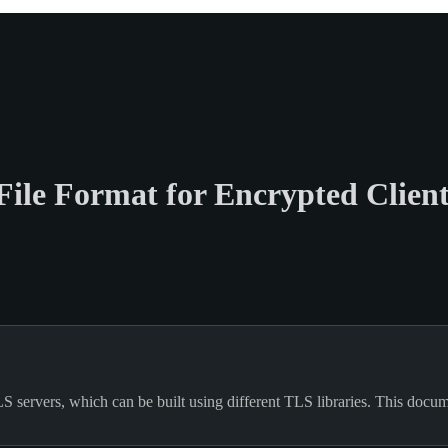
ile Format for Encrypted Clien
servers, which can be built using different TLS libraries. This documen