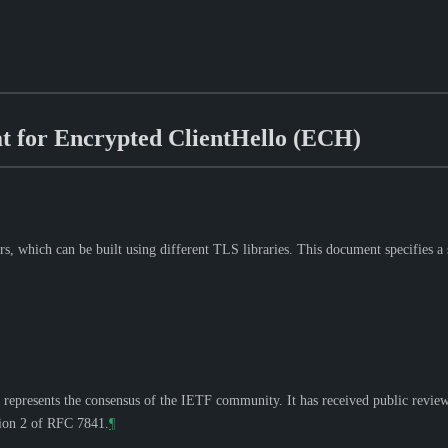
 for Encrypted ClientHello (ECH)
, which can be built using different TLS libraries. This document specifies a 
 represents the consensus of the IETF community. It has received public revie
tion 2 of RFC 7841.
¶