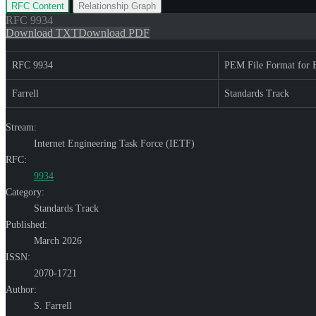
RFC Content
Relationship Graph
RFC
9934
Download TXT
Download PDF
RFC 9934
PEM File Format for
Farrell
Standards Track
Stream:
Internet Engineering Task Force (IETF)
RFC:
9934
Category:
Standards Track
Published:
March 2026
ISSN:
2070-1721
Author:
S. Farrell