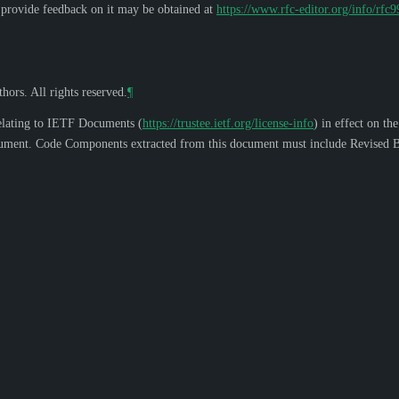
o provide feedback on it may be obtained at
https://www.rfc-editor.org/info/rfc
hors. All rights reserved.
¶
elating to IETF Documents (
https://trustee.ietf.org/license-info
) in effect on th
s document. Code Components extracted from this document must include Revised B