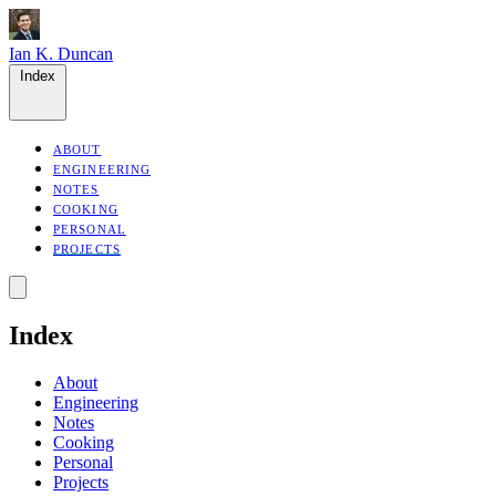
Ian K. Duncan
Index
ABOUT
ENGINEERING
NOTES
COOKING
PERSONAL
PROJECTS
Index
About
Engineering
Notes
Cooking
Personal
Projects