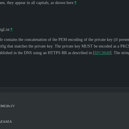
n, they appear in all capitals, as shown here.
¶
igList.
¶
ile contains the concatenation of the PEM encoding of the private key (if pre
ig that matches the private key. The private key
MUST
be encoded as a PKC
published in the DNS using an HTTPS RR as described in
[
RFC9848
]
. The st
OMCi8v1V
wAEAAEA