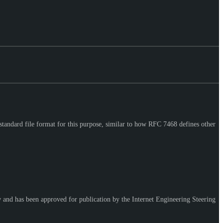
standard file format for this purpose, similar to how RFC 7468 defines other
w and has been approved for publication by the Internet Engineering Steering