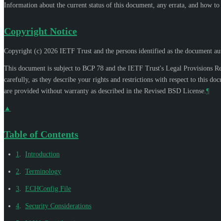
Information about the current status of this document, any errata, and how t
Copyright Notice
Copyright (c) 2026 IETF Trust and the persons identified as the document aut
This document is subject to BCP 78 and the IETF Trust's Legal Provisions R
carefully, as they describe your rights and restrictions with respect to thi
are provided without warranty as described in the Revised BSD License.
¶
▲
Table of Contents
1
.
Introduction
2
.
Terminology
3
.
ECHConfig File
4
.
Security Considerations