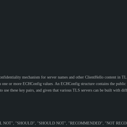
onfidentiality mechanism for server names and other ClientHello content in TL
ne or more ECHConfig values. An ECHConfig structure contains the public com
use these key pairs, and given that various TLS servers can be built with diff
L NOT
", "
SHOULD
", "
SHOULD NOT
", "
RECOMMENDED
", "
NOT REC