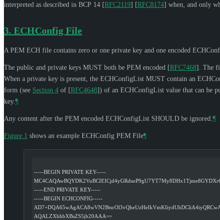
interpreted as described in BCP 14
[
RFC2119
]
[
RFC8174
]
when, and only whe
3.
ECHConfig File
A PEM ECH file contains zero or one private key and one encoded ECHConf
The public and private keys
MUST
both be PEM encoded
[
RFC7468
]
. The f
When a private key is present, the ECHConfigList
MUST
contain an ECHConf
form (see
Section 4
of [
RFC4648
]
) of an ECHConfigList value that can be 
key.
¶
Any content after the PEM encoded ECHConfigList
SHOULD
be ignored.
¶
Figure 1
shows an example ECHConfig PEM File
¶
-----BEGIN PRIVATE KEY-----
MC4CAQAwBQYDK2VuBCIEICjd4yGRdsoP9gU7YT7My8DHx1Tjme8GYDXr
-----END PRIVATE KEY-----
-----BEGIN ECHCONFIG-----
AD7+DQA65wAgACA8wVN2BtscOl3vQheUzHeIkVmKIiydUhDCliA4iyQRC
AQALZXhhbXBsZS5jb20AAA==