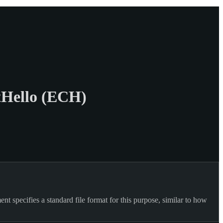
tHello (ECH)
t specifies a standard file format for this purpose, similar to how