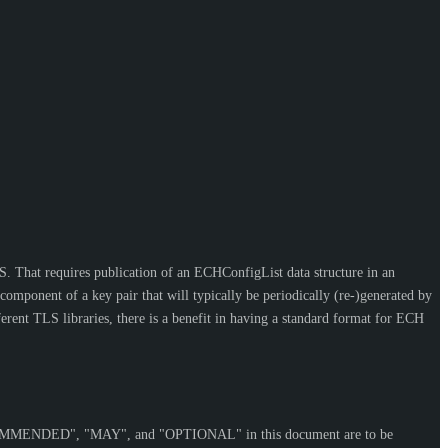
S. That requires publication of an ECHConfigList data structure in an
ponent of a key pair that will typically be periodically (re-)generated by
erent TLS libraries, there is a benefit in having a standard format for ECH
OMMENDED
", "
MAY
", and "
OPTIONAL
" in this document are to be