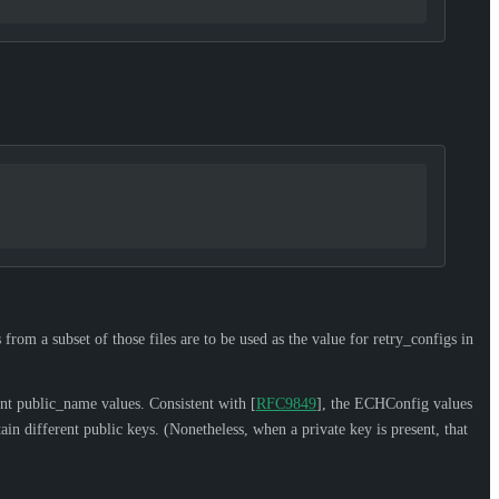
from a subset of those files are to be used as the value for retry_configs in
nt public_name values. Consistent with
[
RFC9849
]
, the ECHConfig values
in different public keys. (Nonetheless, when a private key is present, that