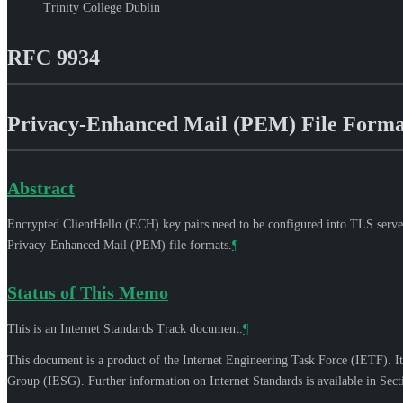
Trinity College Dublin
RFC 9934
Privacy-Enhanced Mail (PEM) File Format
Abstract
Encrypted ClientHello (ECH) key pairs need to be configured into TLS servers
Privacy-Enhanced Mail (PEM) file formats.
¶
Status of This Memo
This is an Internet Standards Track document.
¶
This document is a product of the Internet Engineering Task Force (IETF). It
Group (IESG). Further information on Internet Standards is available in Sec