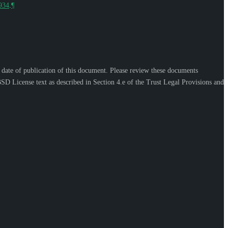
9934
.
¶
e date of publication of this document. Please review these documents
SD License text as described in Section 4.e of the Trust Legal Provisions and