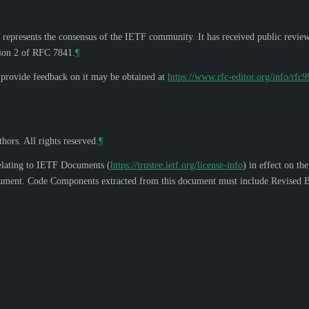
 represents the consensus of the IETF community. It has received public revie
tion 2 of RFC 7841.
¶
o provide feedback on it may be obtained at
https://www.rfc-editor.org/info/rfc
hors. All rights reserved.
¶
elating to IETF Documents (
https://trustee.ietf.org/license-info
) in effect on th
s document. Code Components extracted from this document must include Revised B