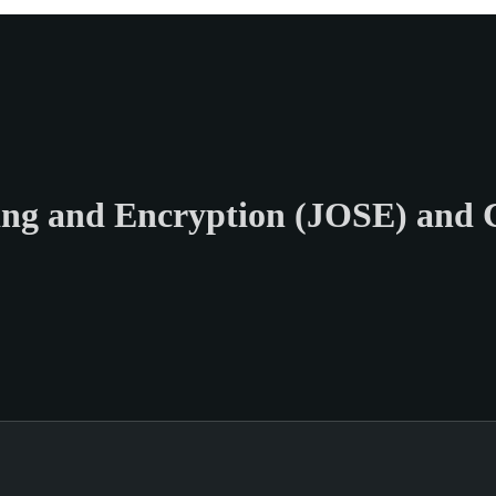
ng and Encryption (JOSE) and 