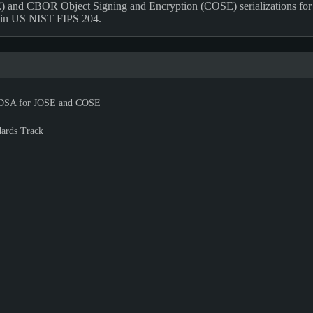
) and CBOR Object Signing and Encryption (COSE) serializations for
d in US NIST FIPS 204.
SA for JOSE and COSE
dards Track