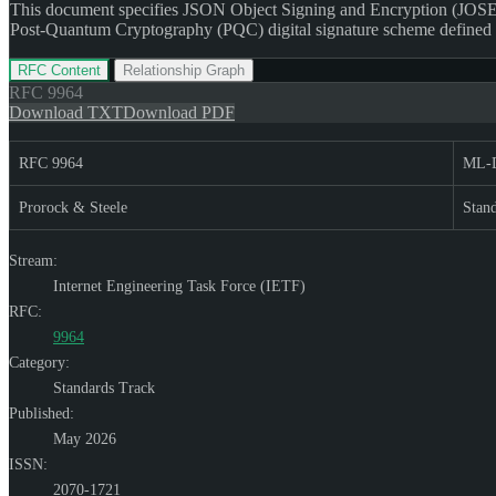
This document specifies JSON Object Signing and Encryption (JOSE
Post-Quantum Cryptography (PQC) digital signature scheme define
RFC Content
Relationship Graph
RFC
9964
Download TXT
Download PDF
RFC 9964
ML-D
Prorock & Steele
Stan
Stream:
Internet Engineering Task Force (IETF)
RFC:
9964
Category:
Standards Track
Published:
May 2026
ISSN:
2070-1721