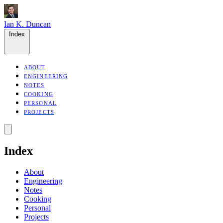
Ian K. Duncan
Index
ABOUT
ENGINEERING
NOTES
COOKING
PERSONAL
PROJECTS
Index
About
Engineering
Notes
Cooking
Personal
Projects