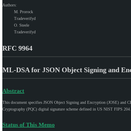
Authors:
M. Prorock
Tradeverifyd
O. Steele
Tradeverifyd
RFC 9964
ML-DSA for JSON Object Signing and En
Abstract
This document specifies JSON Object Signing and Encryption (JOSE) and CB
Cryptography (PQC) digital signature scheme defined in US NIST FIPS 204.
Status of This Memo