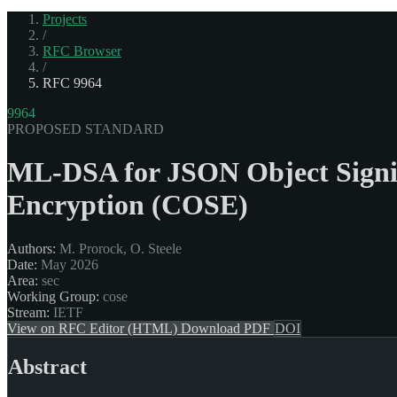
Projects
/
RFC Browser
/
RFC 9964
9964
PROPOSED STANDARD
ML-DSA for JSON Object Signi
Encryption (COSE)
Authors:
M. Prorock, O. Steele
Date:
May 2026
Area:
sec
Working Group:
cose
Stream:
IETF
View on RFC Editor (HTML)
Download PDF
DOI
Abstract