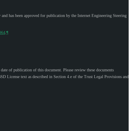
w and has been approved for publication by the Internet Engineering Steering
9964
.
¶
e date of publication of this document. Please review these documents
SD License text as described in Section 4.e of the Trust Legal Provisions and