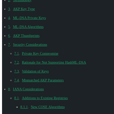
2
.
Terminology
3
.
AKP Key Type
4
.
ML-DSA Private Keys
5
.
ML-DSA Algorithms
6
.
AKP Thumbprints
7
.
Security Considerations
7.1
.
Private Key Compromise
7.2
.
Rationale for Not Supporting HashML-DSA
7.3
.
Validation of Keys
7.4
.
Mismatched AKP Parameters
8
.
IANA Considerations
8.1
.
Additions to Existing Registries
8.1.1
.
New COSE Algorithms