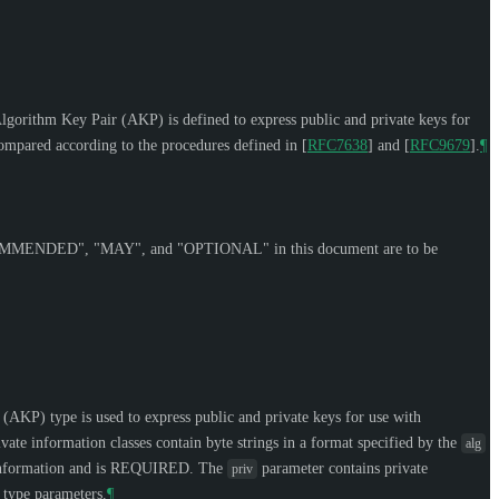
orithm Key Pair (AKP) is defined to express public and private keys for
 compared according to the procedures defined in
[
RFC7638
]
and
[
RFC9679
]
.
¶
OMMENDED
", "
MAY
", and "
OPTIONAL
" in this document are to be
 (AKP) type is used to express public and private keys for use with
vate information classes contain byte strings in a format specified by the
alg
nformation and is
REQUIRED
. The
parameter contains private
priv
 type parameters.
¶