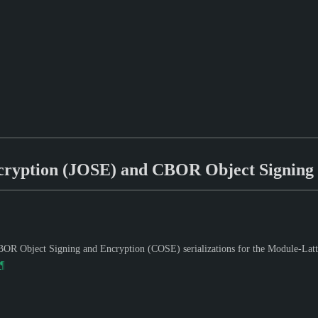
cryption (JOSE) and CBOR Object Signing
OR Object Signing and Encryption (COSE) serializations for the Module-Lat
¶