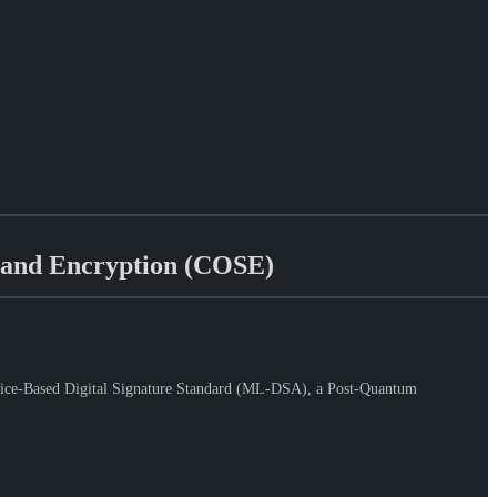
 and Encryption (COSE)
tice-Based Digital Signature Standard (ML-DSA), a Post-Quantum