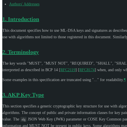
Authors' Addresses
1.
Introduction
This document specifies how to use ML-DSA keys and signatures as describe
use with algorithms not limited to those registered in this document. Simila
2.
Terminology
The key words "
MUST
", "
MUST NOT
", "
REQUIRED
", "
SHALL
", "
SHAL
interpreted as described in BCP 14
[
RFC2119
]
[
RFC8174
]
when, and only whe
Some examples in this specification are truncated using "..." for readability.
¶
3.
AKP Key Type
This section specifies a generic cryptographic key structure for use with alg
algorithms. The concept of public and private information classes for key pai
value. The
JSON Web Key (JWK) parameter or COSE Key Common par
alg
information and
MUST NOT
be present in public keys. Some algorithms may 