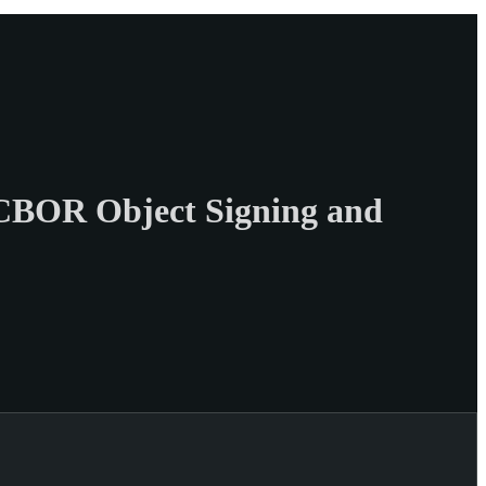
CBOR Object Signing and