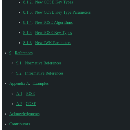
8.1.2
.
New COSE Key Types
8.1.3
.
New COSE Key Type Parameters
8.1.4
.
New JOSE Algorithms
8.1.5
.
New JOSE Key Types
8.1.6
.
New JWK Parameters
9
.
References
9.1
.
Normative References
9.2
.
Informative References
Appendix A
.
Examples
A.1
.
JOSE
A.2
.
COSE
Acknowledgments
Contributors