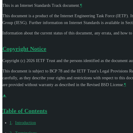
This is an Internet Standards Track document.
¶
This document is a product of the Internet Engineering Task Force (IETF). It
Group (IESG). Further information on Internet Standards is available in Sec
Information about the current status of this document, any errata, and how t
Copyright Notice
Copyright (c) 2026 IETF Trust and the persons identified as the document aut
This document is subject to BCP 78 and the IETF Trust's Legal Provisions R
carefully, as they describe your rights and restrictions with respect to thi
are provided without warranty as described in the Revised BSD License.
¶
▲
Table of Contents
1
.
Introduction