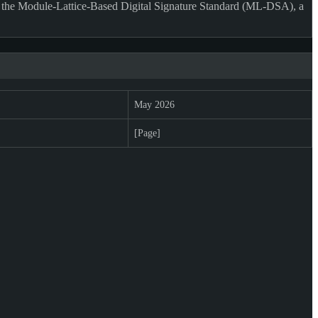
 the Module-Lattice-Based Digital Signature Standard (ML-DSA), a
May 2026
[Page]