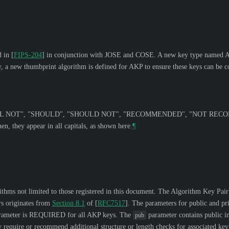
d in
[
FIPS-204
]
in conjunction with JOSE and COSE. A new key type named Alg
rly, a new thumbprint algorithm is defined for AKP to ensure these keys can be
L NOT
", "
SHOULD
", "
SHOULD NOT
", "
RECOMMENDED
", "
NOT REC
n, they appear in all capitals, as shown here.
¶
orithms not limited to those registered in this document. The Algorithm Key Pair
rs originates from
Section 8.1
of [
RFC7517
]
. The parameters for public and pri
ameter is
REQUIRED
for all AKP keys. The
parameter contains public i
pub
require or recommend additional structure or length checks for associated key